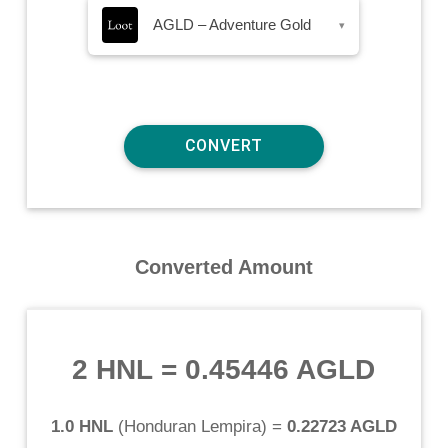
AGLD – Adventure Gold
▾
Converted Amount
2 HNL
=
0.45446 AGLD
1.0 HNL
(
Honduran Lempira
) =
0.22723 AGLD