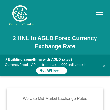
2
HNL
to
AGLD
Forex Currency
Pricing
Exchange Rate
Documentation
Converter
⚡
Building something with AGLD rates?
CurrencyFreaks API — free plan, 1,000 calls/month
×
Exchange
Get API key →
Rates
Blog
Commodity
We Use Mid-Market Exchange Rates
Prices