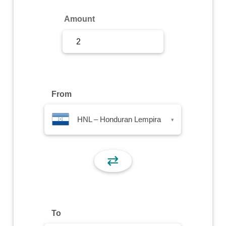
Sign Up
Amount
Sign In
From
HNL – Honduran Lempira
▾
⇄
To