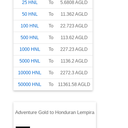
25
HNL
To
5.6808
AGLD
50
HNL
To
11.362
AGLD
100
HNL
To
22.723
AGLD
500
HNL
To
113.62
AGLD
1000
HNL
To
227.23
AGLD
5000
HNL
To
1136.2
AGLD
10000
HNL
To
2272.3
AGLD
50000
HNL
To
11361.58
AGLD
Adventure Gold
to
Honduran Lempira