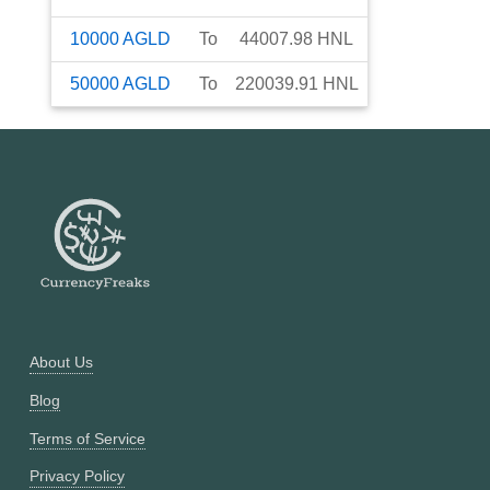
10000
AGLD
To
44007.98
HNL
50000
AGLD
To
220039.91
HNL
About Us
Blog
Terms of Service
Privacy Policy