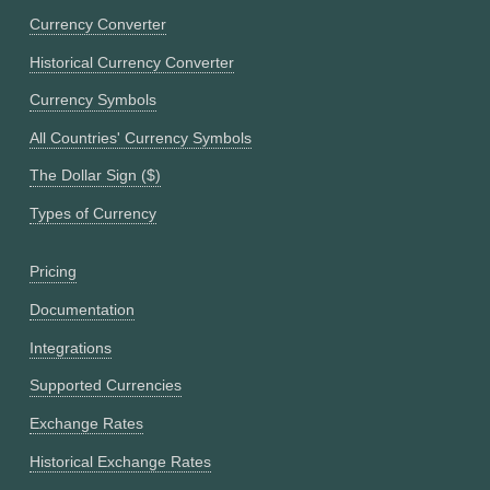
Currency Converter
Historical Currency Converter
Currency Symbols
All Countries' Currency Symbols
The Dollar Sign ($)
Types of Currency
Pricing
Documentation
Integrations
Supported Currencies
Exchange Rates
Historical Exchange Rates