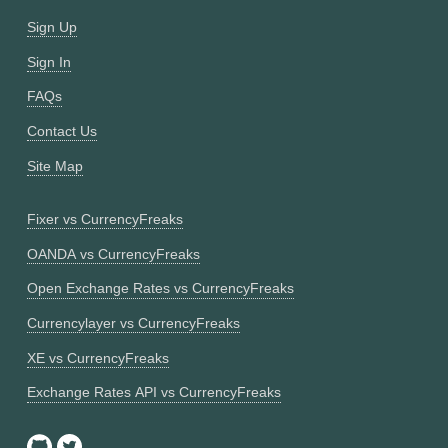
Sign Up
Sign In
FAQs
Contact Us
Site Map
Fixer vs CurrencyFreaks
OANDA vs CurrencyFreaks
Open Exchange Rates vs CurrencyFreaks
Currencylayer vs CurrencyFreaks
XE vs CurrencyFreaks
Exchange Rates API vs CurrencyFreaks