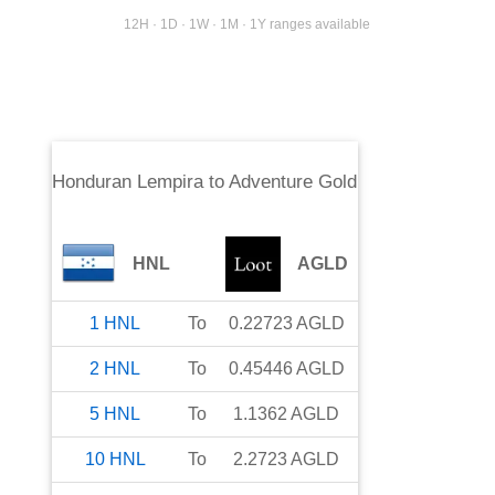
12H · 1D · 1W · 1M · 1Y ranges available
Honduran Lempira
to
Adventure Gold
HNL
AGLD
1
HNL
To
0.22723
AGLD
2
HNL
To
0.45446
AGLD
5
HNL
To
1.1362
AGLD
10
HNL
To
2.2723
AGLD