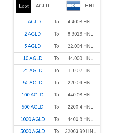
AGLD
HNL
1
AGLD
To
4.4008
HNL
2
AGLD
To
8.8016
HNL
5
AGLD
To
22.004
HNL
10
AGLD
To
44.008
HNL
25
AGLD
To
110.02
HNL
50
AGLD
To
220.04
HNL
100
AGLD
To
440.08
HNL
500
AGLD
To
2200.4
HNL
1000
AGLD
To
4400.8
HNL
5000
AGLD
To
22003.99
HNL