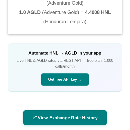
(
Adventure Gold
)
1.0 AGLD
(
Adventure Gold
) =
4.4008 HNL
(
Honduran Lempira
)
Automate
HNL
→
AGLD
in your app
Live
HNL
&
AGLD
rates via REST API — free plan, 1,000
calls/month
Get free API key →
📈
View Exchange Rate History