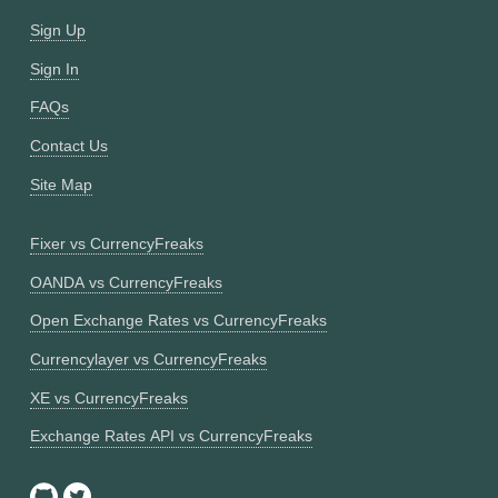
Sign Up
Sign In
FAQs
Contact Us
Site Map
Fixer vs CurrencyFreaks
OANDA vs CurrencyFreaks
Open Exchange Rates vs CurrencyFreaks
Currencylayer vs CurrencyFreaks
XE vs CurrencyFreaks
Exchange Rates API vs CurrencyFreaks