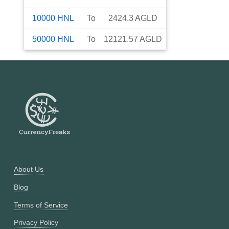
10000
HNL
To
2424.3
AGLD
50000
HNL
To
12121.57
AGLD
About Us
Blog
Terms of Service
Privacy Policy