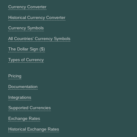
Currency Converter
Historical Currency Converter
Currency Symbols
All Countries' Currency Symbols
The Dollar Sign ($)
Types of Currency
Pricing
Documentation
Integrations
Supported Currencies
Exchange Rates
Historical Exchange Rates