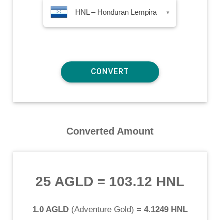
HNL – Honduran Lempira
▾
Converted Amount
25 AGLD
=
103.12 HNL
1.0 AGLD
(
Adventure Gold
) =
4.1249 HNL