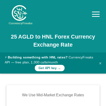
25
AGLD
to
HNL
Forex Currency
Pricing
Exchange Rate
Documentation
Converter
⚡
Building something with HNL rates?
CurrencyFreaks
API — free plan, 1,000 calls/month
×
Exchange
Get API key →
Rates
Blog
Commodity
We Use Mid-Market Exchange Rates
Prices