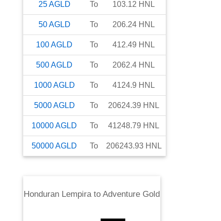
25
AGLD
To
103.12
HNL
50
AGLD
To
206.24
HNL
100
AGLD
To
412.49
HNL
500
AGLD
To
2062.4
HNL
1000
AGLD
To
4124.9
HNL
5000
AGLD
To
20624.39
HNL
10000
AGLD
To
41248.79
HNL
50000
AGLD
To
206243.93
HNL
Honduran Lempira
to
Adventure Gold