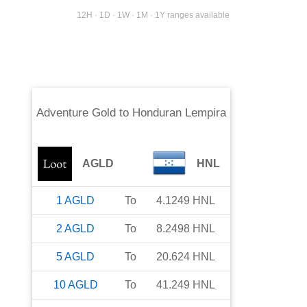
12H · 1D · 1W · 1M · 1Y ranges available
Adventure Gold
to
Honduran Lempira
AGLD
HNL
1
AGLD
To
4.1249
HNL
2
AGLD
To
8.2498
HNL
5
AGLD
To
20.624
HNL
10
AGLD
To
41.249
HNL