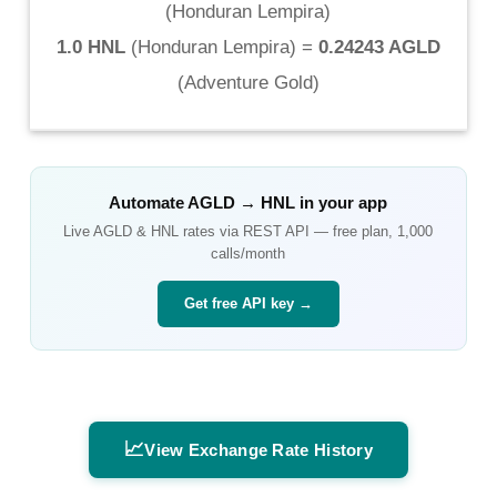
(
Honduran Lempira
)
1.0 HNL
(
Honduran Lempira
) =
0.24243 AGLD
(
Adventure Gold
)
Automate
AGLD
→
HNL
in your app
Live
AGLD
&
HNL
rates via REST API — free plan, 1,000
calls/month
Get free API key →
📈
View Exchange Rate History