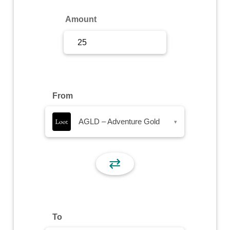
Sign Up
Amount
Sign In
From
AGLD – Adventure Gold
▾
⇄
To