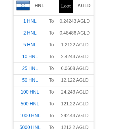
HNL
AGLD
1
HNL
To
0.24243
AGLD
2
HNL
To
0.48486
AGLD
5
HNL
To
1.2122
AGLD
10
HNL
To
2.4243
AGLD
25
HNL
To
6.0608
AGLD
50
HNL
To
12.122
AGLD
100
HNL
To
24.243
AGLD
500
HNL
To
121.22
AGLD
1000
HNL
To
242.43
AGLD
5000
HNL
To
1212.2
AGLD