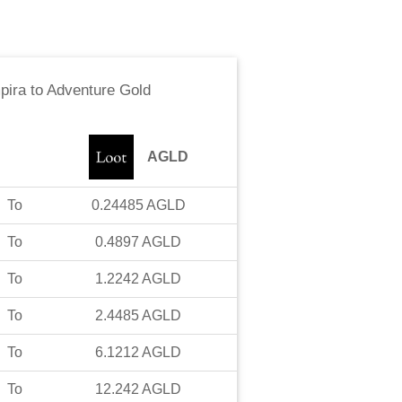
pira
to
Adventure Gold
AGLD
To
0.24485
AGLD
To
0.4897
AGLD
To
1.2242
AGLD
To
2.4485
AGLD
To
6.1212
AGLD
To
12.242
AGLD