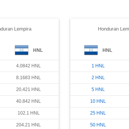
duran Lempira
Honduran Lem
HNL
HNL
4.0842
HNL
1
HNL
8.1683
HNL
2
HNL
20.421
HNL
5
HNL
40.842
HNL
10
HNL
102.1
HNL
25
HNL
204.21
HNL
50
HNL