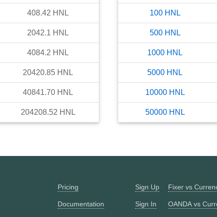
408.42
HNL
100
HNL
2042.1
HNL
500
HNL
4084.2
HNL
1000
HNL
20420.85
HNL
5000
HNL
40841.70
HNL
10000
HNL
204208.52
HNL
50000
HNL
Pricing
Sign Up
Fixer vs Curre
Documentation
Sign In
OANDA vs Curr