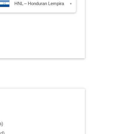
HNL – Honduran Lempira
▾
a
)
ld
)