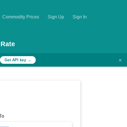
Commodity Prices
Sign Up
Sign In
 Rate
×
Get API key →
To