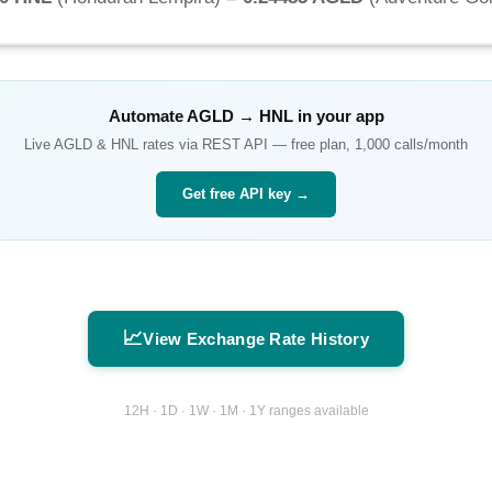
Automate
AGLD
→
HNL
in your app
Live
AGLD
&
HNL
rates via REST API — free plan, 1,000 calls/month
Get free API key →
📈
View Exchange Rate History
12H · 1D · 1W · 1M · 1Y ranges available