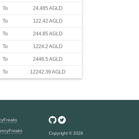
To
24.485
AGLD
To
122.42
AGLD
To
244.85
AGLD
To
1224.2
AGLD
To
2448.5
AGLD
To
12242.39
AGLD
ncyFreaks
encyFreaks
Copyright ©
2026