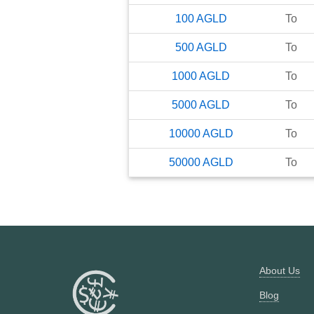
100
AGLD
To
500
AGLD
To
1000
AGLD
To
5000
AGLD
To
10000
AGLD
To
50000
AGLD
To
About Us
Blog