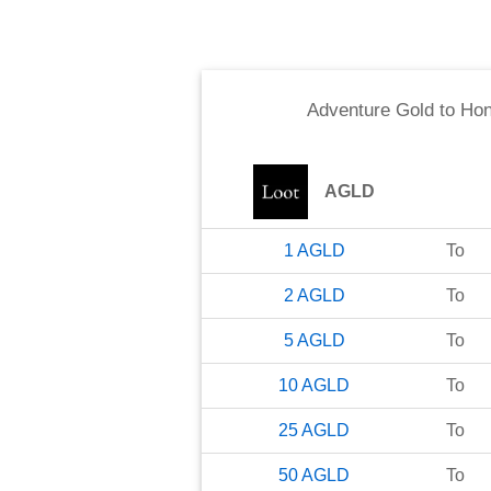
Adventure Gold
to
Hon
AGLD
1
AGLD
To
2
AGLD
To
5
AGLD
To
10
AGLD
To
25
AGLD
To
50
AGLD
To