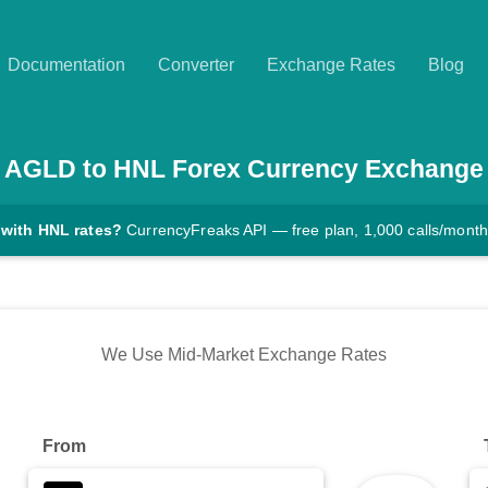
Documentation
Converter
Exchange Rates
Blog
AGLD
to
HNL
Forex Currency Exchange
 with HNL rates?
CurrencyFreaks API — free plan, 1,000 calls/month
We Use Mid-Market Exchange Rates
From