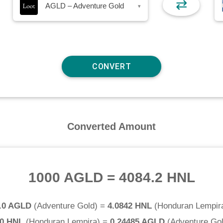
⇄
AGLD – Adventure Gold
▾
Converted Amount
1000 AGLD
=
4084.2 HNL
.0 AGLD
(
Adventure Gold
) =
4.0842 HNL
(
Honduran Lempir
.0 HNL
(
Honduran Lempira
) =
0.24485 AGLD
(
Adventure Go