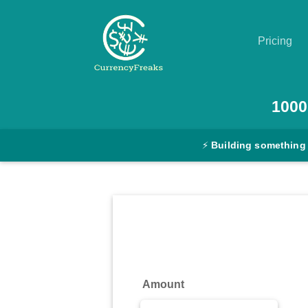
Pricing
Pricing
1000
Documentation
⚡
Building something
Converter
Exchange
Rates
Blog
Commodity
Amount
Prices