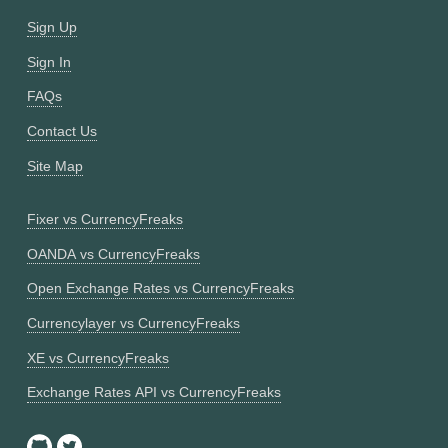
Sign Up
Sign In
FAQs
Contact Us
Site Map
Fixer vs CurrencyFreaks
OANDA vs CurrencyFreaks
Open Exchange Rates vs CurrencyFreaks
Currencylayer vs CurrencyFreaks
XE vs CurrencyFreaks
Exchange Rates API vs CurrencyFreaks