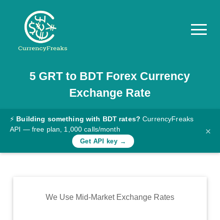
5
GRT
to
BDT
Forex Currency
Pricing
Exchange Rate
Documentation
Converter
⚡
Building something with BDT rates?
CurrencyFreaks
API — free plan, 1,000 calls/month
×
Exchange
Get API key →
Rates
Blog
Commodity
We Use Mid-Market Exchange Rates
Prices