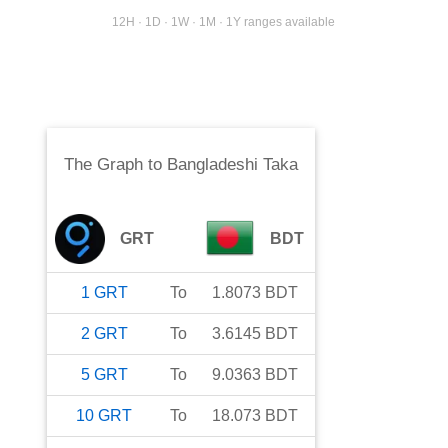
12H · 1D · 1W · 1M · 1Y ranges available
The Graph
to
Bangladeshi Taka
GRT
BDT
1
GRT
To
1.8073
BDT
2
GRT
To
3.6145
BDT
5
GRT
To
9.0363
BDT
10
GRT
To
18.073
BDT