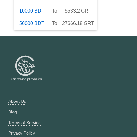
10000
BDT
To
5533.2
GRT
50000
BDT
To
27666.18
GRT
About Us
Blog
Terms of Service
Privacy Policy