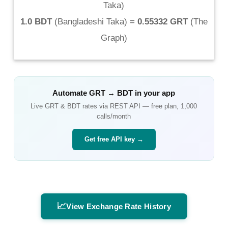
Taka
)
1.0 BDT
(
Bangladeshi Taka
) =
0.55332 GRT
(
The
Graph
)
Automate
GRT
→
BDT
in your app
Live
GRT
&
BDT
rates via REST API — free plan, 1,000
calls/month
Get free API key →
📈
View Exchange Rate History