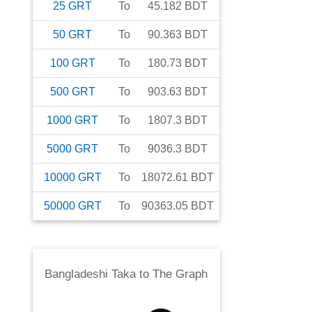
25
GRT
To
45.182
BDT
50
GRT
To
90.363
BDT
100
GRT
To
180.73
BDT
500
GRT
To
903.63
BDT
1000
GRT
To
1807.3
BDT
5000
GRT
To
9036.3
BDT
10000
GRT
To
18072.61
BDT
50000
GRT
To
90363.05
BDT
Bangladeshi Taka
to
The Graph