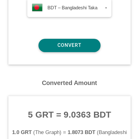
BDT – Bangladeshi Taka
▾
Converted Amount
5 GRT
=
9.0363 BDT
1.0 GRT
(
The Graph
) =
1.8073 BDT
(
Bangladeshi