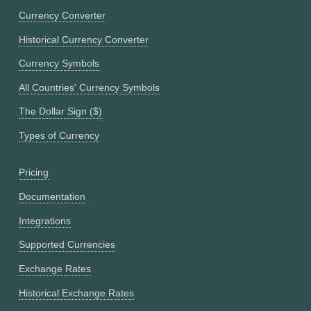
Currency Converter
Historical Currency Converter
Currency Symbols
All Countries' Currency Symbols
The Dollar Sign ($)
Types of Currency
Pricing
Documentation
Integrations
Supported Currencies
Exchange Rates
Historical Exchange Rates