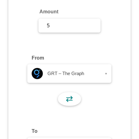
Sign Up
Amount
Sign In
From
GRT – The Graph
▾
⇄
To