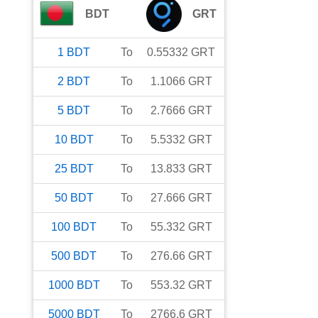
BDT
GRT
1
BDT
To
0.55332
GRT
2
BDT
To
1.1066
GRT
5
BDT
To
2.7666
GRT
10
BDT
To
5.5332
GRT
25
BDT
To
13.833
GRT
50
BDT
To
27.666
GRT
100
BDT
To
55.332
GRT
500
BDT
To
276.66
GRT
1000
BDT
To
553.32
GRT
5000
BDT
To
2766.6
GRT