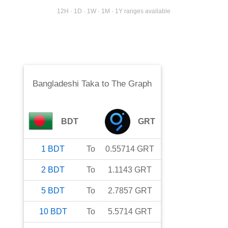
12H · 1D · 1W · 1M · 1Y ranges available
Bangladeshi Taka
to
The Graph
BDT
GRT
1
BDT
To
0.55714
GRT
2
BDT
To
1.1143
GRT
5
BDT
To
2.7857
GRT
10
BDT
To
5.5714
GRT