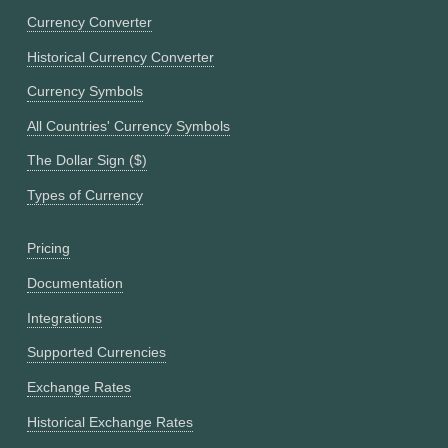
Currency Converter
Historical Currency Converter
Currency Symbols
All Countries' Currency Symbols
The Dollar Sign ($)
Types of Currency
Pricing
Documentation
Integrations
Supported Currencies
Exchange Rates
Historical Exchange Rates