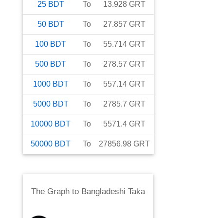
25
BDT
To
13.928
GRT
50
BDT
To
27.857
GRT
100
BDT
To
55.714
GRT
500
BDT
To
278.57
GRT
1000
BDT
To
557.14
GRT
5000
BDT
To
2785.7
GRT
10000
BDT
To
5571.4
GRT
50000
BDT
To
27856.98
GRT
The Graph
to
Bangladeshi Taka