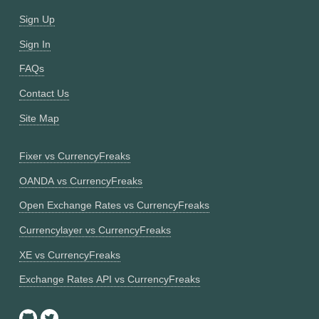
Sign Up
Sign In
FAQs
Contact Us
Site Map
Fixer vs CurrencyFreaks
OANDA vs CurrencyFreaks
Open Exchange Rates vs CurrencyFreaks
Currencylayer vs CurrencyFreaks
XE vs CurrencyFreaks
Exchange Rates API vs CurrencyFreaks