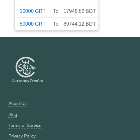
10000
GRT
To
17948.82
BDT
50000
GRT
To
89744.12
BDT
About Us
Blog
Terms of Service
Privacy Policy