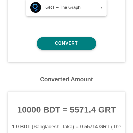
GRT – The Graph
▾
Converted Amount
10000 BDT
=
5571.4 GRT
1.0 BDT
(
Bangladeshi Taka
) =
0.55714 GRT
(
The