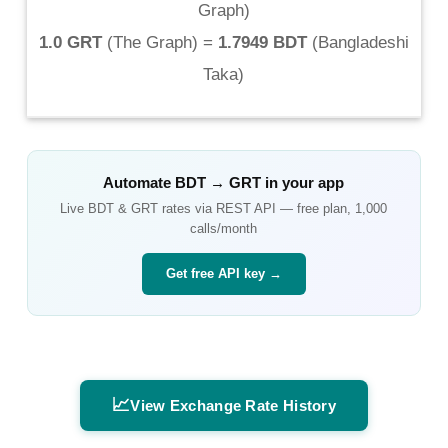
Graph
)
1.0 GRT
(
The Graph
) =
1.7949 BDT
(
Bangladeshi
Taka
)
Automate
BDT
→
GRT
in your app
Live
BDT
&
GRT
rates via REST API — free plan, 1,000
calls/month
Get free API key →
📈
View Exchange Rate History