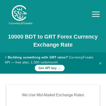
10000
BDT
to
GRT
Forex Currency
Pricing
Exchange Rate
Documentation
Converter
⚡
Building something with GRT rates?
CurrencyFreaks
API — free plan, 1,000 calls/month
×
Exchange
Get API key →
Rates
Blog
Commodity
We Use Mid-Market Exchange Rates
Prices