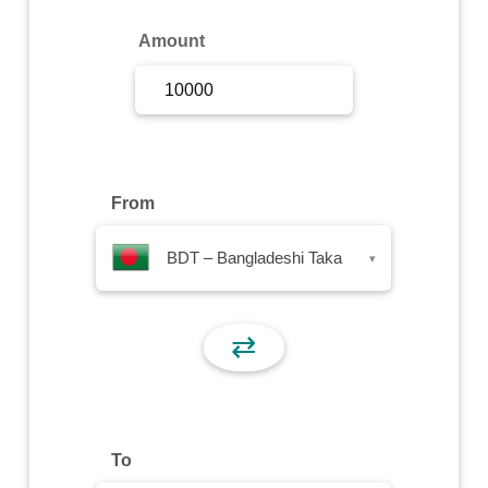
Sign Up
Amount
Sign In
From
BDT – Bangladeshi Taka
▾
⇄
To