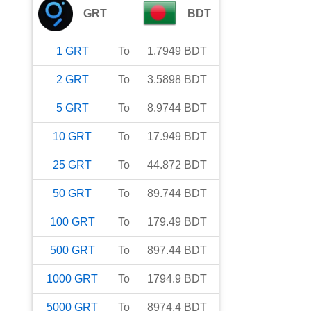
GRT
BDT
1
GRT
To
1.7949
BDT
2
GRT
To
3.5898
BDT
5
GRT
To
8.9744
BDT
10
GRT
To
17.949
BDT
25
GRT
To
44.872
BDT
50
GRT
To
89.744
BDT
100
GRT
To
179.49
BDT
500
GRT
To
897.44
BDT
1000
GRT
To
1794.9
BDT
5000
GRT
To
8974.4
BDT