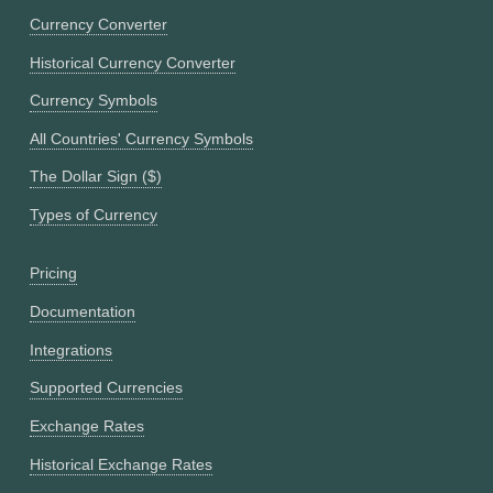
Currency Converter
Historical Currency Converter
Currency Symbols
All Countries' Currency Symbols
The Dollar Sign ($)
Types of Currency
Pricing
Documentation
Integrations
Supported Currencies
Exchange Rates
Historical Exchange Rates