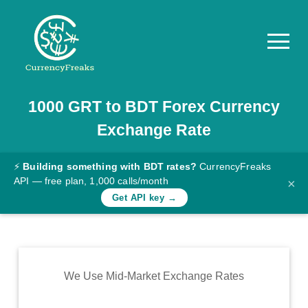
1000
GRT
to
BDT
Forex Currency
Pricing
Exchange Rate
Documentation
Converter
⚡
Building something with BDT rates?
CurrencyFreaks
API — free plan, 1,000 calls/month
×
Exchange
Get API key →
Rates
Blog
Commodity
We Use Mid-Market Exchange Rates
Prices