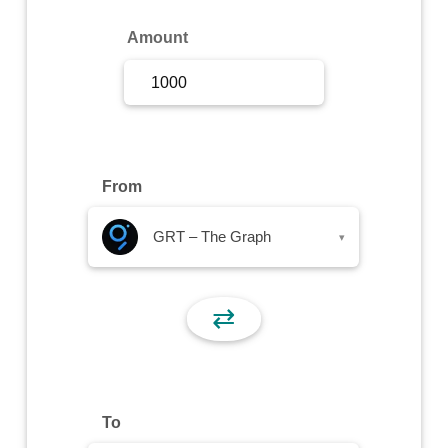
Sign Up
Amount
Sign In
From
GRT – The Graph
▾
⇄
To