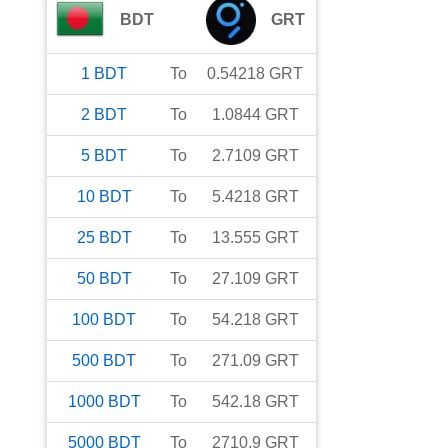
BDT
GRT
1
BDT
To
0.54218
GRT
2
BDT
To
1.0844
GRT
5
BDT
To
2.7109
GRT
10
BDT
To
5.4218
GRT
25
BDT
To
13.555
GRT
50
BDT
To
27.109
GRT
100
BDT
To
54.218
GRT
500
BDT
To
271.09
GRT
1000
BDT
To
542.18
GRT
5000
BDT
To
2710.9
GRT