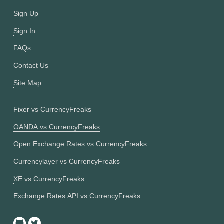
Sign Up
Sign In
FAQs
Contact Us
Site Map
Fixer vs CurrencyFreaks
OANDA vs CurrencyFreaks
Open Exchange Rates vs CurrencyFreaks
Currencylayer vs CurrencyFreaks
XE vs CurrencyFreaks
Exchange Rates API vs CurrencyFreaks