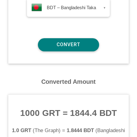
BDT – Bangladeshi Taka
▾
Converted Amount
1000 GRT
=
1844.4 BDT
1.0 GRT
(
The Graph
) =
1.8444 BDT
(
Bangladeshi