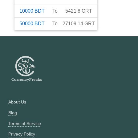
10000
BDT
To
5421.8
GRT
50000
BDT
To
27109.14
GRT
About Us
Blog
Terms of Service
Privacy Policy