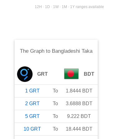
12H · 1D · 1W · 1M · 1Y ranges available
The Graph
to
Bangladeshi Taka
GRT
BDT
1
GRT
To
1.8444
BDT
2
GRT
To
3.6888
BDT
5
GRT
To
9.222
BDT
10
GRT
To
18.444
BDT