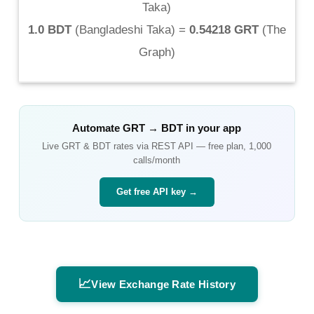
Taka
)
1.0 BDT
(
Bangladeshi Taka
) =
0.54218 GRT
(
The
Graph
)
Automate
GRT
→
BDT
in your app
Live
GRT
&
BDT
rates via REST API — free plan, 1,000
calls/month
Get free API key →
📈
View Exchange Rate History