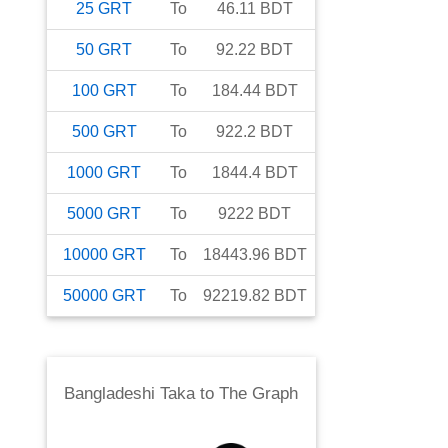
25
GRT
To
46.11
BDT
50
GRT
To
92.22
BDT
100
GRT
To
184.44
BDT
500
GRT
To
922.2
BDT
1000
GRT
To
1844.4
BDT
5000
GRT
To
9222
BDT
10000
GRT
To
18443.96
BDT
50000
GRT
To
92219.82
BDT
Bangladeshi Taka
to
The Graph