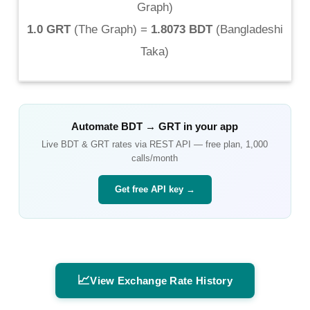
Graph
)
1.0 GRT
(
The Graph
) =
1.8073 BDT
(
Bangladeshi
Taka
)
Automate
BDT
→
GRT
in your app
Live
BDT
&
GRT
rates via REST API — free plan, 1,000
calls/month
Get free API key →
📈
View Exchange Rate History