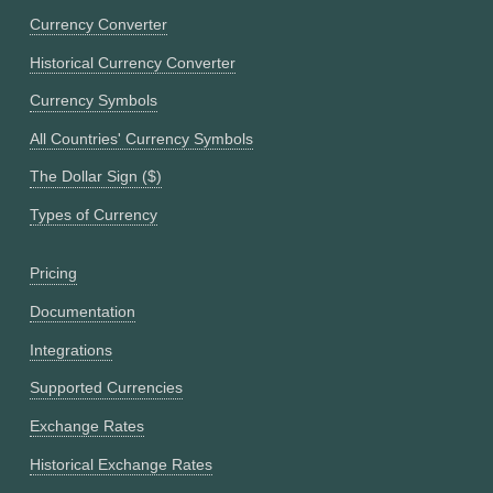
Currency Converter
Historical Currency Converter
Currency Symbols
All Countries' Currency Symbols
The Dollar Sign ($)
Types of Currency
Pricing
Documentation
Integrations
Supported Currencies
Exchange Rates
Historical Exchange Rates