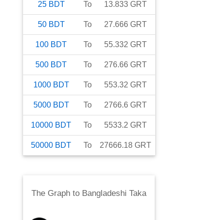
25
BDT
To
13.833
GRT
50
BDT
To
27.666
GRT
100
BDT
To
55.332
GRT
500
BDT
To
276.66
GRT
1000
BDT
To
553.32
GRT
5000
BDT
To
2766.6
GRT
10000
BDT
To
5533.2
GRT
50000
BDT
To
27666.18
GRT
The Graph
to
Bangladeshi Taka