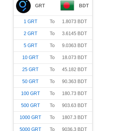
GRT
BDT
1
GRT
To
1.8073
BDT
2
GRT
To
3.6145
BDT
5
GRT
To
9.0363
BDT
10
GRT
To
18.073
BDT
25
GRT
To
45.182
BDT
50
GRT
To
90.363
BDT
100
GRT
To
180.73
BDT
500
GRT
To
903.63
BDT
1000
GRT
To
1807.3
BDT
5000
GRT
To
9036.3
BDT