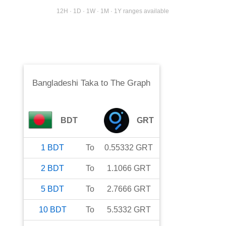
12H · 1D · 1W · 1M · 1Y ranges available
Bangladeshi Taka
to
The Graph
BDT
GRT
1
BDT
To
0.55332
GRT
2
BDT
To
1.1066
GRT
5
BDT
To
2.7666
GRT
10
BDT
To
5.5332
GRT