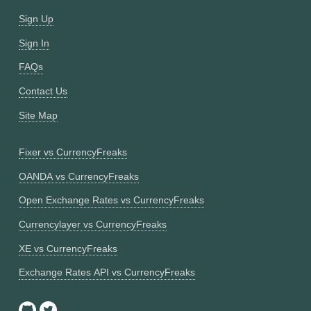
Sign Up
Sign In
FAQs
Contact Us
Site Map
Fixer vs CurrencyFreaks
OANDA vs CurrencyFreaks
Open Exchange Rates vs CurrencyFreaks
Currencylayer vs CurrencyFreaks
XE vs CurrencyFreaks
Exchange Rates API vs CurrencyFreaks