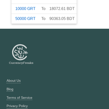
10000
GRT
To
18072.61
BDT
50000
GRT
To
90363.05
BDT
About Us
Blog
Terms of Service
Privacy Policy