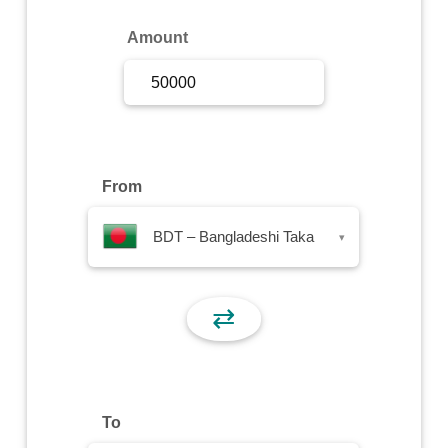
Sign Up
Amount
Sign In
From
BDT – Bangladeshi Taka
▾
⇄
To