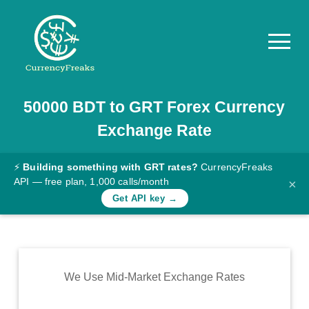
50000
BDT
to
GRT
Forex Currency
Pricing
Exchange Rate
Documentation
Converter
⚡
Building something with GRT rates?
CurrencyFreaks
API — free plan, 1,000 calls/month
×
Exchange
Get API key →
Rates
Blog
Commodity
We Use Mid-Market Exchange Rates
Prices