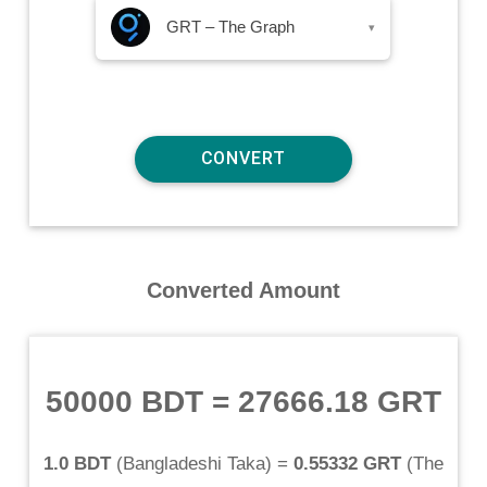
GRT – The Graph
▾
Converted Amount
50000 BDT
=
27666.18 GRT
1.0 BDT
(
Bangladeshi Taka
) =
0.55332 GRT
(
The