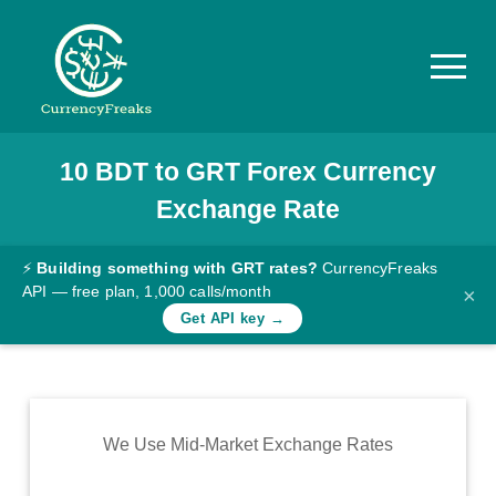
10
BDT
to
GRT
Forex Currency
Pricing
Exchange Rate
Documentation
Converter
⚡
Building something with GRT rates?
CurrencyFreaks
API — free plan, 1,000 calls/month
×
Exchange
Get API key →
Rates
Blog
Commodity
We Use Mid-Market Exchange Rates
Prices