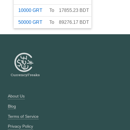
10000
GRT
To
17855.23
BDT
50000
GRT
To
89276.17
BDT
About Us
Blog
Terms of Service
Privacy Policy