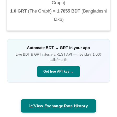
Graph
)
1.0 GRT
(
The Graph
) =
1.7855 BDT
(
Bangladeshi
Taka
)
Automate
BDT
→
GRT
in your app
Live
BDT
&
GRT
rates via REST API — free plan, 1,000
calls/month
Get free API key →
📈
View Exchange Rate History