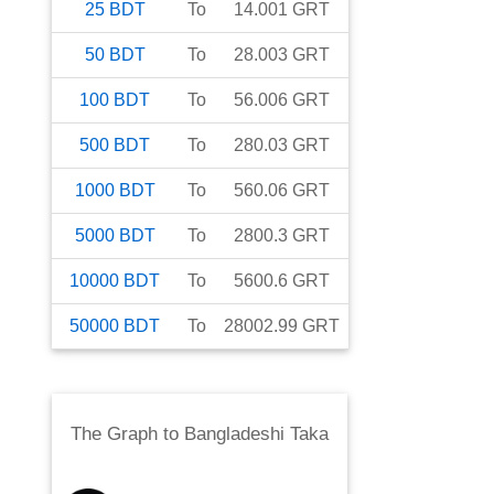
25
BDT
To
14.001
GRT
50
BDT
To
28.003
GRT
100
BDT
To
56.006
GRT
500
BDT
To
280.03
GRT
1000
BDT
To
560.06
GRT
5000
BDT
To
2800.3
GRT
10000
BDT
To
5600.6
GRT
50000
BDT
To
28002.99
GRT
The Graph
to
Bangladeshi Taka