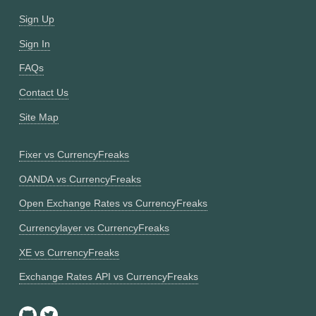
Sign Up
Sign In
FAQs
Contact Us
Site Map
Fixer vs CurrencyFreaks
OANDA vs CurrencyFreaks
Open Exchange Rates vs CurrencyFreaks
Currencylayer vs CurrencyFreaks
XE vs CurrencyFreaks
Exchange Rates API vs CurrencyFreaks