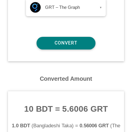
GRT – The Graph
▾
Converted Amount
10 BDT
=
5.6006 GRT
1.0 BDT
(
Bangladeshi Taka
) =
0.56006 GRT
(
The