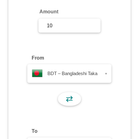
Sign Up
Amount
Sign In
From
BDT – Bangladeshi Taka
▾
⇄
To