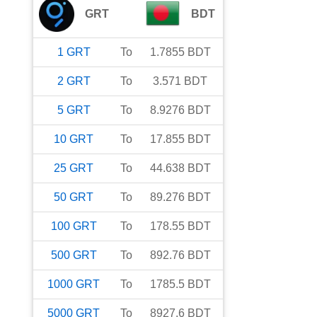
GRT
BDT
1
GRT
To
1.7855
BDT
2
GRT
To
3.571
BDT
5
GRT
To
8.9276
BDT
10
GRT
To
17.855
BDT
25
GRT
To
44.638
BDT
50
GRT
To
89.276
BDT
100
GRT
To
178.55
BDT
500
GRT
To
892.76
BDT
1000
GRT
To
1785.5
BDT
5000
GRT
To
8927.6
BDT