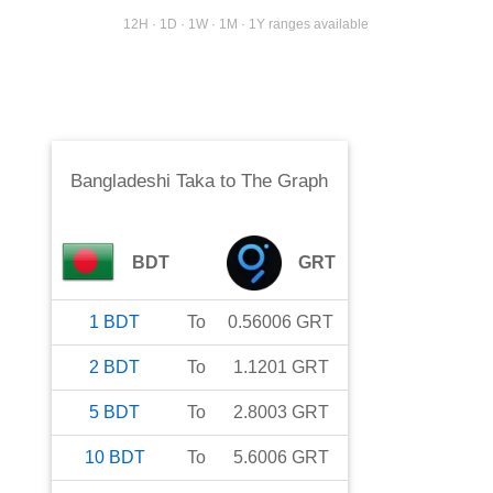
12H · 1D · 1W · 1M · 1Y ranges available
Bangladeshi Taka
to
The Graph
BDT
GRT
1
BDT
To
0.56006
GRT
2
BDT
To
1.1201
GRT
5
BDT
To
2.8003
GRT
10
BDT
To
5.6006
GRT