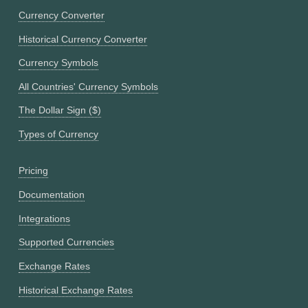
Currency Converter
Historical Currency Converter
Currency Symbols
All Countries' Currency Symbols
The Dollar Sign ($)
Types of Currency
Pricing
Documentation
Integrations
Supported Currencies
Exchange Rates
Historical Exchange Rates