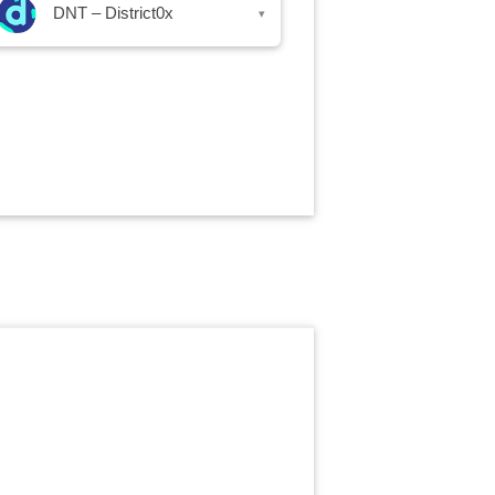
DNT – District0x
▾