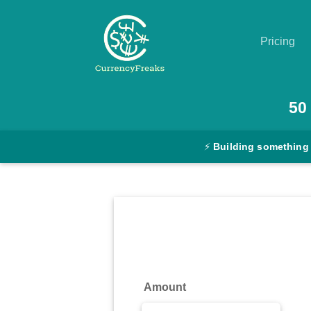
Pricing
Pricing
50
Documentation
⚡
Building something
Converter
Exchange
Rates
Blog
Commodity
Amount
Prices