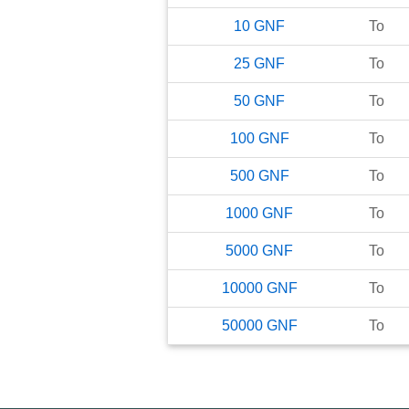
10
GNF
To
25
GNF
To
50
GNF
To
100
GNF
To
500
GNF
To
1000
GNF
To
5000
GNF
To
10000
GNF
To
50000
GNF
To