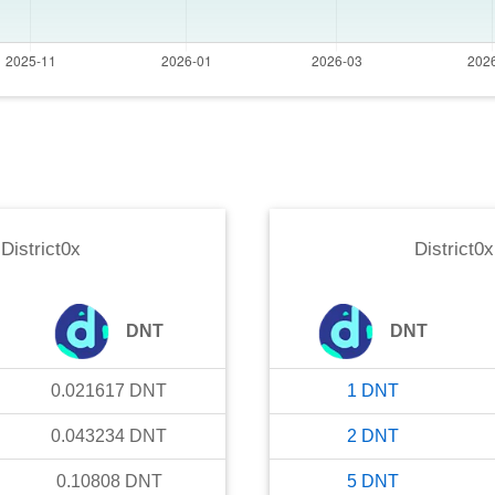
o
District0x
District0x
DNT
DNT
0.021617
DNT
1
DNT
0.043234
DNT
2
DNT
0.10808
DNT
5
DNT