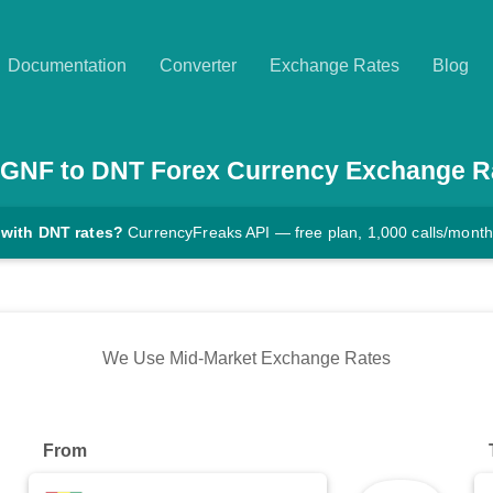
Documentation
Converter
Exchange Rates
Blog
GNF
to
DNT
Forex Currency Exchange R
 with DNT rates?
CurrencyFreaks API — free plan, 1,000 calls/month
We Use Mid-Market Exchange Rates
From