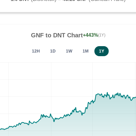
GNF
to
DNT
Chart
+443%
(1Y)
12H
1D
1W
1M
1Y