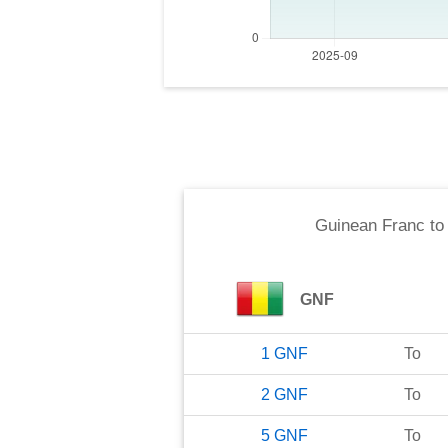
Guinean Franc
t
GNF
1
GNF
To
2
GNF
To
5
GNF
To