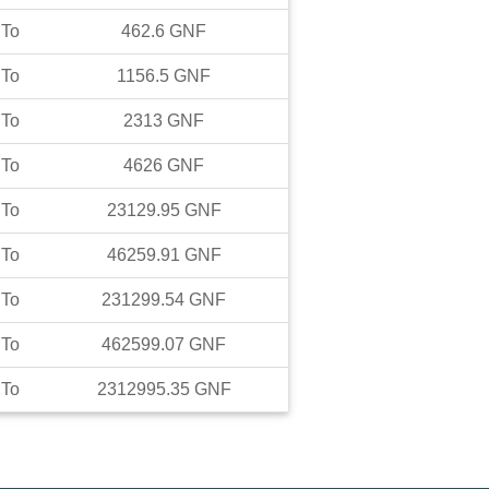
To
462.6
GNF
To
1156.5
GNF
To
2313
GNF
To
4626
GNF
To
23129.95
GNF
To
46259.91
GNF
To
231299.54
GNF
To
462599.07
GNF
To
2312995.35
GNF