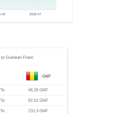
to
Guinean Franc
GNF
To
46.26
GNF
To
92.52
GNF
To
231.3
GNF