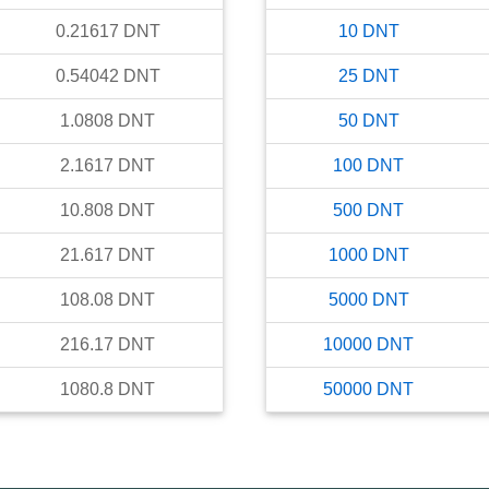
0.21617
DNT
10
DNT
0.54042
DNT
25
DNT
1.0808
DNT
50
DNT
2.1617
DNT
100
DNT
10.808
DNT
500
DNT
21.617
DNT
1000
DNT
108.08
DNT
5000
DNT
216.17
DNT
10000
DNT
1080.8
DNT
50000
DNT