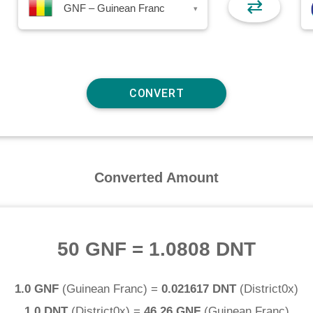
⇄
GNF – Guinean Franc
▾
Converted Amount
50 GNF
=
1.0808 DNT
1.0 GNF
(
Guinean Franc
) =
0.021617 DNT
(
District0x
)
1.0 DNT
(
District0x
) =
46.26 GNF
(
Guinean Franc
)