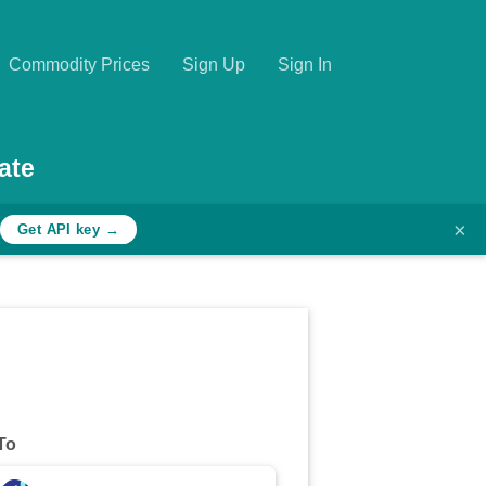
Commodity Prices
Sign Up
Sign In
ate
×
Get API key →
To