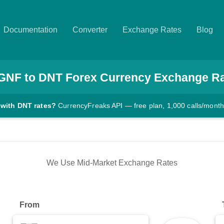
Documentation
Converter
Exchange Rates
Blog
GNF
to
DNT
Forex Currency Exchange R
 with DNT rates?
CurrencyFreaks API — free plan, 1,000 calls/month
We Use Mid-Market Exchange Rates
From