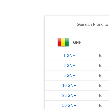
Guinean Franc
t
GNF
1
GNF
To
2
GNF
To
5
GNF
To
10
GNF
To
25
GNF
To
50
GNF
To