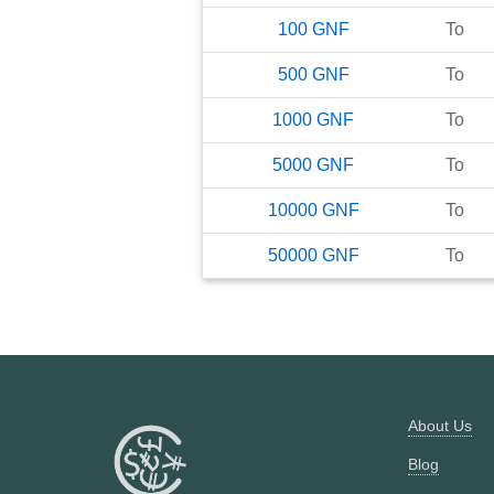
100
GNF
To
500
GNF
To
1000
GNF
To
5000
GNF
To
10000
GNF
To
50000
GNF
To
About Us
Blog