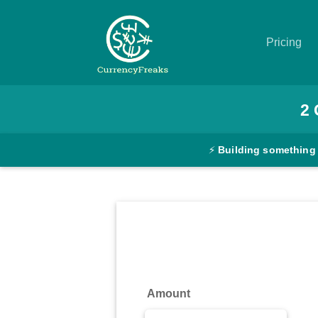
Pricing
Pricing
2
Documentation
⚡
Building something
Converter
Exchange
Rates
Blog
Commodity
Amount
Prices