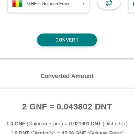
⇄
GNF – Guinean Franc
▾
Converted Amount
2 GNF
=
0.043802 DNT
1.0 GNF
(
Guinean Franc
) =
0.021901 DNT
(
District0x
)
1.0 DNT
(
District0x
) =
45.66 GNF
(
Guinean Franc
)