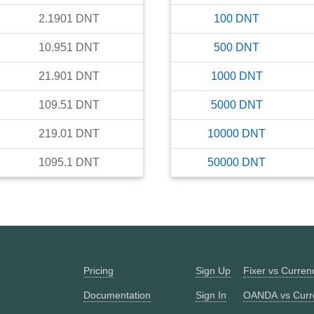
2.1901
DNT
100
DNT
10.951
DNT
500
DNT
21.901
DNT
1000
DNT
109.51
DNT
5000
DNT
219.01
DNT
10000
DNT
1095.1
DNT
50000
DNT
Pricing
Sign Up
Fixer vs Curre
Documentation
Sign In
OANDA vs Curr