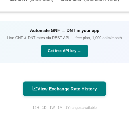
Automate
GNF
→
DNT
in your app
Live
GNF
&
DNT
rates via REST API — free plan, 1,000 calls/month
Get free API key →
📈
View Exchange Rate History
12H · 1D · 1W · 1M · 1Y ranges available