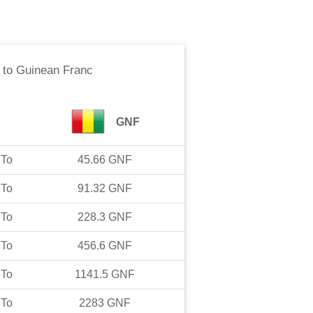
to
Guinean Franc
GNF
To
45.66
GNF
To
91.32
GNF
To
228.3
GNF
To
456.6
GNF
To
1141.5
GNF
To
2283
GNF