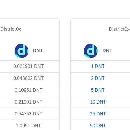
o
District0x
District0x
DNT
DNT
0.021901
DNT
1
DNT
0.043802
DNT
2
DNT
0.10951
DNT
5
DNT
0.21901
DNT
10
DNT
0.54753
DNT
25
DNT
1.0951
DNT
50
DNT