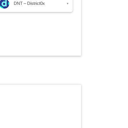
DNT – District0x
▾