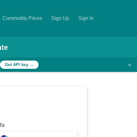
Commodity Prices
Sign Up
Sign In
ate
×
Get API key →
To