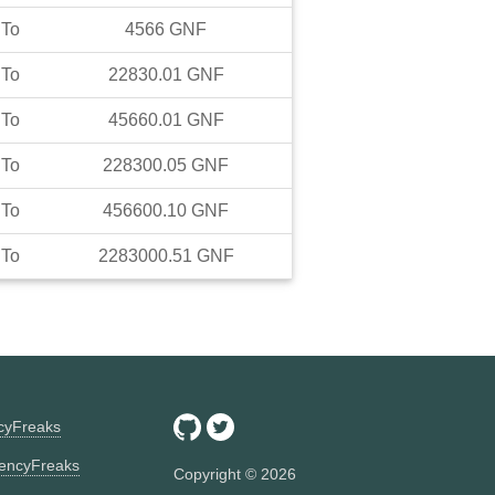
To
4566
GNF
To
22830.01
GNF
To
45660.01
GNF
To
228300.05
GNF
To
456600.10
GNF
To
2283000.51
GNF
ncyFreaks
encyFreaks
Copyright ©
2026