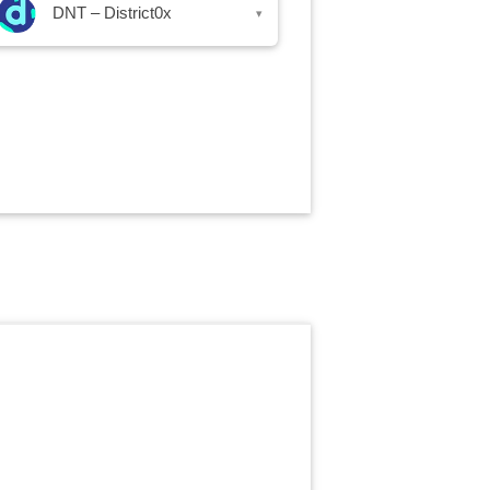
DNT – District0x
▾