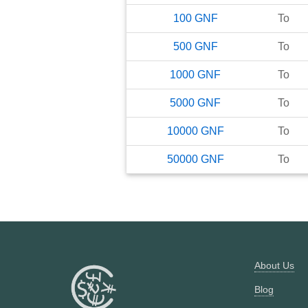
100
GNF
To
500
GNF
To
1000
GNF
To
5000
GNF
To
10000
GNF
To
50000
GNF
To
About Us
Blog