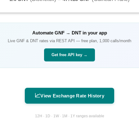
Automate
GNF
→
DNT
in your app
Live
GNF
&
DNT
rates via REST API — free plan, 1,000 calls/month
Get free API key →
📈
View Exchange Rate History
12H · 1D · 1W · 1M · 1Y ranges available