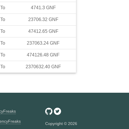
To
4741.3
GNF
To
23706.32
GNF
To
47412.65
GNF
To
237063.24
GNF
To
474126.48
GNF
To
2370632.40
GNF
ncyFreaks
encyFreaks
Copyright ©
2026