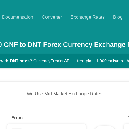
Documentation
Converter
Exchange Rates
Blog
0
GNF
to
DNT
Forex Currency Exchange 
 with DNT rates?
CurrencyFreaks API — free plan, 1,000 calls/month
We Use Mid-Market Exchange Rates
From