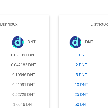
o
District0x
District0x
DNT
DNT
0.021091
DNT
1
DNT
0.042183
DNT
2
DNT
0.10546
DNT
5
DNT
0.21091
DNT
10
DNT
0.52729
DNT
25
DNT
1.0546
DNT
50
DNT