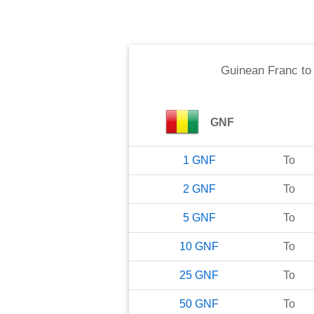
Guinean Franc
t
GNF
1
GNF
To
2
GNF
To
5
GNF
To
10
GNF
To
25
GNF
To
50
GNF
To