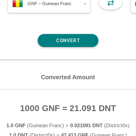
⇄
GNF – Guinean Franc
▾
Converted Amount
1000 GNF
=
21.091 DNT
1.0 GNF
(
Guinean Franc
) =
0.021091 DNT
(
District0x
)
1.0 DNT
(
District0x
) =
47.413 GNF
(
Guinean Franc
)