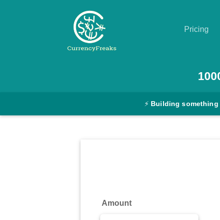
Pricing
Pricing
100
Documentation
⚡
Building something
Converter
Exchange
Rates
Blog
Commodity
Amount
Prices