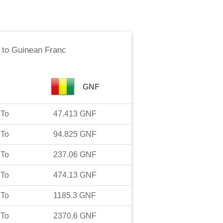
to
Guinean Franc
GNF
To
47.413
GNF
To
94.825
GNF
To
237.06
GNF
To
474.13
GNF
To
1185.3
GNF
To
2370.6
GNF