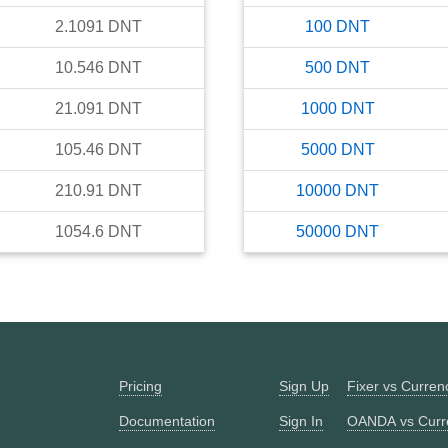
2.1091
DNT
100
DNT
10.546
DNT
500
DNT
21.091
DNT
1000
DNT
105.46
DNT
5000
DNT
210.91
DNT
10000
DNT
1054.6
DNT
50000
DNT
Pricing
Sign Up
Fixer vs Curre
Documentation
Sign In
OANDA vs Curr