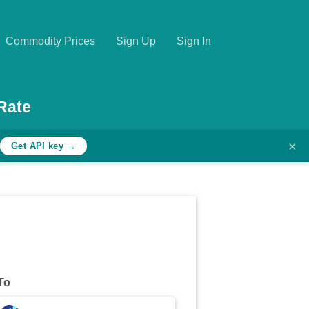
Commodity Prices
Sign Up
Sign In
Rate
×
Get API key →
To