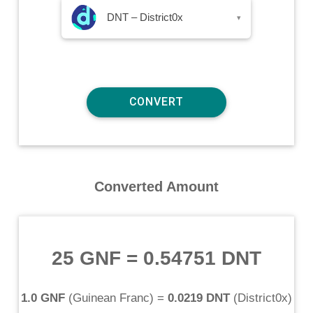
DNT – District0x
▾
Converted Amount
25 GNF
=
0.54751 DNT
1.0 GNF
(
Guinean Franc
) =
0.0219 DNT
(
District0x
)