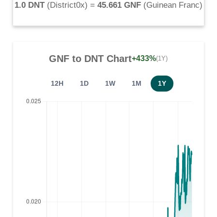
1.0 DNT
(
District0x
) =
45.661 GNF
(
Guinean Franc
)
GNF
to
DNT
Chart
+433%
(1Y)
12H
1D
1W
1M
1Y