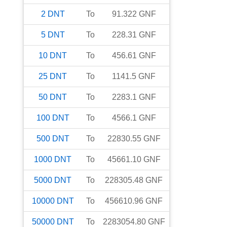
2
DNT
To
91.322
GNF
5
DNT
To
228.31
GNF
10
DNT
To
456.61
GNF
25
DNT
To
1141.5
GNF
50
DNT
To
2283.1
GNF
100
DNT
To
4566.1
GNF
500
DNT
To
22830.55
GNF
1000
DNT
To
45661.10
GNF
5000
DNT
To
228305.48
GNF
10000
DNT
To
456610.96
GNF
50000
DNT
To
2283054.80
GNF