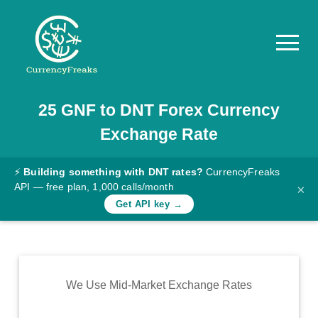
25
GNF
to
DNT
Forex Currency
Pricing
Exchange Rate
Documentation
Converter
⚡
Building something with DNT rates?
CurrencyFreaks
API — free plan, 1,000 calls/month
×
Exchange
Get API key →
Rates
Blog
Commodity
We Use Mid-Market Exchange Rates
Prices