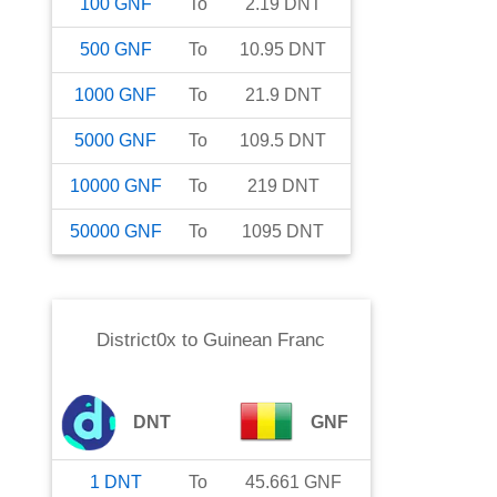
100
GNF
To
2.19
DNT
500
GNF
To
10.95
DNT
1000
GNF
To
21.9
DNT
5000
GNF
To
109.5
DNT
10000
GNF
To
219
DNT
50000
GNF
To
1095
DNT
District0x
to
Guinean Franc
DNT
GNF
1
DNT
To
45.661
GNF