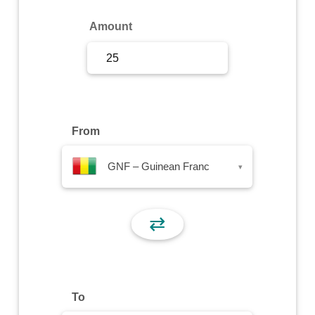
Sign Up
Amount
Sign In
From
GNF – Guinean Franc
▾
⇄
To