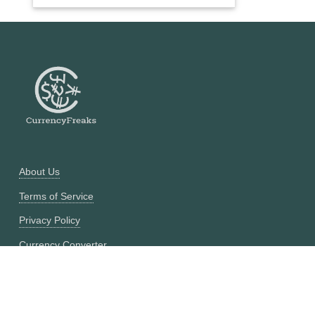
About Us
Terms of Service
Privacy Policy
Currency Converter
Historical Currency Converter
Pricing