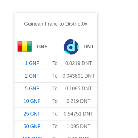
Guinean Franc
to
District0x
GNF
DNT
1
GNF
To
0.0219
DNT
2
GNF
To
0.043801
DNT
5
GNF
To
0.1095
DNT
10
GNF
To
0.219
DNT
25
GNF
To
0.54751
DNT
50
GNF
To
1.095
DNT