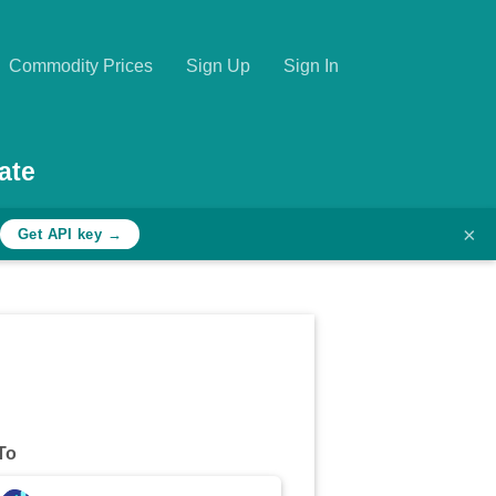
Commodity Prices
Sign Up
Sign In
ate
×
Get API key →
To