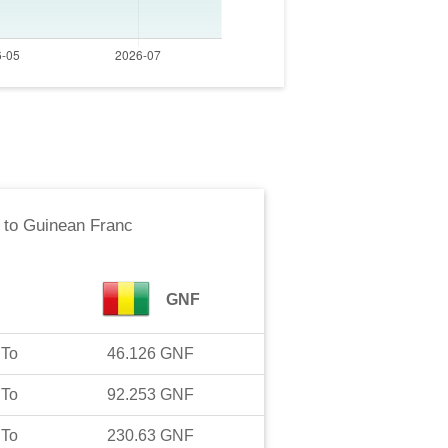
to
Guinean Franc
GNF
To
46.126
GNF
To
92.253
GNF
To
230.63
GNF