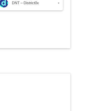
DNT – District0x
▾