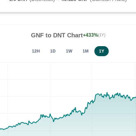
GNF
to
DNT
Chart
+433%
(1Y)
12H
1D
1W
1M
1Y