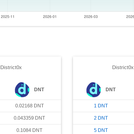
o
District0x
District0x
DNT
DNT
0.02168
DNT
1
DNT
0.043359
DNT
2
DNT
0.1084
DNT
5
DNT