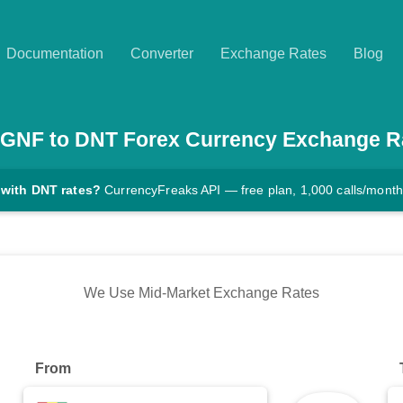
Documentation
Converter
Exchange Rates
Blog
GNF
to
DNT
Forex Currency Exchange R
 with DNT rates?
CurrencyFreaks API — free plan, 1,000 calls/month
We Use Mid-Market Exchange Rates
From