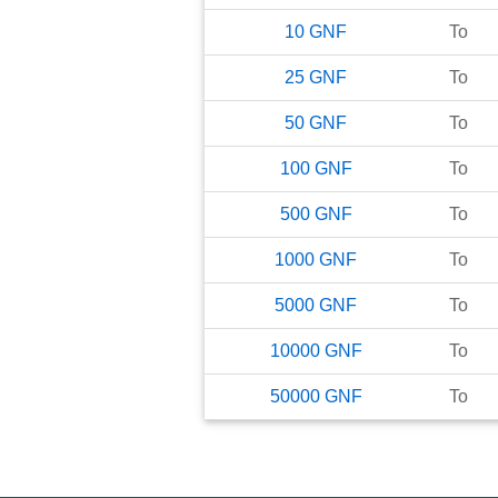
10
GNF
To
25
GNF
To
50
GNF
To
100
GNF
To
500
GNF
To
1000
GNF
To
5000
GNF
To
10000
GNF
To
50000
GNF
To