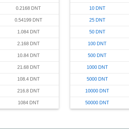
0.2168
DNT
10
DNT
0.54199
DNT
25
DNT
1.084
DNT
50
DNT
2.168
DNT
100
DNT
10.84
DNT
500
DNT
21.68
DNT
1000
DNT
108.4
DNT
5000
DNT
216.8
DNT
10000
DNT
1084
DNT
50000
DNT