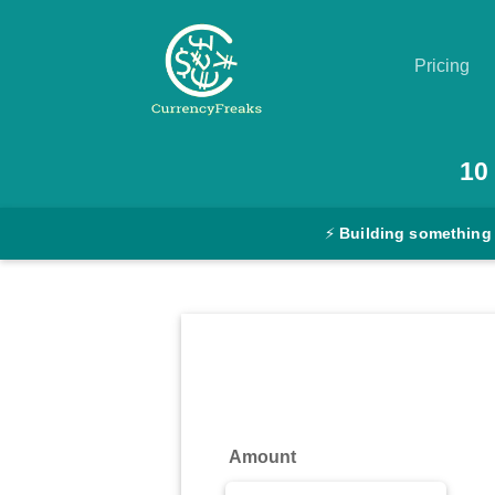
Pricing
Pricing
10
Documentation
⚡
Building something
Converter
Exchange
Rates
Blog
Commodity
Amount
Prices