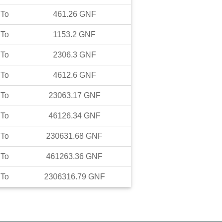
To
461.26
GNF
To
1153.2
GNF
To
2306.3
GNF
To
4612.6
GNF
To
23063.17
GNF
To
46126.34
GNF
To
230631.68
GNF
To
461263.36
GNF
To
2306316.79
GNF