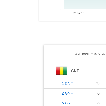
Guinean Franc
t
GNF
1
GNF
To
2
GNF
To
5
GNF
To