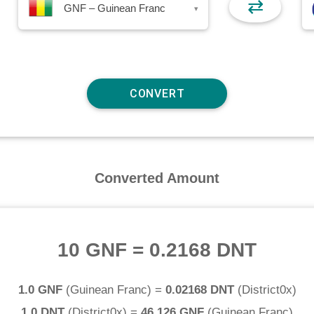
⇄
GNF – Guinean Franc
▾
Converted Amount
10 GNF
=
0.2168 DNT
1.0 GNF
(
Guinean Franc
) =
0.02168 DNT
(
District0x
)
1.0 DNT
(
District0x
) =
46.126 GNF
(
Guinean Franc
)