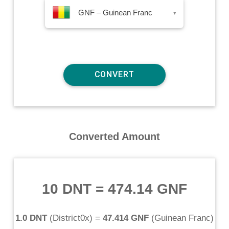
GNF – Guinean Franc
▾
Converted Amount
10 DNT
=
474.14 GNF
1.0 DNT
(
District0x
) =
47.414 GNF
(
Guinean Franc
)