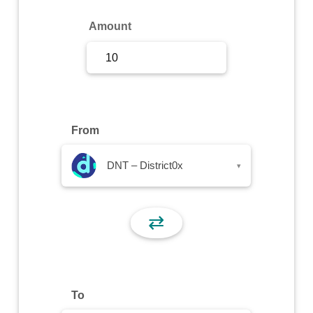
Sign Up
Amount
Sign In
From
DNT – District0x
▾
⇄
To