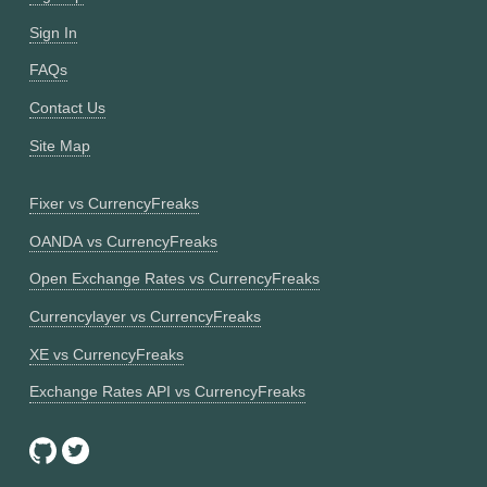
Sign In
FAQs
Contact Us
Site Map
Fixer vs CurrencyFreaks
OANDA vs CurrencyFreaks
Open Exchange Rates vs CurrencyFreaks
Currencylayer vs CurrencyFreaks
XE vs CurrencyFreaks
Exchange Rates API vs CurrencyFreaks