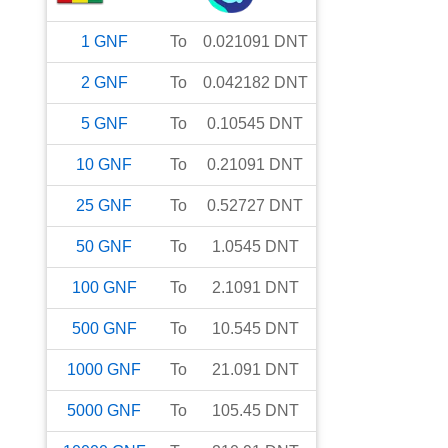
1
GNF
To
0.021091
DNT
2
GNF
To
0.042182
DNT
5
GNF
To
0.10545
DNT
10
GNF
To
0.21091
DNT
25
GNF
To
0.52727
DNT
50
GNF
To
1.0545
DNT
100
GNF
To
2.1091
DNT
500
GNF
To
10.545
DNT
1000
GNF
To
21.091
DNT
5000
GNF
To
105.45
DNT