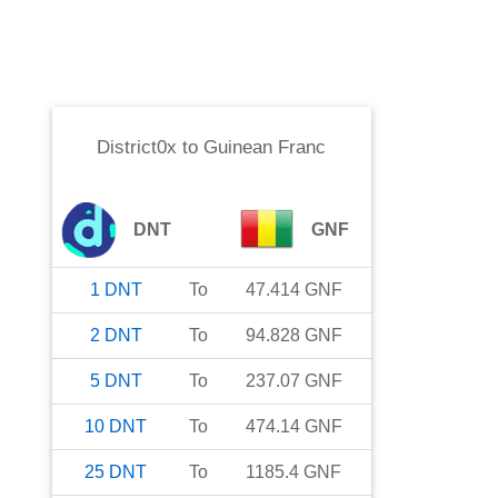
District0x
to
Guinean Franc
DNT
GNF
1
DNT
To
47.414
GNF
2
DNT
To
94.828
GNF
5
DNT
To
237.07
GNF
10
DNT
To
474.14
GNF
25
DNT
To
1185.4
GNF