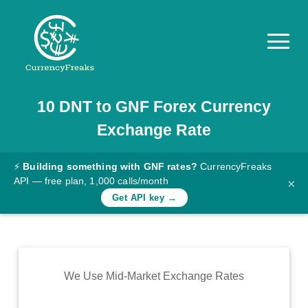
10
DNT
to
GNF
Forex Currency
Pricing
Exchange Rate
Documentation
Converter
⚡
Building something with GNF rates?
CurrencyFreaks
API — free plan, 1,000 calls/month
×
Exchange
Get API key →
Rates
Blog
Commodity
We Use Mid-Market Exchange Rates
Prices