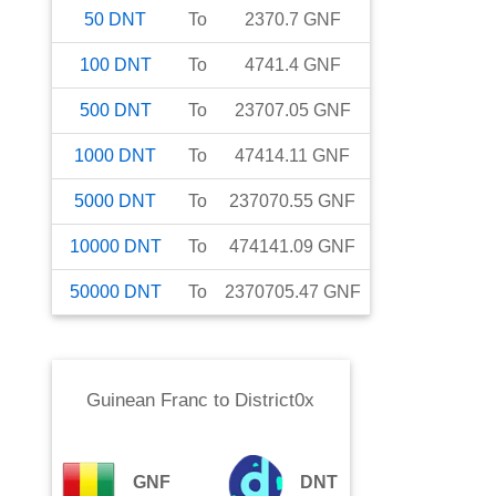
50
DNT
To
2370.7
GNF
100
DNT
To
4741.4
GNF
500
DNT
To
23707.05
GNF
1000
DNT
To
47414.11
GNF
5000
DNT
To
237070.55
GNF
10000
DNT
To
474141.09
GNF
50000
DNT
To
2370705.47
GNF
Guinean Franc
to
District0x
GNF
DNT