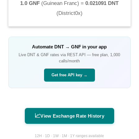
1.0 GNF
(
Guinean Franc
) =
0.021091 DNT
(
District0x
)
Automate
DNT
→
GNF
in your app
Live
DNT
&
GNF
rates via REST API — free plan, 1,000
calls/month
Get free API key →
📈
View Exchange Rate History
12H · 1D · 1W · 1M · 1Y ranges available