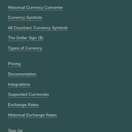
Historical Currency Converter
Currency Symbols
All Countries' Currency Symbols
The Dollar Sign ($)
Types of Currency
Pricing
Documentation
Integrations
Supported Currencies
Exchange Rates
Historical Exchange Rates
Sign Up