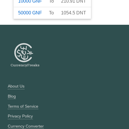
10000
GNF
To
210.91
DNT
50000
GNF
To
1054.5
DNT
About Us
Blog
Terms of Service
Privacy Policy
Currency Converter