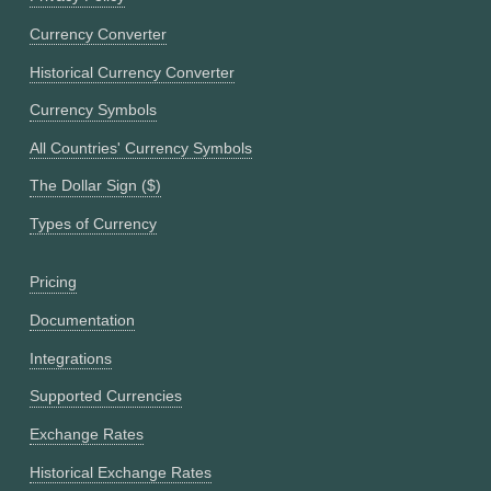
Currency Converter
Historical Currency Converter
Currency Symbols
All Countries' Currency Symbols
The Dollar Sign ($)
Types of Currency
Pricing
Documentation
Integrations
Supported Currencies
Exchange Rates
Historical Exchange Rates