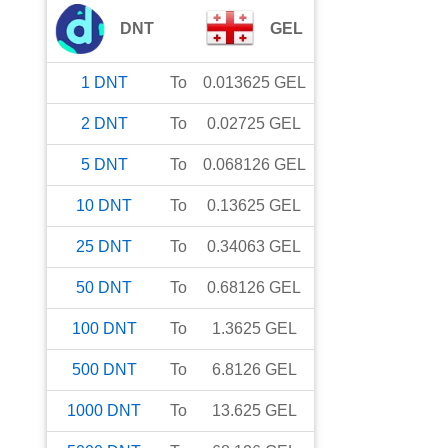
DNT
GEL
1
DNT
To
0.013625
GEL
2
DNT
To
0.02725
GEL
5
DNT
To
0.068126
GEL
10
DNT
To
0.13625
GEL
25
DNT
To
0.34063
GEL
50
DNT
To
0.68126
GEL
100
DNT
To
1.3625
GEL
500
DNT
To
6.8126
GEL
1000
DNT
To
13.625
GEL