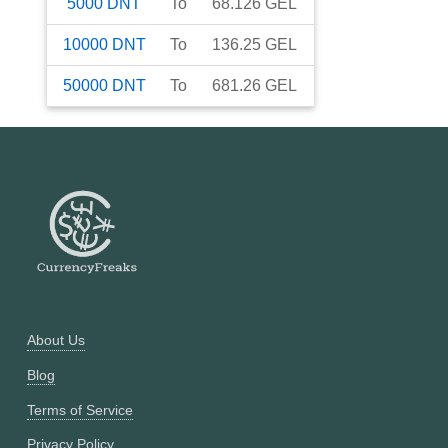
5000
DNT
To
68.126
GEL
10000
DNT
To
136.25
GEL
50000
DNT
To
681.26
GEL
About Us
Blog
Terms of Service
Privacy Policy