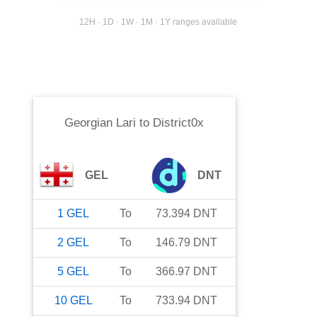
12H · 1D · 1W · 1M · 1Y ranges available
Georgian Lari
to
District0x
GEL
DNT
1
GEL
To
73.394
DNT
2
GEL
To
146.79
DNT
5
GEL
To
366.97
DNT
10
GEL
To
733.94
DNT