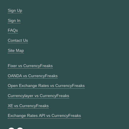
Sign Up
Sign In
FAQs
Contact Us
Site Map
Fixer vs CurrencyFreaks
OANDA vs CurrencyFreaks
Open Exchange Rates vs CurrencyFreaks
Currencylayer vs CurrencyFreaks
XE vs CurrencyFreaks
Exchange Rates API vs CurrencyFreaks