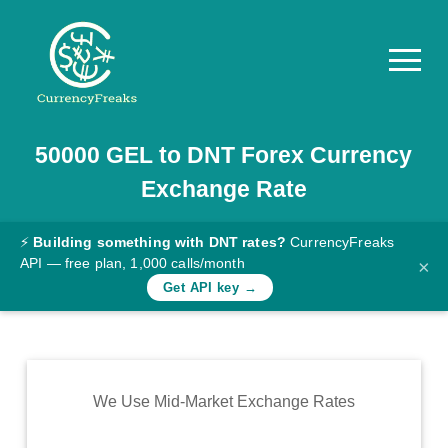
50000
GEL
to
DNT
Forex Currency
Pricing
Exchange Rate
Documentation
Converter
⚡
Building something with DNT rates?
CurrencyFreaks
API — free plan, 1,000 calls/month
×
Exchange
Get API key →
Rates
Blog
Commodity
We Use Mid-Market Exchange Rates
Prices