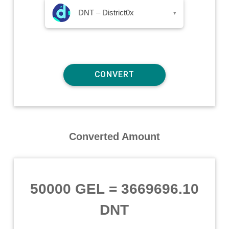
DNT – District0x
▾
Converted Amount
50000 GEL
=
3669696.10
DNT