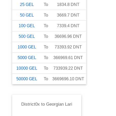
25
GEL
To
1834.8
DNT
50
GEL
To
3669.7
DNT
100
GEL
To
7339.4
DNT
500
GEL
To
36696.96
DNT
1000
GEL
To
73393.92
DNT
5000
GEL
To
366969.61
DNT
10000
GEL
To
733939.22
DNT
50000
GEL
To
3669696.10
DNT
District0x
to
Georgian Lari