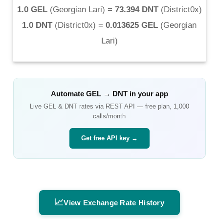
1.0 GEL
(
Georgian Lari
) =
73.394 DNT
(
District0x
)
1.0 DNT
(
District0x
) =
0.013625 GEL
(
Georgian
Lari
)
Automate
GEL
→
DNT
in your app
Live
GEL
&
DNT
rates via REST API — free plan, 1,000
calls/month
Get free API key →
📈
View Exchange Rate History