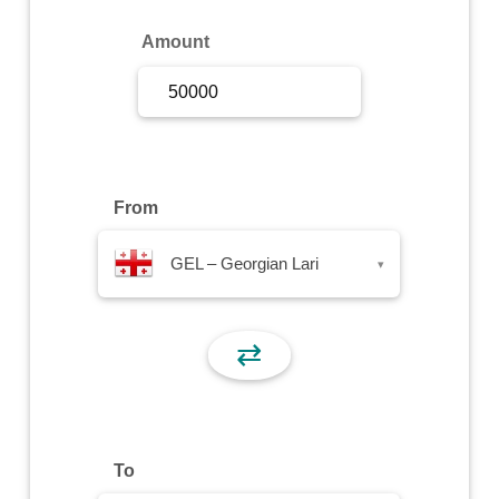
Sign Up
Amount
Sign In
From
GEL – Georgian Lari
▾
⇄
To