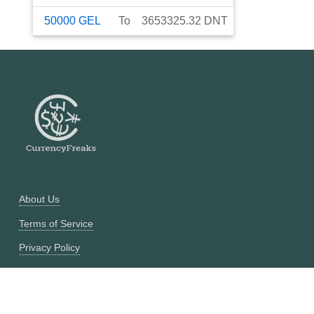
50000
GEL
To
3653325.32
DNT
About Us
Terms of Service
Privacy Policy
Currency Converter
Historical Currency Converter