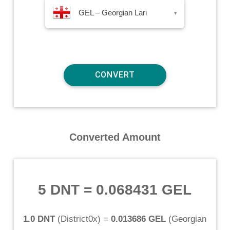
GEL – Georgian Lari
▾
Converted Amount
5 DNT
=
0.068431 GEL
1.0 DNT
(
District0x
) =
0.013686 GEL
(
Georgian