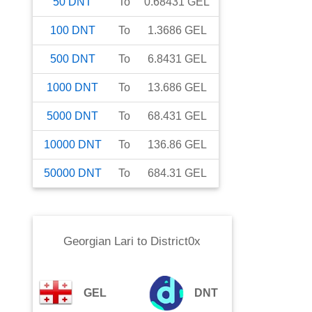
50
DNT
To
0.68431
GEL
100
DNT
To
1.3686
GEL
500
DNT
To
6.8431
GEL
1000
DNT
To
13.686
GEL
5000
DNT
To
68.431
GEL
10000
DNT
To
136.86
GEL
50000
DNT
To
684.31
GEL
Georgian Lari
to
District0x
GEL
DNT