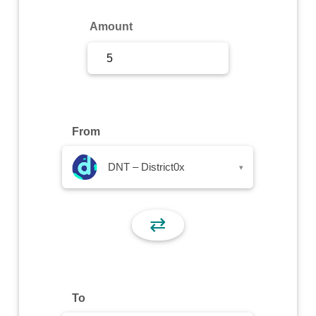
Sign Up
Amount
Sign In
From
DNT – District0x
▾
⇄
To