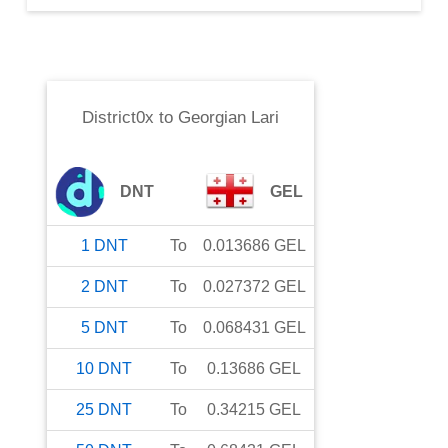
District0x
to
Georgian Lari
DNT
GEL
1
DNT
To
0.013686
GEL
2
DNT
To
0.027372
GEL
5
DNT
To
0.068431
GEL
10
DNT
To
0.13686
GEL
25
DNT
To
0.34215
GEL