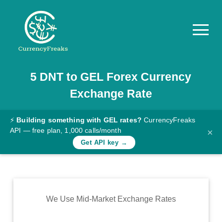
5
DNT
to
GEL
Forex Currency
Pricing
Exchange Rate
Documentation
Converter
⚡
Building something with GEL rates?
CurrencyFreaks
API — free plan, 1,000 calls/month
×
Exchange
Get API key →
Rates
Blog
Commodity
We Use Mid-Market Exchange Rates
Prices