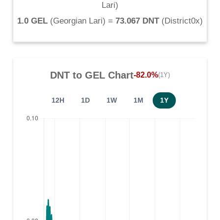
Lari
)
1.0 GEL
(
Georgian Lari
) =
73.067 DNT
(
District0x
)
DNT
to
GEL
Chart
-82.0%
(1Y)
12H
1D
1W
1M
1Y