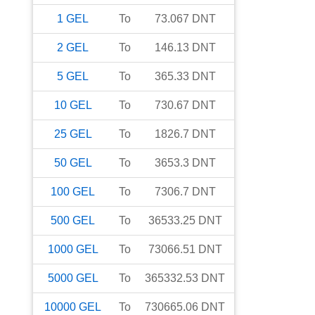
1
GEL
To
73.067
DNT
2
GEL
To
146.13
DNT
5
GEL
To
365.33
DNT
10
GEL
To
730.67
DNT
25
GEL
To
1826.7
DNT
50
GEL
To
3653.3
DNT
100
GEL
To
7306.7
DNT
500
GEL
To
36533.25
DNT
1000
GEL
To
73066.51
DNT
5000
GEL
To
365332.53
DNT
10000
GEL
To
730665.06
DNT