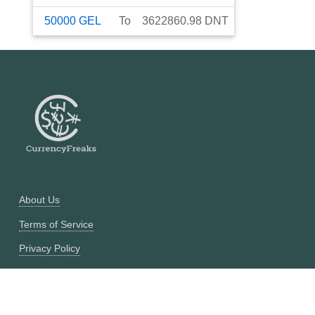
50000
GEL
To
3622860.98
DNT
About Us
Terms of Service
Privacy Policy
Currency Converter
Historical Currency Converter