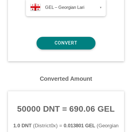
GEL – Georgian Lari
▾
Converted Amount
50000 DNT
=
690.06 GEL
1.0 DNT
(
District0x
) =
0.013801 GEL
(
Georgian