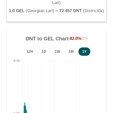
Lari
)
1.0 GEL
(
Georgian Lari
) =
72.457 DNT
(
District0x
)
DNT
to
GEL
Chart
-82.0%
(1Y)
12H
1D
1W
1M
1Y