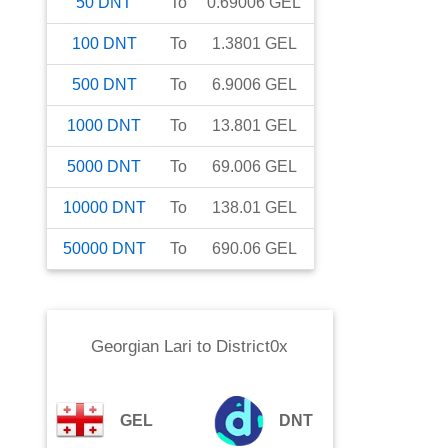
50
DNT
To
0.69006
GEL
100
DNT
To
1.3801
GEL
500
DNT
To
6.9006
GEL
1000
DNT
To
13.801
GEL
5000
DNT
To
69.006
GEL
10000
DNT
To
138.01
GEL
50000
DNT
To
690.06
GEL
Georgian Lari
to
District0x
GEL
DNT