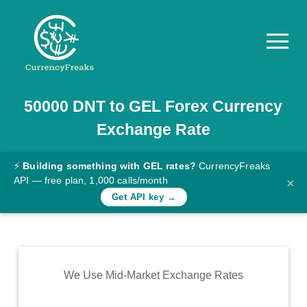
50000
DNT
to
GEL
Forex Currency
Pricing
Exchange Rate
Documentation
Converter
⚡
Building something with GEL rates?
CurrencyFreaks
API — free plan, 1,000 calls/month
×
Exchange
Get API key →
Rates
Blog
Commodity
We Use Mid-Market Exchange Rates
Prices