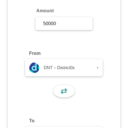
Sign Up
Amount
Sign In
From
DNT – District0x
▾
⇄
To