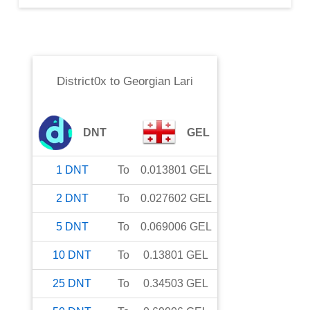
District0x
to
Georgian Lari
DNT
GEL
1
DNT
To
0.013801
GEL
2
DNT
To
0.027602
GEL
5
DNT
To
0.069006
GEL
10
DNT
To
0.13801
GEL
25
DNT
To
0.34503
GEL