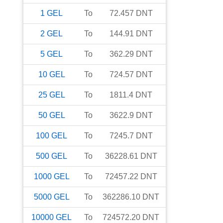
1
GEL
To
72.457
DNT
2
GEL
To
144.91
DNT
5
GEL
To
362.29
DNT
10
GEL
To
724.57
DNT
25
GEL
To
1811.4
DNT
50
GEL
To
3622.9
DNT
100
GEL
To
7245.7
DNT
500
GEL
To
36228.61
DNT
1000
GEL
To
72457.22
DNT
5000
GEL
To
362286.10
DNT
10000
GEL
To
724572.20
DNT