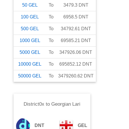
50
GEL
To
3479.3
DNT
100
GEL
To
6958.5
DNT
500
GEL
To
34792.61
DNT
1000
GEL
To
69585.21
DNT
5000
GEL
To
347926.06
DNT
10000
GEL
To
695852.12
DNT
50000
GEL
To
3479260.62
DNT
District0x
to
Georgian Lari
DNT
GEL