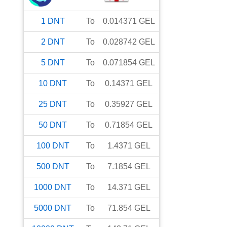
1
DNT
To
0.014371
GEL
2
DNT
To
0.028742
GEL
5
DNT
To
0.071854
GEL
10
DNT
To
0.14371
GEL
25
DNT
To
0.35927
GEL
50
DNT
To
0.71854
GEL
100
DNT
To
1.4371
GEL
500
DNT
To
7.1854
GEL
1000
DNT
To
14.371
GEL
5000
DNT
To
71.854
GEL