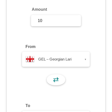
Sign Up
Amount
Sign In
From
GEL – Georgian Lari
▾
⇄
To