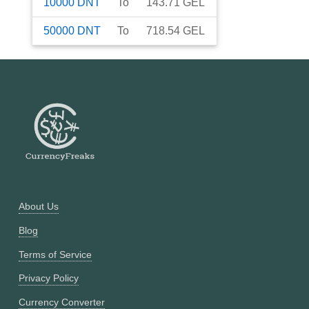
10000
DNT
To
143.71
GEL
50000
DNT
To
718.54
GEL
About Us
Blog
Terms of Service
Privacy Policy
Currency Converter