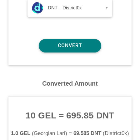
DNT – District0x
▾
Converted Amount
10 GEL
=
695.85 DNT
1.0 GEL
(
Georgian Lari
) =
69.585 DNT
(
District0x
)