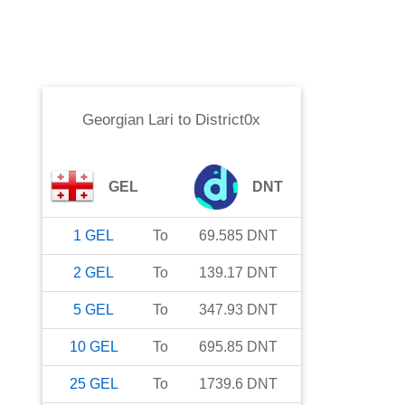
Georgian Lari
to
District0x
GEL
DNT
1
GEL
To
69.585
DNT
2
GEL
To
139.17
DNT
5
GEL
To
347.93
DNT
10
GEL
To
695.85
DNT
25
GEL
To
1739.6
DNT