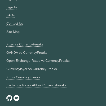
Sign In
FAQs
Contact Us
Site Map
Fixer vs CurrencyFreaks
OANDA vs CurrencyFreaks
Open Exchange Rates vs CurrencyFreaks
Currencylayer vs CurrencyFreaks
XE vs CurrencyFreaks
Exchange Rates API vs CurrencyFreaks