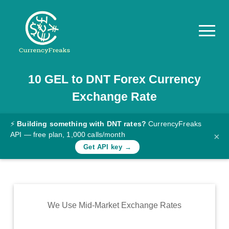
10
GEL
to
DNT
Forex Currency
Pricing
Exchange Rate
Documentation
Converter
⚡
Building something with DNT rates?
CurrencyFreaks
API — free plan, 1,000 calls/month
×
Exchange
Get API key →
Rates
Blog
Commodity
We Use Mid-Market Exchange Rates
Prices