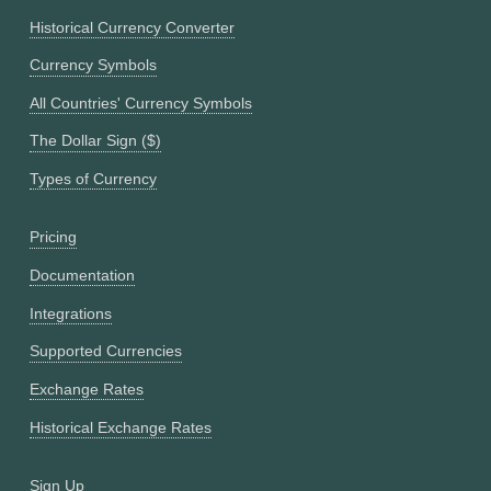
Historical Currency Converter
Currency Symbols
All Countries' Currency Symbols
The Dollar Sign ($)
Types of Currency
Pricing
Documentation
Integrations
Supported Currencies
Exchange Rates
Historical Exchange Rates
Sign Up