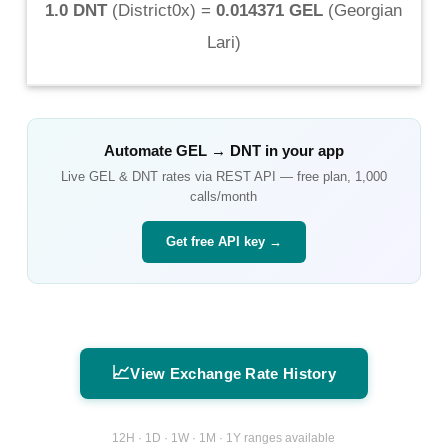
1.0 DNT
(
District0x
) =
0.014371 GEL
(
Georgian
Lari
)
Automate
GEL
→
DNT
in your app
Live
GEL
&
DNT
rates via REST API — free plan, 1,000
calls/month
Get free API key →
📈
View Exchange Rate History
12H · 1D · 1W · 1M · 1Y ranges available