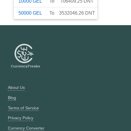
10000
GEL
To
706409.25
DNT
50000
GEL
To
3532046.26
DNT
About Us
Blog
Terms of Service
Privacy Policy
Currency Converter