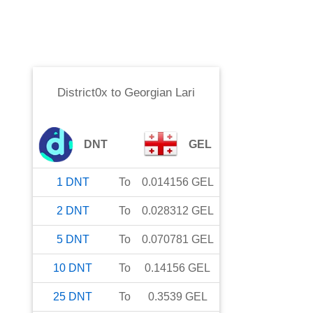
District0x
to
Georgian Lari
DNT
GEL
1
DNT
To
0.014156
GEL
2
DNT
To
0.028312
GEL
5
DNT
To
0.070781
GEL
10
DNT
To
0.14156
GEL
25
DNT
To
0.3539
GEL