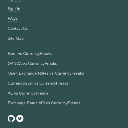
Sign In
FAQs
Contact Us
Site Map
Fixer vs CurrencyFreaks
OANDA vs CurrencyFreaks
Open Exchange Rates vs CurrencyFreaks
Currencylayer vs CurrencyFreaks
XE vs CurrencyFreaks
Exchange Rates API vs CurrencyFreaks