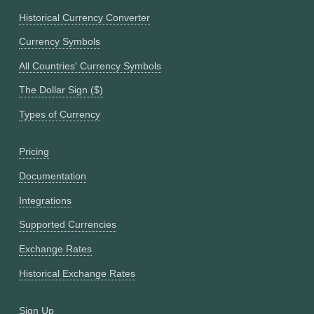
Historical Currency Converter
Currency Symbols
All Countries' Currency Symbols
The Dollar Sign ($)
Types of Currency
Pricing
Documentation
Integrations
Supported Currencies
Exchange Rates
Historical Exchange Rates
Sign Up