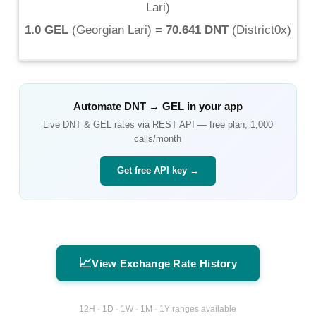
Lari
)
1.0 GEL
(
Georgian Lari
) =
70.641 DNT
(
District0x
)
Automate
DNT
→
GEL
in your app
Live
DNT
&
GEL
rates via REST API — free plan, 1,000
calls/month
Get free API key →
📈
View Exchange Rate History
12H · 1D · 1W · 1M · 1Y ranges available