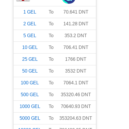
1
GEL
To
70.641
DNT
2
GEL
To
141.28
DNT
5
GEL
To
353.2
DNT
10
GEL
To
706.41
DNT
25
GEL
To
1766
DNT
50
GEL
To
3532
DNT
100
GEL
To
7064.1
DNT
500
GEL
To
35320.46
DNT
1000
GEL
To
70640.93
DNT
5000
GEL
To
353204.63
DNT