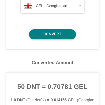
GEL – Georgian Lari
▾
Converted Amount
50 DNT
=
0.70781 GEL
1.0 DNT
(
District0x
) =
0.014156 GEL
(
Georgian