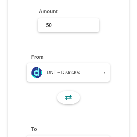
Sign Up
Amount
Sign In
From
DNT – District0x
▾
⇄
To