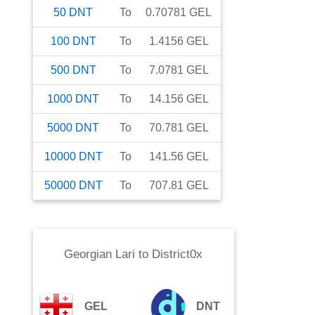
50
DNT
To
0.70781
GEL
100
DNT
To
1.4156
GEL
500
DNT
To
7.0781
GEL
1000
DNT
To
14.156
GEL
5000
DNT
To
70.781
GEL
10000
DNT
To
141.56
GEL
50000
DNT
To
707.81
GEL
Georgian Lari
to
District0x
GEL
DNT