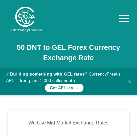
50
DNT
to
GEL
Forex Currency
Pricing
Exchange Rate
Documentation
Converter
⚡
Building something with GEL rates?
CurrencyFreaks
API — free plan, 1,000 calls/month
×
Exchange
Get API key →
Rates
Blog
Commodity
We Use Mid-Market Exchange Rates
Prices