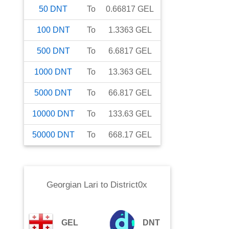
50
DNT
To
0.66817
GEL
100
DNT
To
1.3363
GEL
500
DNT
To
6.6817
GEL
1000
DNT
To
13.363
GEL
5000
DNT
To
66.817
GEL
10000
DNT
To
133.63
GEL
50000
DNT
To
668.17
GEL
Georgian Lari
to
District0x
GEL
DNT