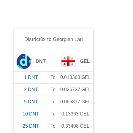
District0x
to
Georgian Lari
DNT
GEL
1
DNT
To
0.013363
GEL
2
DNT
To
0.026727
GEL
5
DNT
To
0.066817
GEL
10
DNT
To
0.13363
GEL
25
DNT
To
0.33408
GEL