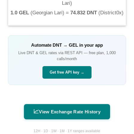
Lari
)
1.0 GEL
(
Georgian Lari
) =
74.832 DNT
(
District0x
)
Automate
DNT
→
GEL
in your app
Live
DNT
&
GEL
rates via REST API — free plan, 1,000
calls/month
Get free API key →
📈
View Exchange Rate History
12H · 1D · 1W · 1M · 1Y ranges available