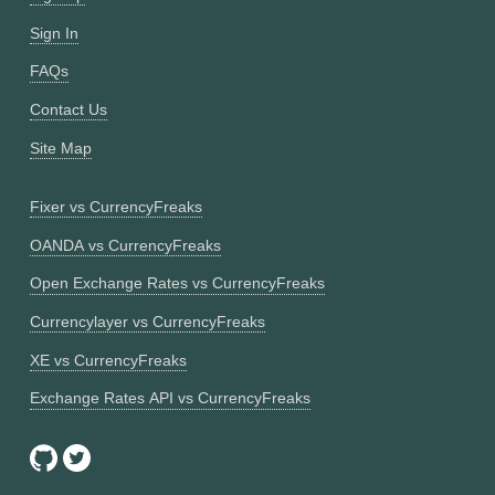
Sign In
FAQs
Contact Us
Site Map
Fixer vs CurrencyFreaks
OANDA vs CurrencyFreaks
Open Exchange Rates vs CurrencyFreaks
Currencylayer vs CurrencyFreaks
XE vs CurrencyFreaks
Exchange Rates API vs CurrencyFreaks