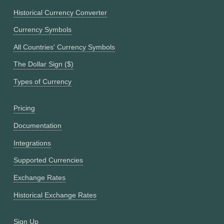
Historical Currency Converter
Currency Symbols
All Countries' Currency Symbols
The Dollar Sign ($)
Types of Currency
Pricing
Documentation
Integrations
Supported Currencies
Exchange Rates
Historical Exchange Rates
Sign Up