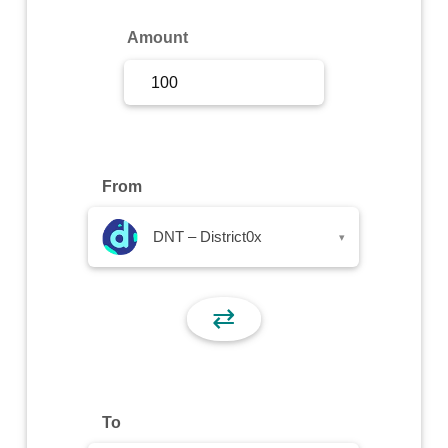
Sign Up
Amount
Sign In
From
DNT – District0x
▾
⇄
To