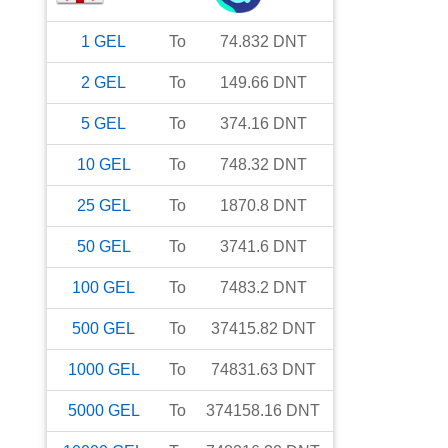
1
GEL
To
74.832
DNT
2
GEL
To
149.66
DNT
5
GEL
To
374.16
DNT
10
GEL
To
748.32
DNT
25
GEL
To
1870.8
DNT
50
GEL
To
3741.6
DNT
100
GEL
To
7483.2
DNT
500
GEL
To
37415.82
DNT
1000
GEL
To
74831.63
DNT
5000
GEL
To
374158.16
DNT