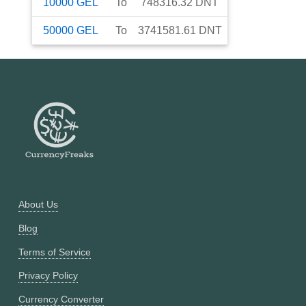
10000
GEL
To
748316.32
DNT
50000
GEL
To
3741581.61
DNT
About Us
Blog
Terms of Service
Privacy Policy
Currency Converter