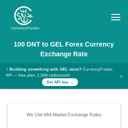
100
DNT
to
GEL
Forex Currency
Pricing
Exchange Rate
Documentation
Converter
⚡
Building something with GEL rates?
CurrencyFreaks
API — free plan, 1,000 calls/month
×
Exchange
Get API key →
Rates
Blog
Commodity
We Use Mid-Market Exchange Rates
Prices