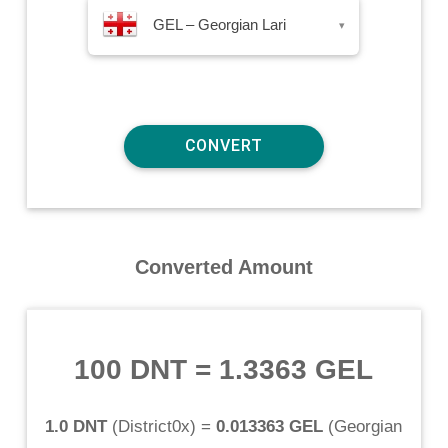
GEL – Georgian Lari
▾
Converted Amount
100 DNT
=
1.3363 GEL
1.0 DNT
(
District0x
) =
0.013363 GEL
(
Georgian