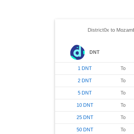
District0x
to
Mozamb
DNT
1
DNT
To
2
DNT
To
5
DNT
To
10
DNT
To
25
DNT
To
50
DNT
To