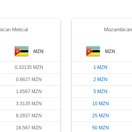
ican Metical
Mozambican 
MZN
MZN
0.33135
MZN
1
MZN
0.6627
MZN
2
MZN
1.6567
MZN
5
MZN
3.3135
MZN
10
MZN
8.2837
MZN
25
MZN
16.567
MZN
50
MZN