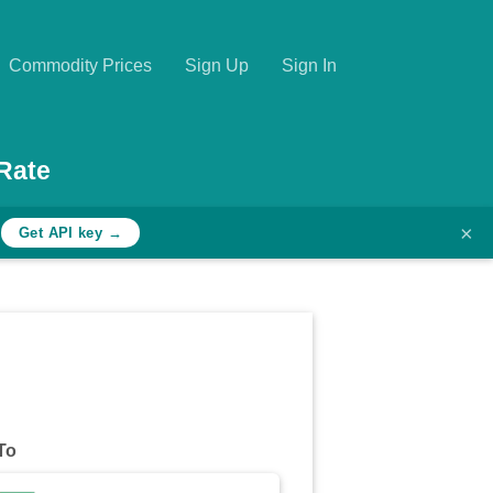
Commodity Prices
Sign Up
Sign In
Rate
×
h
Get API key →
To