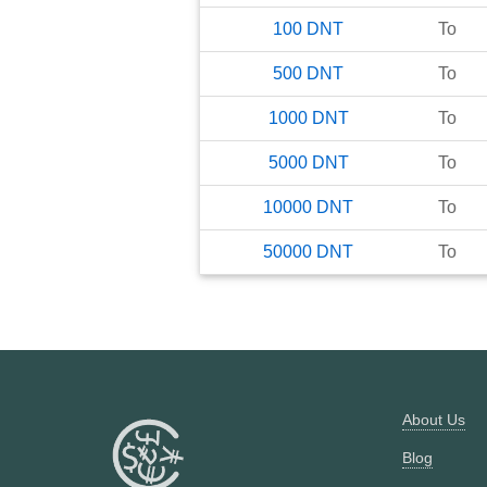
100
DNT
To
500
DNT
To
1000
DNT
To
5000
DNT
To
10000
DNT
To
50000
DNT
To
About Us
Blog