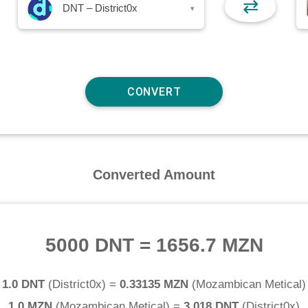
⇄
DNT – District0x
▾
Converted Amount
5000 DNT
=
1656.7 MZN
1.0 DNT
(
District0x
) =
0.33135 MZN
(
Mozambican Metical
)
1.0 MZN
(
Mozambican Metical
) =
3.018 DNT
(
District0x
)