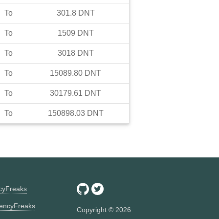
To
301.8
DNT
To
1509
DNT
To
3018
DNT
To
15089.80
DNT
To
30179.61
DNT
To
150898.03
DNT
ncyFreaks
encyFreaks
Copyright ©
2026