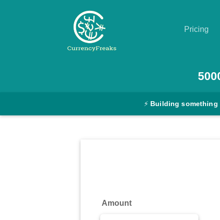
Pricing
Pricing
500
Documentation
⚡
Building something
Converter
Exchange
Rates
Blog
Commodity
Amount
Prices