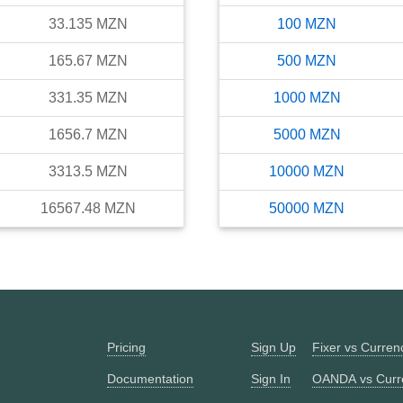
33.135
MZN
100
MZN
165.67
MZN
500
MZN
331.35
MZN
1000
MZN
1656.7
MZN
5000
MZN
3313.5
MZN
10000
MZN
16567.48
MZN
50000
MZN
Pricing
Sign Up
Fixer vs Curre
Documentation
Sign In
OANDA vs Curr