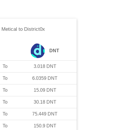
Metical
to
District0x
DNT
To
3.018
DNT
To
6.0359
DNT
To
15.09
DNT
To
30.18
DNT
To
75.449
DNT
To
150.9
DNT