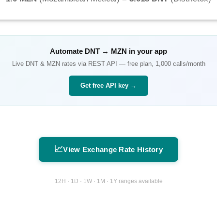
Automate
DNT
→
MZN
in your app
Live
DNT
&
MZN
rates via REST API — free plan, 1,000 calls/month
Get free API key →
📈
View Exchange Rate History
12H · 1D · 1W · 1M · 1Y ranges available