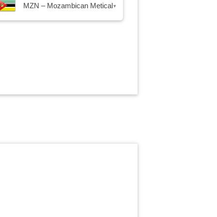
MZN – Mozambican Metical
▾