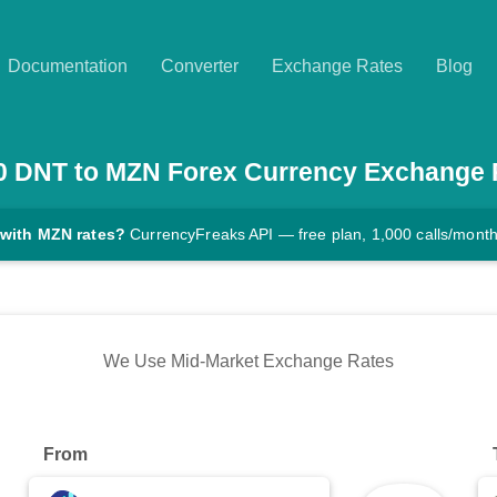
Documentation
Converter
Exchange Rates
Blog
0
DNT
to
MZN
Forex Currency Exchange 
 with MZN rates?
CurrencyFreaks API — free plan, 1,000 calls/mont
We Use Mid-Market Exchange Rates
From