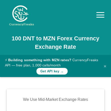
100
DNT
to
MZN
Forex Currency
Pricing
Exchange Rate
Documentation
Converter
⚡
Building something with MZN rates?
CurrencyFreaks
API — free plan, 1,000 calls/month
×
Exchange
Get API key →
Rates
Blog
Commodity
We Use Mid-Market Exchange Rates
Prices