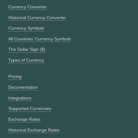
Currency Converter
Historical Currency Converter
Currency Symbols
All Countries' Currency Symbols
The Dollar Sign ($)
Types of Currency
Pricing
Documentation
Integrations
Supported Currencies
Exchange Rates
Historical Exchange Rates