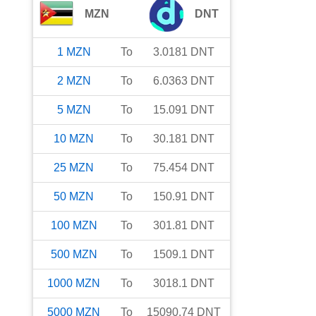
MZN
DNT
1
MZN
To
3.0181
DNT
2
MZN
To
6.0363
DNT
5
MZN
To
15.091
DNT
10
MZN
To
30.181
DNT
25
MZN
To
75.454
DNT
50
MZN
To
150.91
DNT
100
MZN
To
301.81
DNT
500
MZN
To
1509.1
DNT
1000
MZN
To
3018.1
DNT
5000
MZN
To
15090.74
DNT