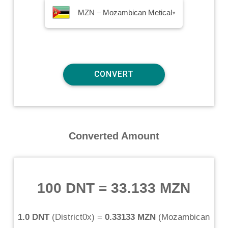
MZN – Mozambican Metical
▾
Converted Amount
100 DNT
=
33.133 MZN
1.0 DNT
(
District0x
) =
0.33133 MZN
(
Mozambican