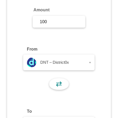
Sign Up
Amount
Sign In
From
DNT – District0x
▾
⇄
To