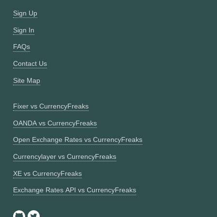
Sign Up
Sign In
FAQs
Contact Us
Site Map
Fixer vs CurrencyFreaks
OANDA vs CurrencyFreaks
Open Exchange Rates vs CurrencyFreaks
Currencylayer vs CurrencyFreaks
XE vs CurrencyFreaks
Exchange Rates API vs CurrencyFreaks