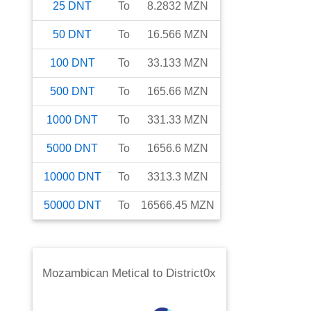
25
DNT
To
8.2832
MZN
50
DNT
To
16.566
MZN
100
DNT
To
33.133
MZN
500
DNT
To
165.66
MZN
1000
DNT
To
331.33
MZN
5000
DNT
To
1656.6
MZN
10000
DNT
To
3313.3
MZN
50000
DNT
To
16566.45
MZN
Mozambican Metical
to
District0x