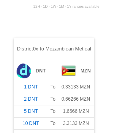
12H · 1D · 1W · 1M · 1Y ranges available
District0x
to
Mozambican Metical
DNT
MZN
1
DNT
To
0.33133
MZN
2
DNT
To
0.66266
MZN
5
DNT
To
1.6566
MZN
10
DNT
To
3.3133
MZN