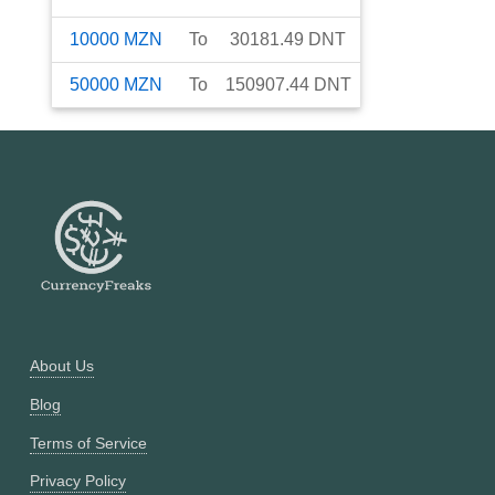
10000
MZN
To
30181.49
DNT
50000
MZN
To
150907.44
DNT
About Us
Blog
Terms of Service
Privacy Policy