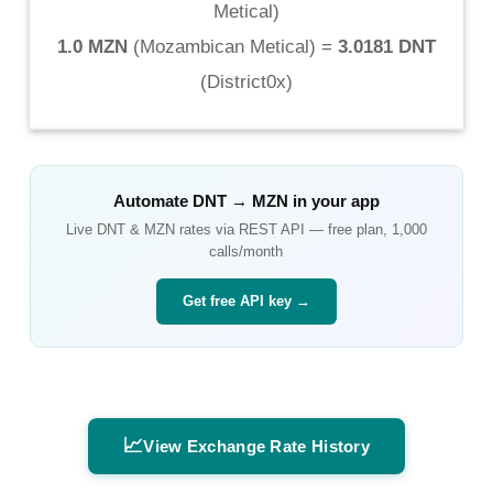
Metical
)
1.0 MZN
(
Mozambican Metical
) =
3.0181 DNT
(
District0x
)
Automate
DNT
→
MZN
in your app
Live
DNT
&
MZN
rates via REST API — free plan, 1,000
calls/month
Get free API key →
📈
View Exchange Rate History