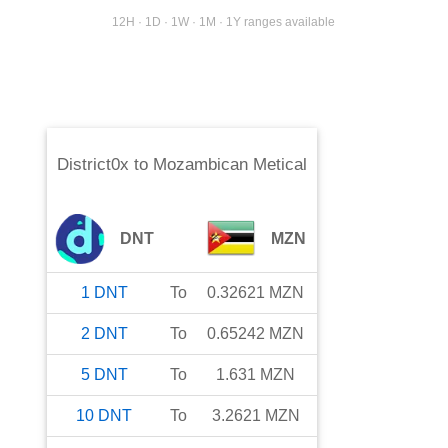
12H · 1D · 1W · 1M · 1Y ranges available
District0x
to
Mozambican Metical
DNT
MZN
1
DNT
To
0.32621
MZN
2
DNT
To
0.65242
MZN
5
DNT
To
1.631
MZN
10
DNT
To
3.2621
MZN