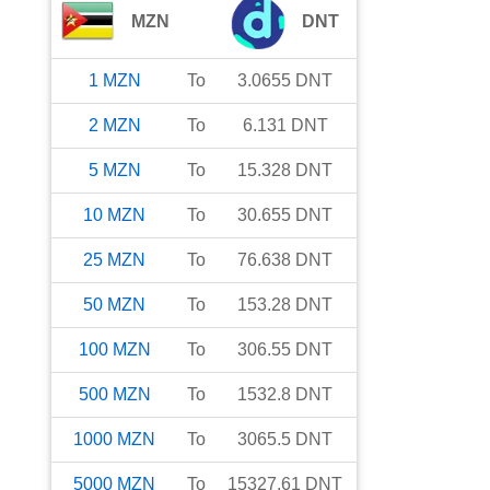
MZN
DNT
1
MZN
To
3.0655
DNT
2
MZN
To
6.131
DNT
5
MZN
To
15.328
DNT
10
MZN
To
30.655
DNT
25
MZN
To
76.638
DNT
50
MZN
To
153.28
DNT
100
MZN
To
306.55
DNT
500
MZN
To
1532.8
DNT
1000
MZN
To
3065.5
DNT
5000
MZN
To
15327.61
DNT