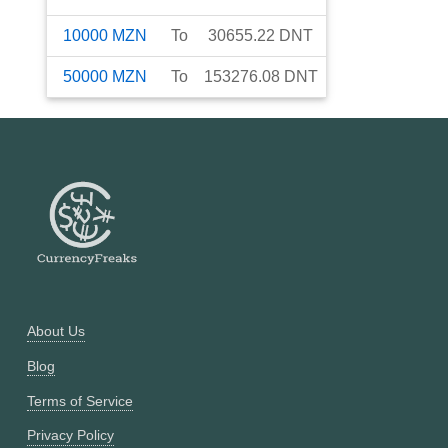
10000
MZN
To
30655.22
DNT
50000
MZN
To
153276.08
DNT
About Us
Blog
Terms of Service
Privacy Policy