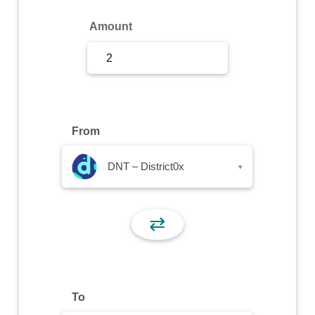
Sign Up
Amount
Sign In
From
DNT – District0x
▾
⇄
To