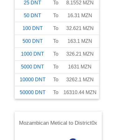
25
DNT
To
8.1552
MZN
50
DNT
To
16.31
MZN
100
DNT
To
32.621
MZN
500
DNT
To
163.1
MZN
1000
DNT
To
326.21
MZN
5000
DNT
To
1631
MZN
10000
DNT
To
3262.1
MZN
50000
DNT
To
16310.44
MZN
Mozambican Metical
to
District0x