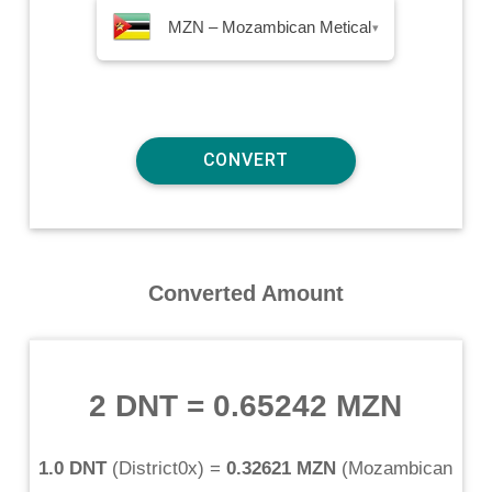
MZN – Mozambican Metical
▾
Converted Amount
2 DNT
=
0.65242 MZN
1.0 DNT
(
District0x
) =
0.32621 MZN
(
Mozambican