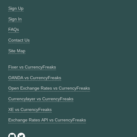
Sign Up
Sign In
FAQs
Contact Us
Site Map
Fixer vs CurrencyFreaks
OANDA vs CurrencyFreaks
Open Exchange Rates vs CurrencyFreaks
Currencylayer vs CurrencyFreaks
XE vs CurrencyFreaks
Exchange Rates API vs CurrencyFreaks