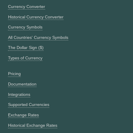
Currency Converter
Historical Currency Converter
Currency Symbols
All Countries' Currency Symbols
The Dollar Sign ($)
Types of Currency
Pricing
Documentation
Integrations
Supported Currencies
Exchange Rates
Historical Exchange Rates