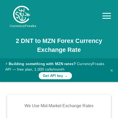
2
DNT
to
MZN
Forex Currency
Pricing
Exchange Rate
Documentation
Converter
⚡
Building something with MZN rates?
CurrencyFreaks
API — free plan, 1,000 calls/month
×
Exchange
Get API key →
Rates
Blog
Commodity
We Use Mid-Market Exchange Rates
Prices