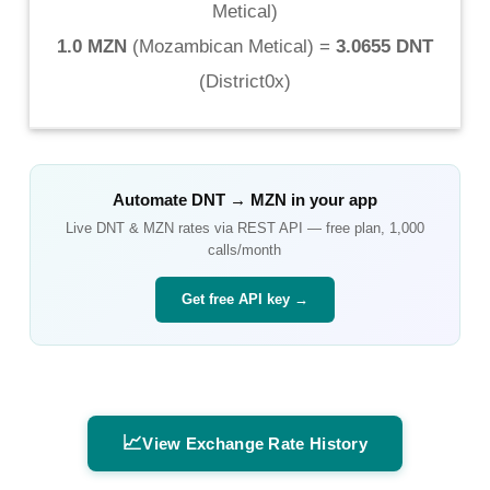
Metical
)
1.0 MZN
(
Mozambican Metical
) =
3.0655 DNT
(
District0x
)
Automate
DNT
→
MZN
in your app
Live
DNT
&
MZN
rates via REST API — free plan, 1,000
calls/month
Get free API key →
📈
View Exchange Rate History