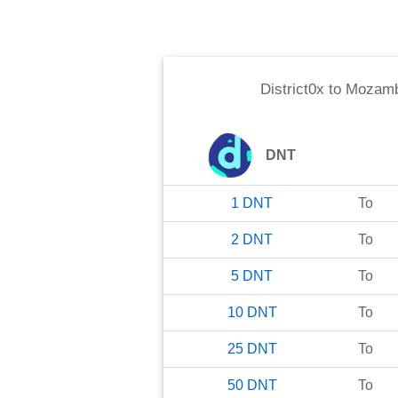
District0x
to
Mozamb
DNT
1
DNT
To
2
DNT
To
5
DNT
To
10
DNT
To
25
DNT
To
50
DNT
To