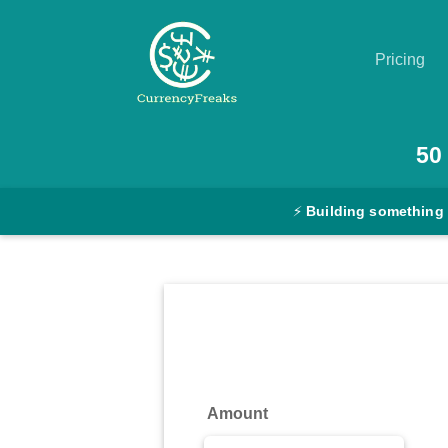
Pricing
Pricing
50
Documentation
⚡
Building something
Converter
Exchange
Rates
Blog
Commodity
Amount
Prices