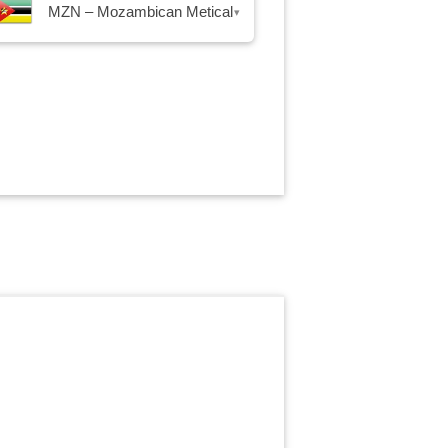
MZN – Mozambican Metical
▾