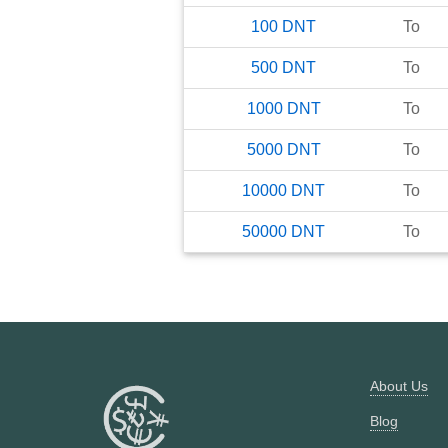
100
DNT
To
500
DNT
To
1000
DNT
To
5000
DNT
To
10000
DNT
To
50000
DNT
To
About Us
Blog