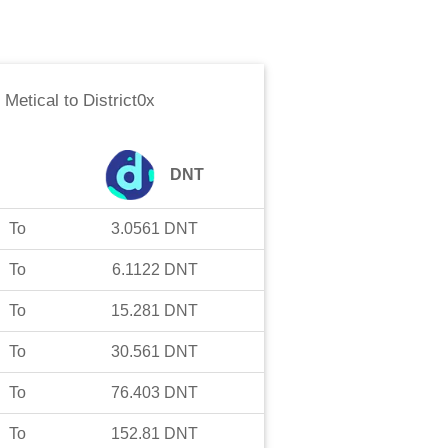
Metical
to
District0x
DNT
To
3.0561
DNT
To
6.1122
DNT
To
15.281
DNT
To
30.561
DNT
To
76.403
DNT
To
152.81
DNT