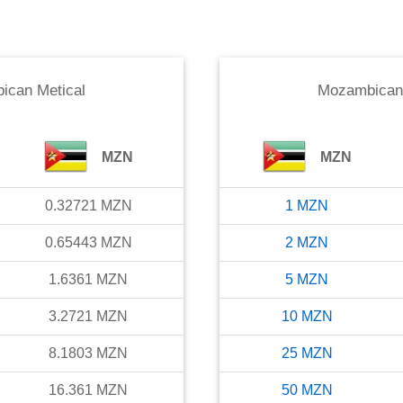
ican Metical
Mozambican 
MZN
MZN
0.32721
MZN
1
MZN
0.65443
MZN
2
MZN
1.6361
MZN
5
MZN
3.2721
MZN
10
MZN
8.1803
MZN
25
MZN
16.361
MZN
50
MZN