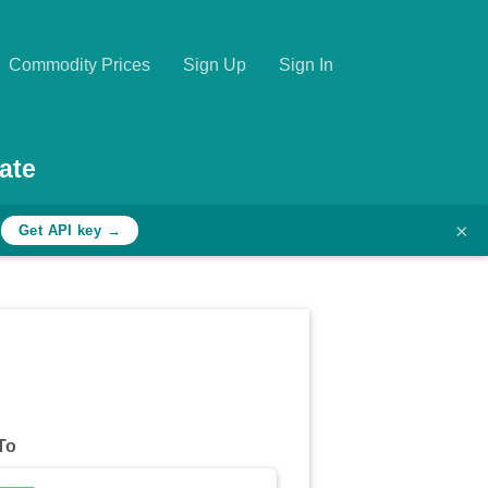
Commodity Prices
Sign Up
Sign In
ate
×
h
Get API key →
To