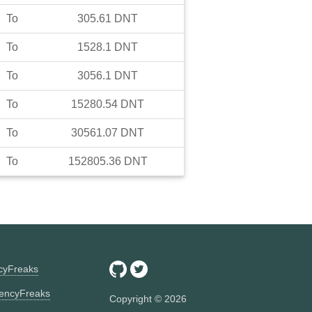
To
305.61
DNT
To
1528.1
DNT
To
3056.1
DNT
To
15280.54
DNT
To
30561.07
DNT
To
152805.36
DNT
ncyFreaks
encyFreaks
Copyright ©
2026