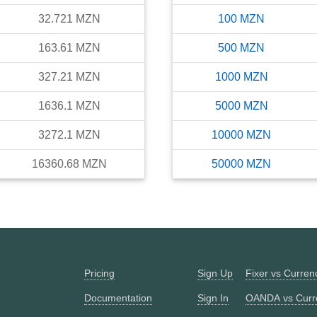
32.721
MZN
100
MZN
163.61
MZN
500
MZN
327.21
MZN
1000
MZN
1636.1
MZN
5000
MZN
3272.1
MZN
10000
MZN
16360.68
MZN
50000
MZN
Pricing
Sign Up
Fixer vs Curre
Documentation
Sign In
OANDA vs Curr