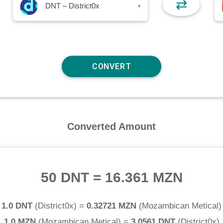
⇄
DNT – District0x
▾
Converted Amount
50 DNT
=
16.361 MZN
1.0 DNT
(
District0x
) =
0.32721 MZN
(
Mozambican Metical
)
1.0 MZN
(
Mozambican Metical
) =
3.0561 DNT
(
District0x
)