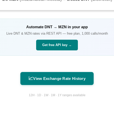
Automate
DNT
→
MZN
in your app
Live
DNT
&
MZN
rates via REST API — free plan, 1,000 calls/month
Get free API key →
📈
View Exchange Rate History
12H · 1D · 1W · 1M · 1Y ranges available