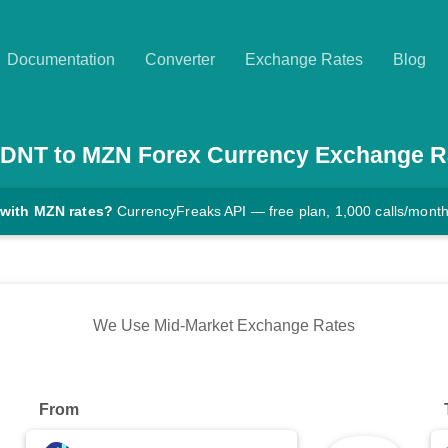
Documentation
Converter
Exchange Rates
Blog
DNT
to
MZN
Forex Currency Exchange R
 with MZN rates?
CurrencyFreaks API — free plan, 1,000 calls/mont
We Use Mid-Market Exchange Rates
From