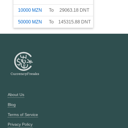
10000
MZN
To
29063.18
DNT
50000
MZN
To
145315.88
DNT
About Us
Blog
Terms of Service
Privacy Policy