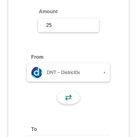
Sign Up
Amount
Sign In
From
DNT – District0x
▾
⇄
To