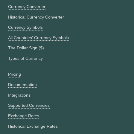
Currency Converter
Historical Currency Converter
Currency Symbols
All Countries' Currency Symbols
The Dollar Sign ($)
Types of Currency
Pricing
Documentation
Integrations
Supported Currencies
Exchange Rates
Historical Exchange Rates