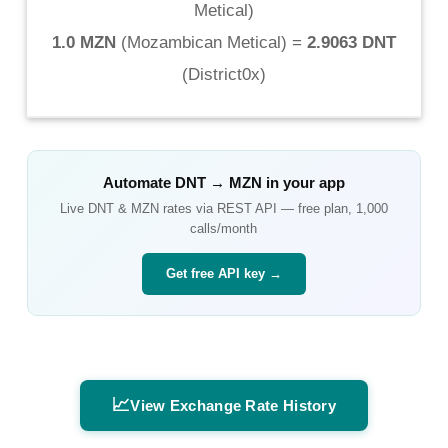
Metical
)
1.0 MZN
(
Mozambican Metical
) =
2.9063 DNT
(
District0x
)
Automate
DNT
→
MZN
in your app
Live
DNT
&
MZN
rates via REST API — free plan, 1,000
calls/month
Get free API key →
📈
View Exchange Rate History