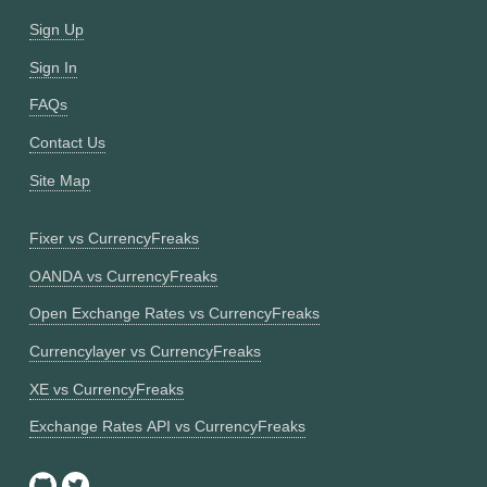
Sign Up
Sign In
FAQs
Contact Us
Site Map
Fixer vs CurrencyFreaks
OANDA vs CurrencyFreaks
Open Exchange Rates vs CurrencyFreaks
Currencylayer vs CurrencyFreaks
XE vs CurrencyFreaks
Exchange Rates API vs CurrencyFreaks