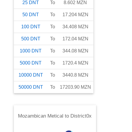
25
DNT
To
8.602
MZN
50
DNT
To
17.204
MZN
100
DNT
To
34.408
MZN
500
DNT
To
172.04
MZN
1000
DNT
To
344.08
MZN
5000
DNT
To
1720.4
MZN
10000
DNT
To
3440.8
MZN
50000
DNT
To
17203.90
MZN
Mozambican Metical
to
District0x