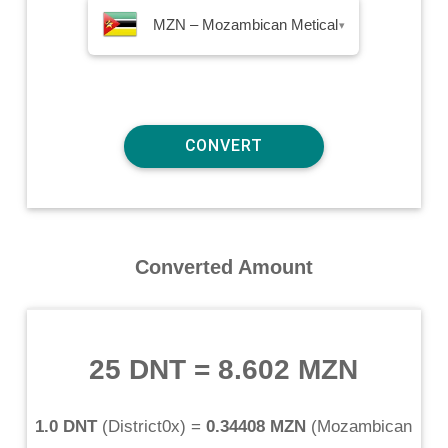
MZN – Mozambican Metical
▾
Converted Amount
25 DNT
=
8.602 MZN
1.0 DNT
(
District0x
) =
0.34408 MZN
(
Mozambican