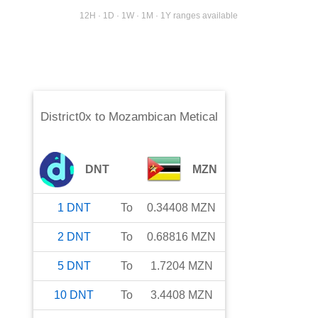
12H · 1D · 1W · 1M · 1Y ranges available
District0x
to
Mozambican Metical
DNT
MZN
1
DNT
To
0.34408
MZN
2
DNT
To
0.68816
MZN
5
DNT
To
1.7204
MZN
10
DNT
To
3.4408
MZN