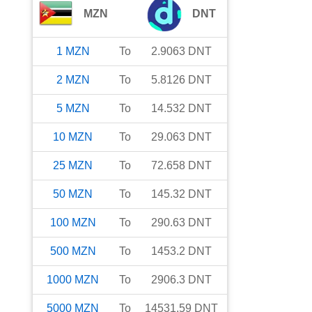
MZN
DNT
1
MZN
To
2.9063
DNT
2
MZN
To
5.8126
DNT
5
MZN
To
14.532
DNT
10
MZN
To
29.063
DNT
25
MZN
To
72.658
DNT
50
MZN
To
145.32
DNT
100
MZN
To
290.63
DNT
500
MZN
To
1453.2
DNT
1000
MZN
To
2906.3
DNT
5000
MZN
To
14531.59
DNT