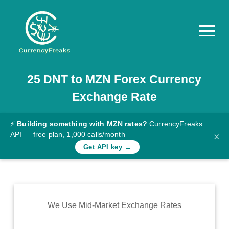
25
DNT
to
MZN
Forex Currency
Pricing
Exchange Rate
Documentation
Converter
⚡
Building something with MZN rates?
CurrencyFreaks
API — free plan, 1,000 calls/month
×
Exchange
Get API key →
Rates
Blog
Commodity
We Use Mid-Market Exchange Rates
Prices