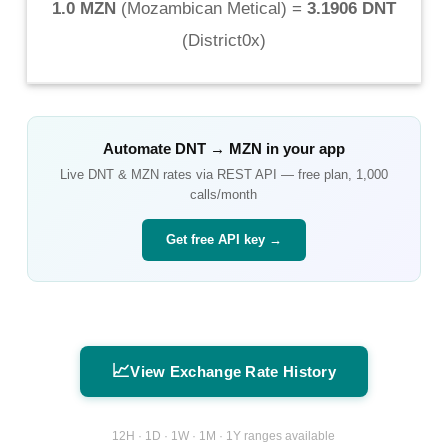
1.0 MZN
(
Mozambican Metical
) =
3.1906 DNT
(
District0x
)
Automate
DNT
→
MZN
in your app
Live
DNT
&
MZN
rates via REST API — free plan, 1,000
calls/month
Get free API key →
📈
View Exchange Rate History
12H · 1D · 1W · 1M · 1Y ranges available