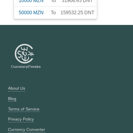
10000
MZN
To
31906.45
DNT
50000
MZN
To
159532.25
DNT
About Us
Blog
Terms of Service
Privacy Policy
Currency Converter