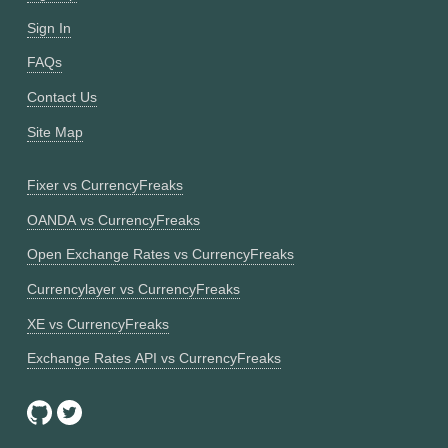
Sign In
FAQs
Contact Us
Site Map
Fixer vs CurrencyFreaks
OANDA vs CurrencyFreaks
Open Exchange Rates vs CurrencyFreaks
Currencylayer vs CurrencyFreaks
XE vs CurrencyFreaks
Exchange Rates API vs CurrencyFreaks