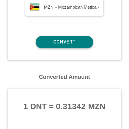
MZN – Mozambican Metical
▾
Converted Amount
1 DNT
=
0.31342 MZN