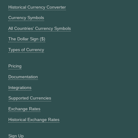
Historical Currency Converter
Currency Symbols
All Countries' Currency Symbols
The Dollar Sign ($)
Types of Currency
Pricing
Documentation
Integrations
Supported Currencies
Exchange Rates
Historical Exchange Rates
Sign Up