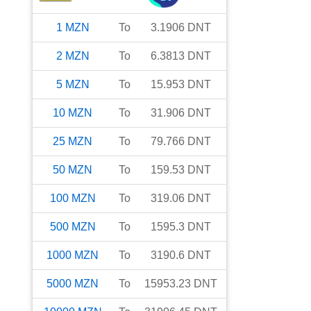
1
MZN
To
3.1906
DNT
2
MZN
To
6.3813
DNT
5
MZN
To
15.953
DNT
10
MZN
To
31.906
DNT
25
MZN
To
79.766
DNT
50
MZN
To
159.53
DNT
100
MZN
To
319.06
DNT
500
MZN
To
1595.3
DNT
1000
MZN
To
3190.6
DNT
5000
MZN
To
15953.23
DNT