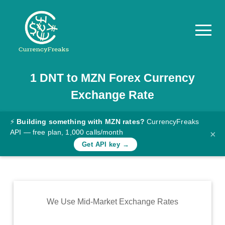
1
DNT
to
MZN
Forex Currency
Pricing
Exchange Rate
Documentation
Converter
⚡
Building something with MZN rates?
CurrencyFreaks
API — free plan, 1,000 calls/month
×
Exchange
Get API key →
Rates
Blog
Commodity
We Use Mid-Market Exchange Rates
Prices