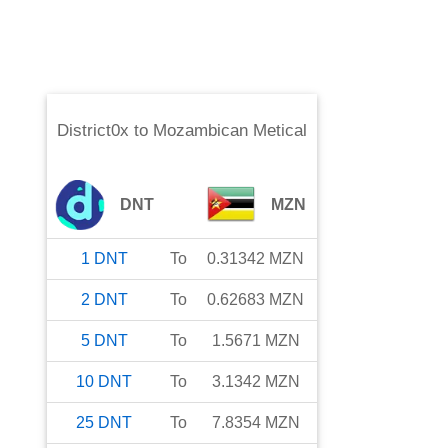
District0x
to
Mozambican Metical
DNT
MZN
1
DNT
To
0.31342
MZN
2
DNT
To
0.62683
MZN
5
DNT
To
1.5671
MZN
10
DNT
To
3.1342
MZN
25
DNT
To
7.8354
MZN