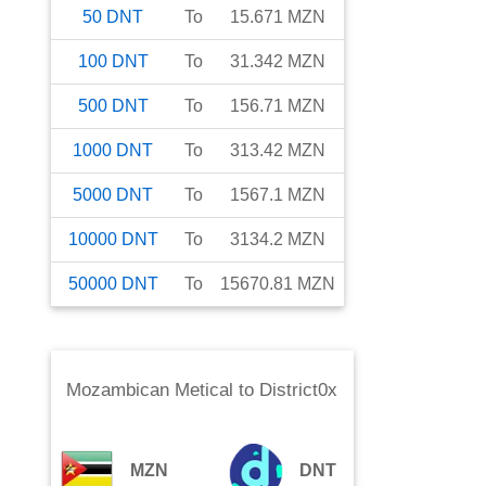
50
DNT
To
15.671
MZN
100
DNT
To
31.342
MZN
500
DNT
To
156.71
MZN
1000
DNT
To
313.42
MZN
5000
DNT
To
1567.1
MZN
10000
DNT
To
3134.2
MZN
50000
DNT
To
15670.81
MZN
Mozambican Metical
to
District0x
MZN
DNT