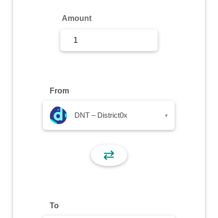
Sign Up
Amount
Sign In
From
DNT – District0x
▾
⇄
To