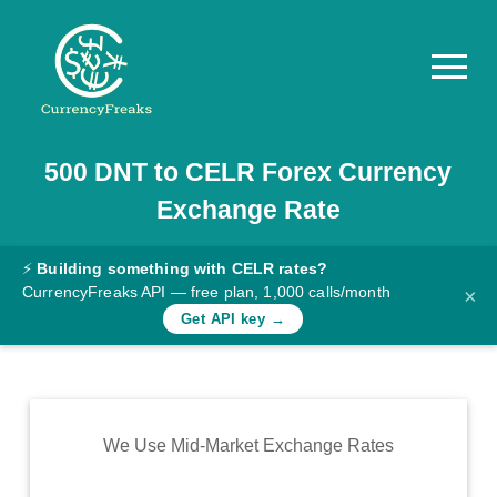
500
DNT
to
CELR
Forex Currency
Pricing
Exchange Rate
Documentation
Converter
⚡
Building something with CELR rates?
CurrencyFreaks API — free plan, 1,000 calls/month
×
Exchange
Get API key →
Rates
Blog
Commodity
We Use Mid-Market Exchange Rates
Prices