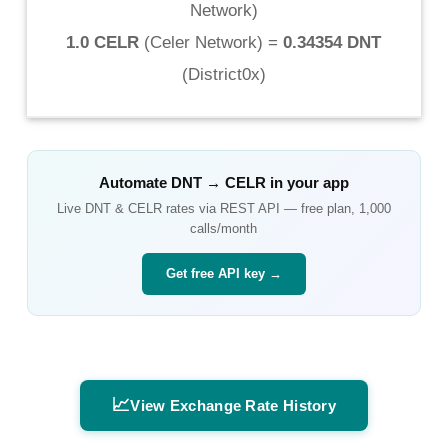
Network
)
1.0 CELR
(
Celer Network
) =
0.34354 DNT
(
District0x
)
Automate
DNT
→
CELR
in your app
Live
DNT
&
CELR
rates via REST API — free plan, 1,000
calls/month
Get free API key →
📈
View Exchange Rate History