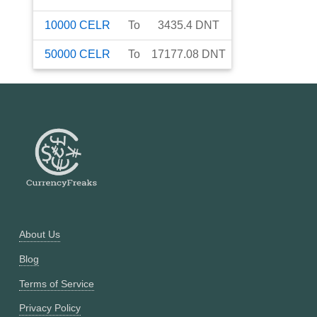
10000
CELR
To
3435.4
DNT
50000
CELR
To
17177.08
DNT
About Us
Blog
Terms of Service
Privacy Policy