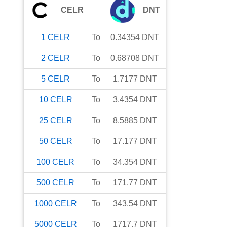
CELR
DNT
1
CELR
To
0.34354
DNT
2
CELR
To
0.68708
DNT
5
CELR
To
1.7177
DNT
10
CELR
To
3.4354
DNT
25
CELR
To
8.5885
DNT
50
CELR
To
17.177
DNT
100
CELR
To
34.354
DNT
500
CELR
To
171.77
DNT
1000
CELR
To
343.54
DNT
5000
CELR
To
1717.7
DNT