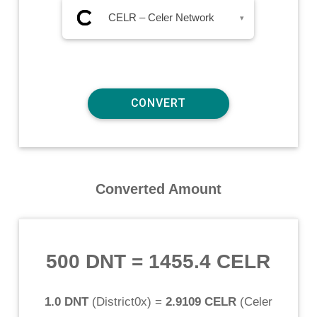
CELR – Celer Network
▾
Converted Amount
500 DNT
=
1455.4 CELR
1.0 DNT
(
District0x
) =
2.9109 CELR
(
Celer