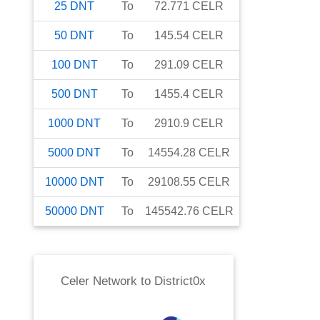
25
DNT
To
72.771
CELR
50
DNT
To
145.54
CELR
100
DNT
To
291.09
CELR
500
DNT
To
1455.4
CELR
1000
DNT
To
2910.9
CELR
5000
DNT
To
14554.28
CELR
10000
DNT
To
29108.55
CELR
50000
DNT
To
145542.76
CELR
Celer Network
to
District0x