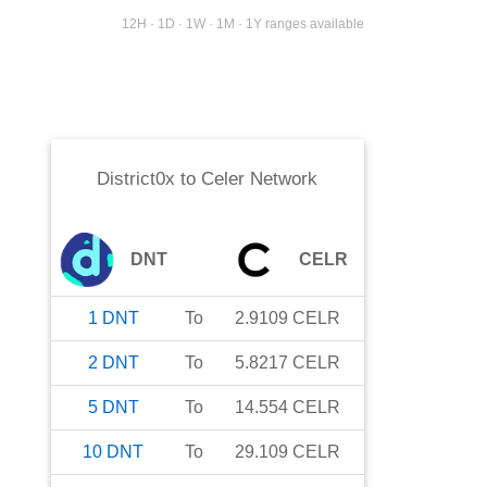
12H · 1D · 1W · 1M · 1Y ranges available
District0x
to
Celer Network
DNT
CELR
1
DNT
To
2.9109
CELR
2
DNT
To
5.8217
CELR
5
DNT
To
14.554
CELR
10
DNT
To
29.109
CELR