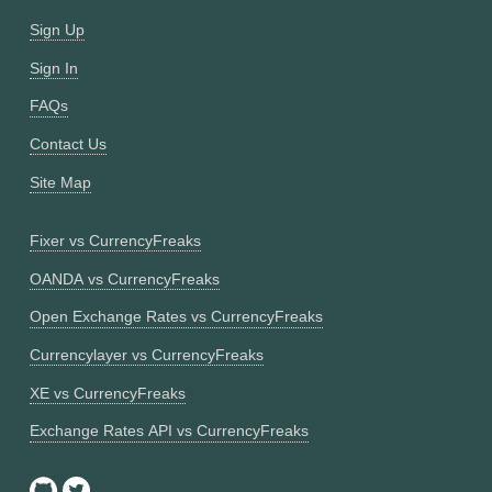
Sign Up
Sign In
FAQs
Contact Us
Site Map
Fixer vs CurrencyFreaks
OANDA vs CurrencyFreaks
Open Exchange Rates vs CurrencyFreaks
Currencylayer vs CurrencyFreaks
XE vs CurrencyFreaks
Exchange Rates API vs CurrencyFreaks