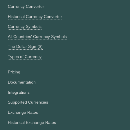
Currency Converter
Historical Currency Converter
Currency Symbols
All Countries' Currency Symbols
The Dollar Sign ($)
Types of Currency
Pricing
Documentation
Integrations
Supported Currencies
Exchange Rates
Historical Exchange Rates