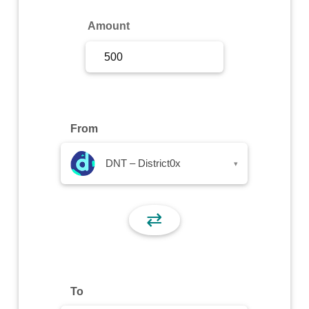
Sign Up
Amount
Sign In
From
DNT – District0x
▾
⇄
To