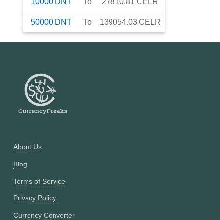
10000
DNT
To
27810.81
CELR
50000
DNT
To
139054.03
CELR
About Us
Blog
Terms of Service
Privacy Policy
Currency Converter