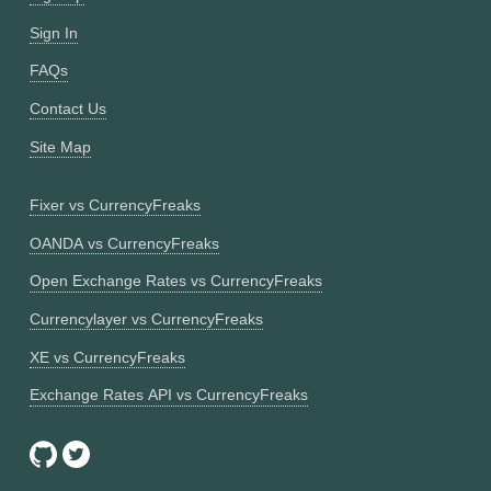
Sign In
FAQs
Contact Us
Site Map
Fixer vs CurrencyFreaks
OANDA vs CurrencyFreaks
Open Exchange Rates vs CurrencyFreaks
Currencylayer vs CurrencyFreaks
XE vs CurrencyFreaks
Exchange Rates API vs CurrencyFreaks