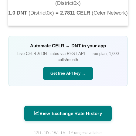
(
District0x
)
1.0 DNT
(
District0x
) =
2.7811 CELR
(
Celer Network
)
Automate
CELR
→
DNT
in your app
Live
CELR
&
DNT
rates via REST API — free plan, 1,000
calls/month
Get free API key →
📈
View Exchange Rate History
12H · 1D · 1W · 1M · 1Y ranges available