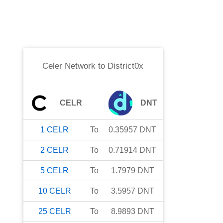
Celer Network
to
District0x
CELR
DNT
1
CELR
To
0.35957
DNT
2
CELR
To
0.71914
DNT
5
CELR
To
1.7979
DNT
10
CELR
To
3.5957
DNT
25
CELR
To
8.9893
DNT