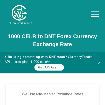
1000
CELR
to
DNT
Forex Currency
Pricing
Exchange Rate
Documentation
Converter
⚡
Building something with DNT rates?
CurrencyFreaks
API — free plan, 1,000 calls/month
×
Exchange
Get API key →
Rates
Blog
Commodity
We Use Mid-Market Exchange Rates
Prices