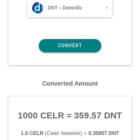
DNT – District0x
▾
Converted Amount
1000 CELR
=
359.57 DNT
1.0 CELR
(
Celer Network
) =
0.35957 DNT