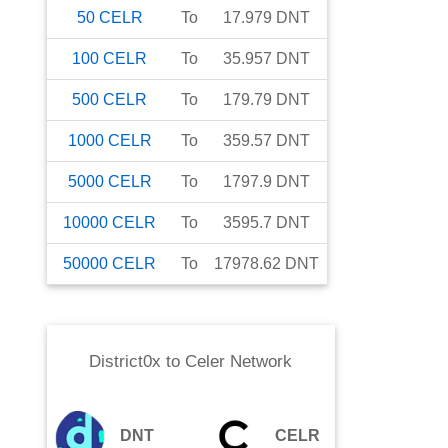
50
CELR
To
17.979
DNT
100
CELR
To
35.957
DNT
500
CELR
To
179.79
DNT
1000
CELR
To
359.57
DNT
5000
CELR
To
1797.9
DNT
10000
CELR
To
3595.7
DNT
50000
CELR
To
17978.62
DNT
District0x
to
Celer Network
DNT
CELR