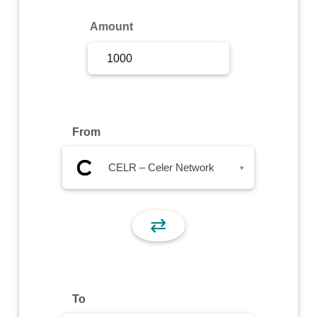
Sign Up
Amount
Sign In
From
CELR – Celer Network
▾
⇄
To