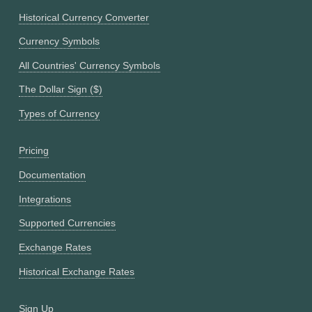
Historical Currency Converter
Currency Symbols
All Countries' Currency Symbols
The Dollar Sign ($)
Types of Currency
Pricing
Documentation
Integrations
Supported Currencies
Exchange Rates
Historical Exchange Rates
Sign Up