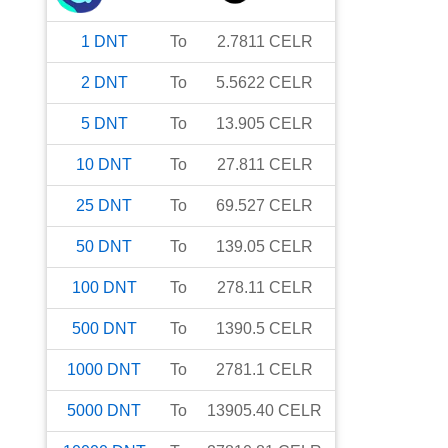
1
DNT
To
2.7811
CELR
2
DNT
To
5.5622
CELR
5
DNT
To
13.905
CELR
10
DNT
To
27.811
CELR
25
DNT
To
69.527
CELR
50
DNT
To
139.05
CELR
100
DNT
To
278.11
CELR
500
DNT
To
1390.5
CELR
1000
DNT
To
2781.1
CELR
5000
DNT
To
13905.40
CELR