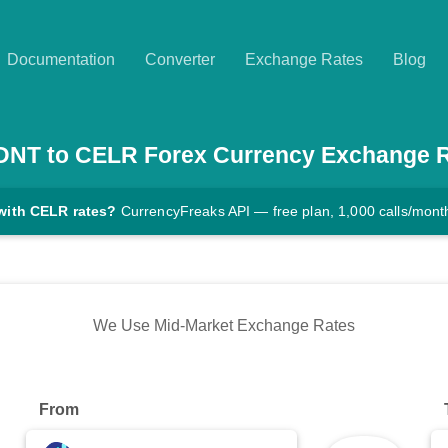
Documentation
Converter
Exchange Rates
Blog
DNT
to
CELR
Forex Currency Exchange 
with CELR rates?
CurrencyFreaks API — free plan, 1,000 calls/mont
We Use Mid-Market Exchange Rates
From