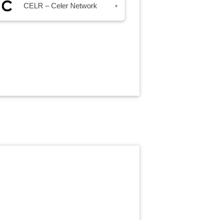
CELR – Celer Network
▾