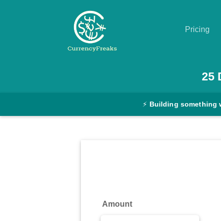
Pricing
Pricing
25
Documentation
⚡
Building something 
Converter
Exchange
Rates
Blog
Commodity
Amount
Prices