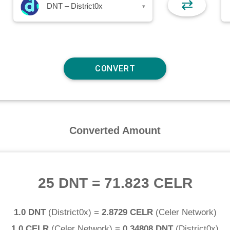
⇄
DNT – District0x
▾
Converted Amount
25 DNT
=
71.823 CELR
1.0 DNT
(
District0x
) =
2.8729 CELR
(
Celer Network
)
1.0 CELR
(
Celer Network
) =
0.34808 DNT
(
District0x
)