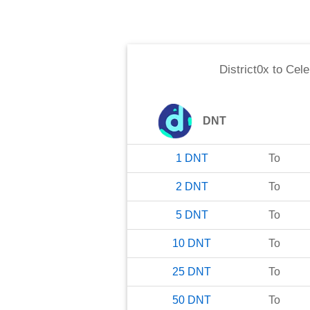
District0x
to
Cele
DNT
1
DNT
To
2
DNT
To
5
DNT
To
10
DNT
To
25
DNT
To
50
DNT
To