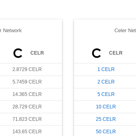
r Network
Celer Ne
CELR
CELR
2.8729
CELR
1
CELR
5.7459
CELR
2
CELR
14.365
CELR
5
CELR
28.729
CELR
10
CELR
71.823
CELR
25
CELR
143.65
CELR
50
CELR