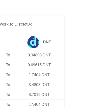
twork
to
District0x
DNT
To
0.34808
DNT
To
0.69615
DNT
To
1.7404
DNT
To
3.4808
DNT
To
8.7019
DNT
To
17.404
DNT