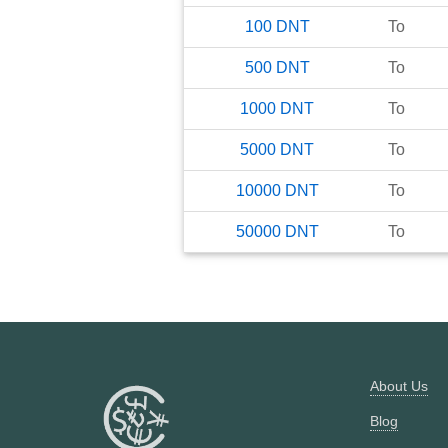
100
DNT
To
500
DNT
To
1000
DNT
To
5000
DNT
To
10000
DNT
To
50000
DNT
To
About Us
Blog