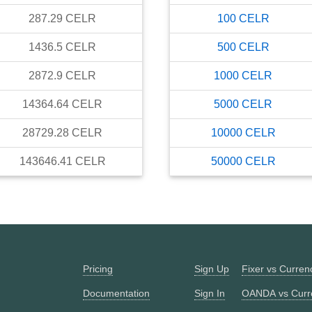
287.29
CELR
100
CELR
1436.5
CELR
500
CELR
2872.9
CELR
1000
CELR
14364.64
CELR
5000
CELR
28729.28
CELR
10000
CELR
143646.41
CELR
50000
CELR
Pricing
Sign Up
Fixer vs Curre
Documentation
Sign In
OANDA vs Curr