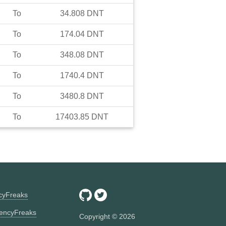
To
34.808
DNT
To
174.04
DNT
To
348.08
DNT
To
1740.4
DNT
To
3480.8
DNT
To
17403.85
DNT
ncyFreaks
encyFreaks
Copyright ©
2026