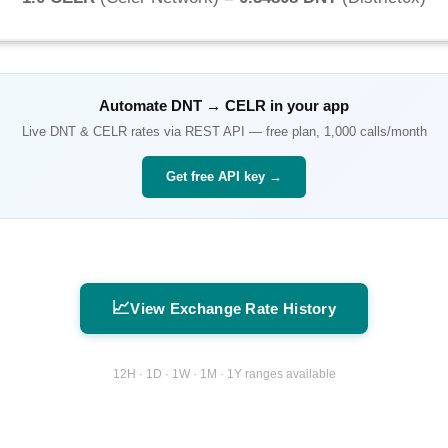
Automate
DNT
→
CELR
in your app
Live
DNT
&
CELR
rates via REST API — free plan, 1,000 calls/month
Get free API key →
📈
View Exchange Rate History
12H · 1D · 1W · 1M · 1Y ranges available