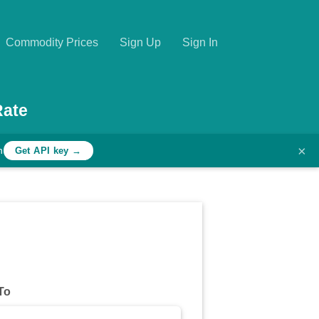
Commodity Prices
Sign Up
Sign In
Rate
×
h
Get API key →
To