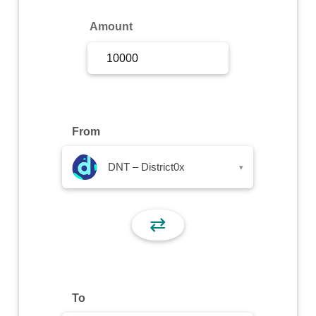
Sign Up
Amount
Sign In
From
DNT – District0x
▾
⇄
To