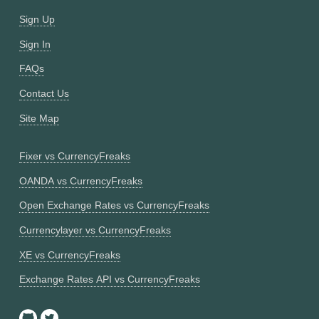
Sign Up
Sign In
FAQs
Contact Us
Site Map
Fixer vs CurrencyFreaks
OANDA vs CurrencyFreaks
Open Exchange Rates vs CurrencyFreaks
Currencylayer vs CurrencyFreaks
XE vs CurrencyFreaks
Exchange Rates API vs CurrencyFreaks