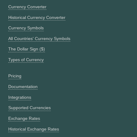
Currency Converter
Historical Currency Converter
Currency Symbols
All Countries' Currency Symbols
The Dollar Sign ($)
Types of Currency
Pricing
Documentation
Integrations
Supported Currencies
Exchange Rates
Historical Exchange Rates