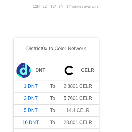
12H · 1D · 1W · 1M · 1Y ranges available
District0x
to
Celer Network
DNT
CELR
1
DNT
To
2.8801
CELR
2
DNT
To
5.7601
CELR
5
DNT
To
14.4
CELR
10
DNT
To
28.801
CELR