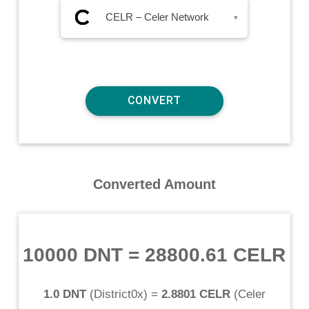
CELR – Celer Network
▾
Converted Amount
10000 DNT
=
28800.61 CELR
1.0 DNT
(
District0x
) =
2.8801 CELR
(
Celer