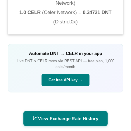
Network
)
1.0 CELR
(
Celer Network
) =
0.34721 DNT
(
District0x
)
Automate
DNT
→
CELR
in your app
Live
DNT
&
CELR
rates via REST API — free plan, 1,000
calls/month
Get free API key →
📈
View Exchange Rate History