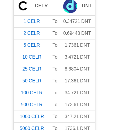
CELR
DNT
1
CELR
To
0.34721
DNT
2
CELR
To
0.69443
DNT
5
CELR
To
1.7361
DNT
10
CELR
To
3.4721
DNT
25
CELR
To
8.6804
DNT
50
CELR
To
17.361
DNT
100
CELR
To
34.721
DNT
500
CELR
To
173.61
DNT
1000
CELR
To
347.21
DNT
5000
CELR
To
1736.1
DNT