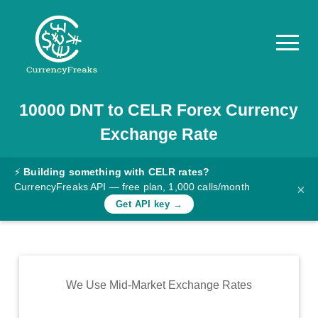
10000
DNT
to
CELR
Forex Currency
Pricing
Exchange Rate
Documentation
Converter
⚡
Building something with CELR rates?
CurrencyFreaks API — free plan, 1,000 calls/month
×
Exchange
Get API key →
Rates
Blog
Commodity
We Use Mid-Market Exchange Rates
Prices