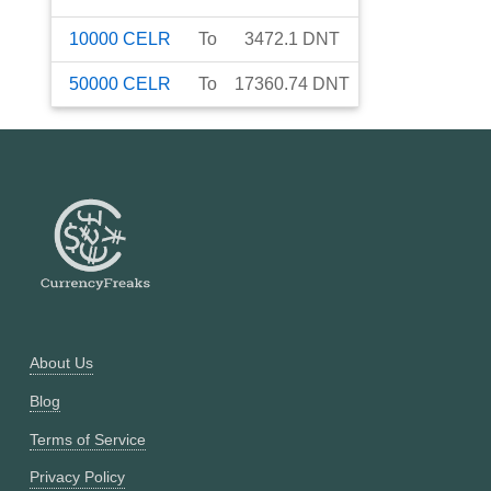
10000
CELR
To
3472.1
DNT
50000
CELR
To
17360.74
DNT
About Us
Blog
Terms of Service
Privacy Policy