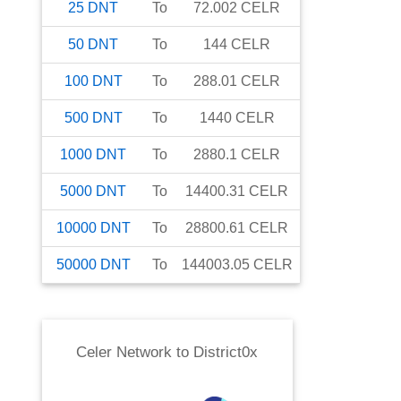
25
DNT
To
72.002
CELR
50
DNT
To
144
CELR
100
DNT
To
288.01
CELR
500
DNT
To
1440
CELR
1000
DNT
To
2880.1
CELR
5000
DNT
To
14400.31
CELR
10000
DNT
To
28800.61
CELR
50000
DNT
To
144003.05
CELR
Celer Network
to
District0x