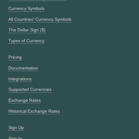
Currency Symbols
All Countries' Currency Symbols
The Dollar Sign ($)
Types of Currency
Pricing
Documentation
Integrations
Supported Currencies
Exchange Rates
Historical Exchange Rates
Sign Up
Sign In