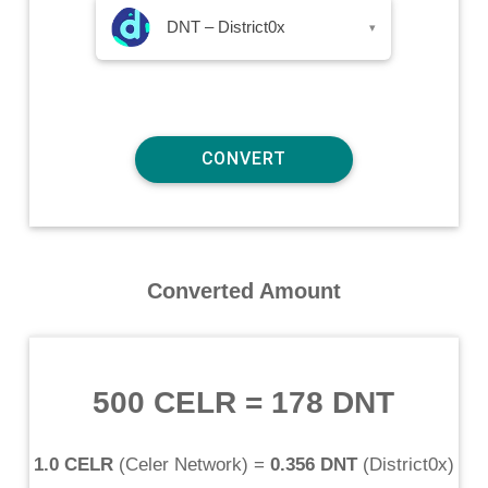
DNT – District0x
▾
Converted Amount
500 CELR
=
178 DNT
1.0 CELR
(
Celer Network
) =
0.356 DNT
(
District0x
)