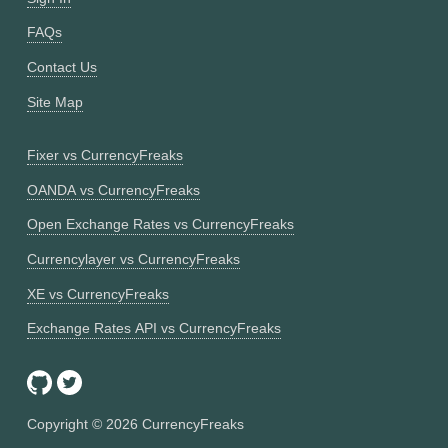
FAQs
Contact Us
Site Map
Fixer vs CurrencyFreaks
OANDA vs CurrencyFreaks
Open Exchange Rates vs CurrencyFreaks
Currencylayer vs CurrencyFreaks
XE vs CurrencyFreaks
Exchange Rates API vs CurrencyFreaks
Copyright ©
2026
CurrencyFreaks