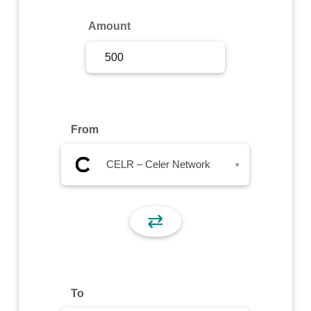
Sign Up
Amount
Sign In
From
CELR – Celer Network
▾
⇄
To