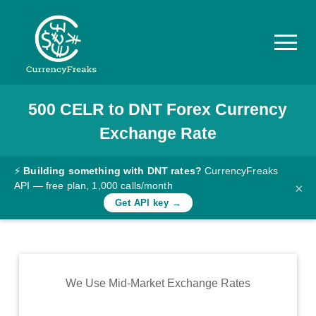
500
CELR
to
DNT
Forex Currency
Pricing
Exchange Rate
Documentation
Converter
⚡
Building something with DNT rates?
CurrencyFreaks
API — free plan, 1,000 calls/month
×
Exchange
Get API key →
Rates
Blog
Commodity
We Use Mid-Market Exchange Rates
Prices