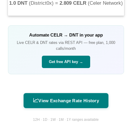
1.0 DNT
(
District0x
) =
2.809 CELR
(
Celer Network
)
Automate
CELR
→
DNT
in your app
Live
CELR
&
DNT
rates via REST API — free plan, 1,000
calls/month
Get free API key →
📈
View Exchange Rate History
12H · 1D · 1W · 1M · 1Y ranges available