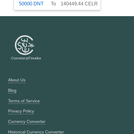
50000
DNT
To
140449.44
CELR
About Us
Blog
Terms of Service
Privacy Policy
Currency Converter
Historical Currency Converter