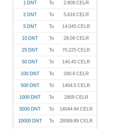
1
DNT
To
2.809
CELR
2
DNT
To
5.618
CELR
5
DNT
To
14.045
CELR
10
DNT
To
28.09
CELR
25
DNT
To
70.225
CELR
50
DNT
To
140.45
CELR
100
DNT
To
280.9
CELR
500
DNT
To
1404.5
CELR
1000
DNT
To
2809
CELR
5000
DNT
To
14044.94
CELR
10000
DNT
To
28089.89
CELR