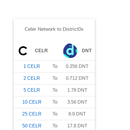
Celer Network
to
District0x
CELR
DNT
1
CELR
To
0.356
DNT
2
CELR
To
0.712
DNT
5
CELR
To
1.78
DNT
10
CELR
To
3.56
DNT
25
CELR
To
8.9
DNT
50
CELR
To
17.8
DNT