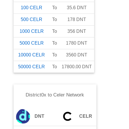
100
CELR
To
35.6
DNT
500
CELR
To
178
DNT
1000
CELR
To
356
DNT
5000
CELR
To
1780
DNT
10000
CELR
To
3560
DNT
50000
CELR
To
17800.00
DNT
District0x
to
Celer Network
DNT
CELR