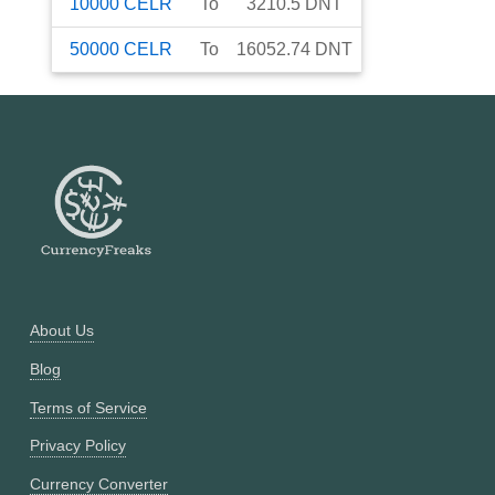
10000
CELR
To
3210.5
DNT
50000
CELR
To
16052.74
DNT
About Us
Blog
Terms of Service
Privacy Policy
Currency Converter