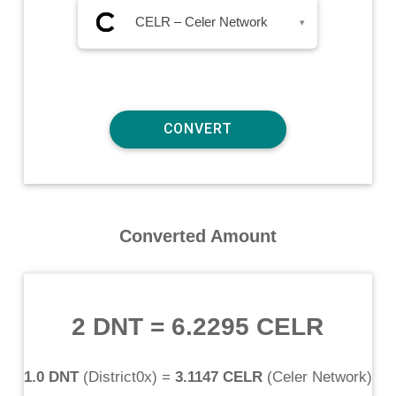
CELR – Celer Network
▾
Converted Amount
2 DNT
=
6.2295 CELR
1.0 DNT
(
District0x
) =
3.1147 CELR
(
Celer Network
)