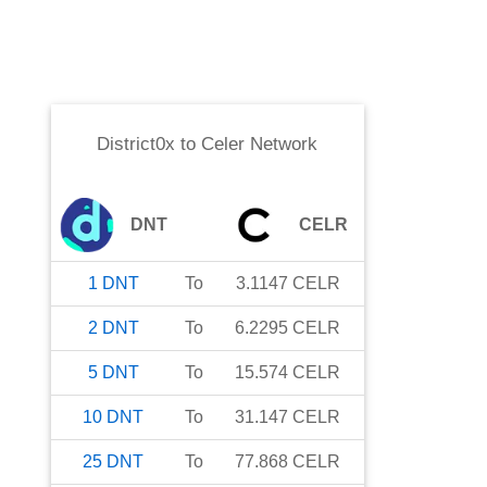
District0x
to
Celer Network
DNT
CELR
1
DNT
To
3.1147
CELR
2
DNT
To
6.2295
CELR
5
DNT
To
15.574
CELR
10
DNT
To
31.147
CELR
25
DNT
To
77.868
CELR