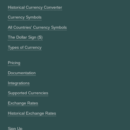
Historical Currency Converter
Currency Symbols
All Countries' Currency Symbols
The Dollar Sign ($)
Types of Currency
Pricing
Documentation
Integrations
Supported Currencies
Exchange Rates
Historical Exchange Rates
Sign Up