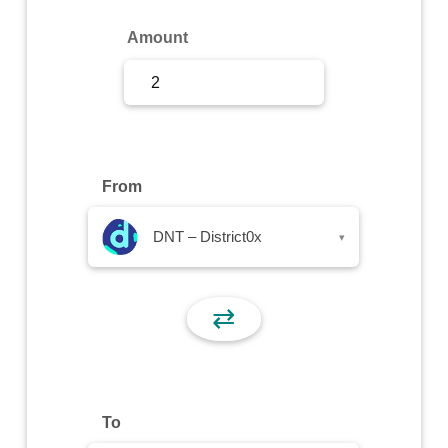
Sign Up
Amount
Sign In
From
DNT – District0x
▾
⇄
To