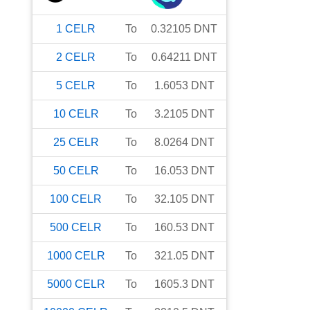
1
CELR
To
0.32105
DNT
2
CELR
To
0.64211
DNT
5
CELR
To
1.6053
DNT
10
CELR
To
3.2105
DNT
25
CELR
To
8.0264
DNT
50
CELR
To
16.053
DNT
100
CELR
To
32.105
DNT
500
CELR
To
160.53
DNT
1000
CELR
To
321.05
DNT
5000
CELR
To
1605.3
DNT