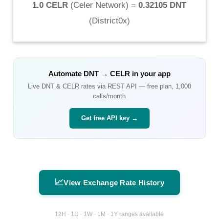
1.0 CELR
(
Celer Network
) =
0.32105 DNT
(
District0x
)
Automate
DNT
→
CELR
in your app
Live
DNT
&
CELR
rates via REST API — free plan, 1,000
calls/month
Get free API key →
📈
View Exchange Rate History
12H · 1D · 1W · 1M · 1Y ranges available