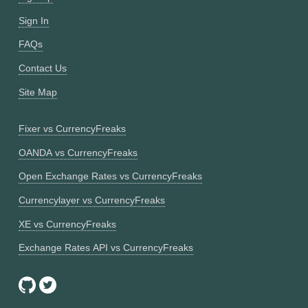
Sign In
FAQs
Contact Us
Site Map
Fixer vs CurrencyFreaks
OANDA vs CurrencyFreaks
Open Exchange Rates vs CurrencyFreaks
Currencylayer vs CurrencyFreaks
XE vs CurrencyFreaks
Exchange Rates API vs CurrencyFreaks