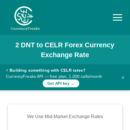
2
DNT
to
CELR
Forex Currency
Pricing
Exchange Rate
Documentation
Converter
⚡
Building something with CELR rates?
CurrencyFreaks API — free plan, 1,000 calls/month
×
Exchange
Get API key →
Rates
Blog
Commodity
We Use Mid-Market Exchange Rates
Prices