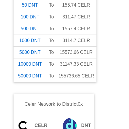
50
DNT
To
155.74
CELR
100
DNT
To
311.47
CELR
500
DNT
To
1557.4
CELR
1000
DNT
To
3114.7
CELR
5000
DNT
To
15573.66
CELR
10000
DNT
To
31147.33
CELR
50000
DNT
To
155736.65
CELR
Celer Network
to
District0x
CELR
DNT