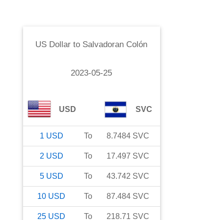
US Dollar
to
Salvadoran Colón
2023-05-25
USD
SVC
1
USD
To
8.7484
SVC
2
USD
To
17.497
SVC
5
USD
To
43.742
SVC
10
USD
To
87.484
SVC
25
USD
To
218.71
SVC