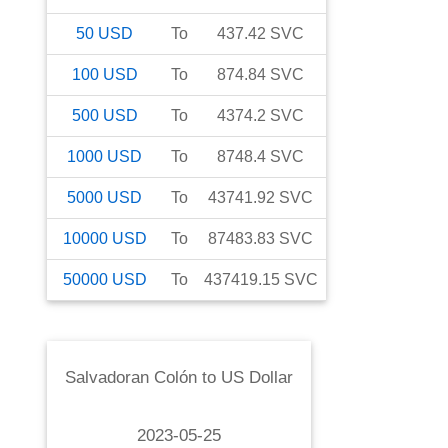
50
USD
To
437.42
SVC
100
USD
To
874.84
SVC
500
USD
To
4374.2
SVC
1000
USD
To
8748.4
SVC
5000
USD
To
43741.92
SVC
10000
USD
To
87483.83
SVC
50000
USD
To
437419.15
SVC
Salvadoran Colón
to
US Dollar
2023-05-25