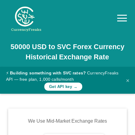
50000
USD
to
SVC
Forex Currency
Pricing
Historical Exchange Rate
Documentation
Converter
⚡
Building something with SVC rates?
CurrencyFreaks
API — free plan, 1,000 calls/month
×
Exchange
Get API key →
Rates
Blog
Commodity
We Use Mid-Market Exchange Rates
Prices