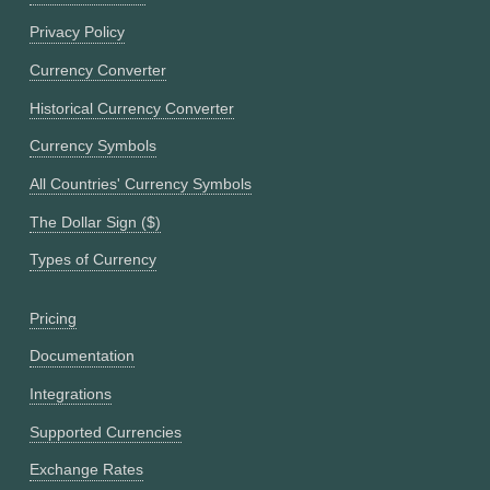
Privacy Policy
Currency Converter
Historical Currency Converter
Currency Symbols
All Countries' Currency Symbols
The Dollar Sign ($)
Types of Currency
Pricing
Documentation
Integrations
Supported Currencies
Exchange Rates