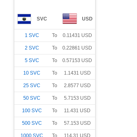
SVC
USD
1
SVC
To
0.11431
USD
2
SVC
To
0.22861
USD
5
SVC
To
0.57153
USD
10
SVC
To
1.1431
USD
25
SVC
To
2.8577
USD
50
SVC
To
5.7153
USD
100
SVC
To
11.431
USD
500
SVC
To
57.153
USD
1000
SVC
To
114.31
USD