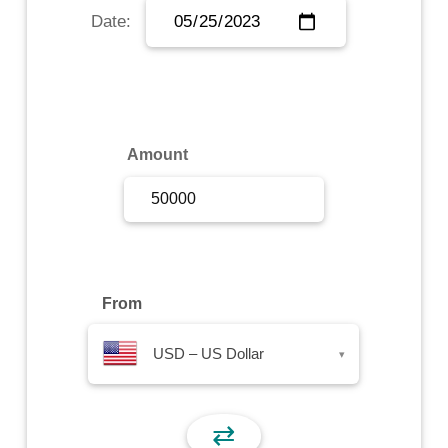
Date:
Sign Up
Sign In
Amount
From
USD – US Dollar
▾
⇄