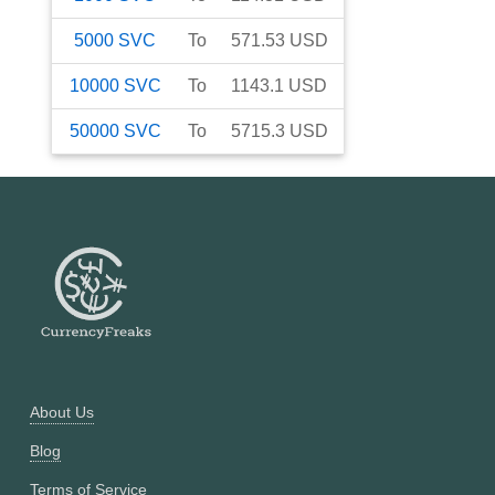
5000
SVC
To
571.53
USD
10000
SVC
To
1143.1
USD
50000
SVC
To
5715.3
USD
About Us
Blog
Terms of Service