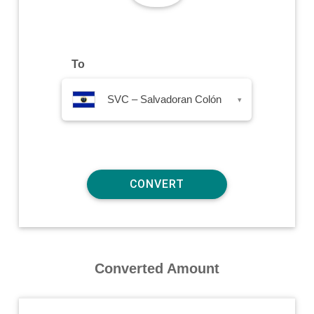
To
SVC – Salvadoran Colón
▾
Converted Amount