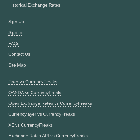
Historical Exchange Rates
Sign Up
Sign In
FAQs
Contact Us
Site Map
Fixer vs CurrencyFreaks
OANDA vs CurrencyFreaks
Open Exchange Rates vs CurrencyFreaks
Currencylayer vs CurrencyFreaks
XE vs CurrencyFreaks
Exchange Rates API vs CurrencyFreaks