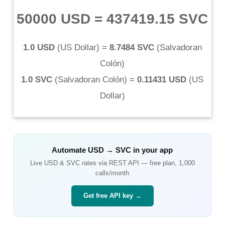
50000 USD
=
437419.15 SVC
1.0 USD
(
US Dollar
) =
8.7484 SVC
(
Salvadoran
Colón
)
1.0 SVC
(
Salvadoran Colón
) =
0.11431 USD
(
US
Dollar
)
Automate
USD
→
SVC
in your app
Live
USD
&
SVC
rates via REST API — free plan, 1,000
calls/month
Get free API key →