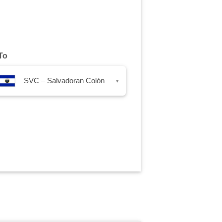
To
SVC – Salvadoran Colón
▾