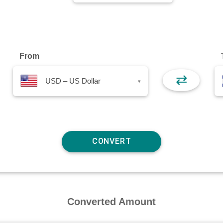
From
⇄
USD – US Dollar
▾
Converted Amount