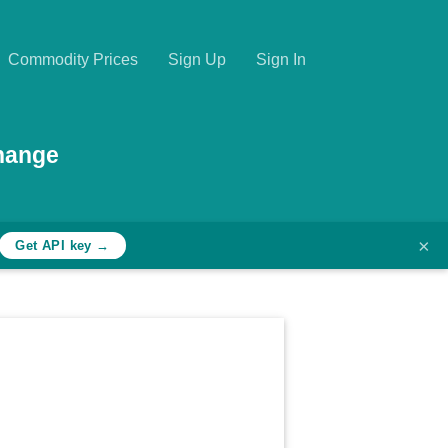
Commodity Prices
Sign Up
Sign In
hange
×
Get API key →