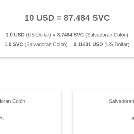
10 USD
=
87.484 SVC
1.0 USD
(
US Dollar
) =
8.7484 SVC
(
Salvadoran Colón
)
1.0 SVC
(
Salvadoran Colón
) =
0.11431 USD
(
US Dollar
)
doran Colón
Salvadoran
25
2