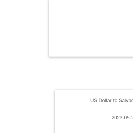
US Dollar
to
Salva
2023-05-