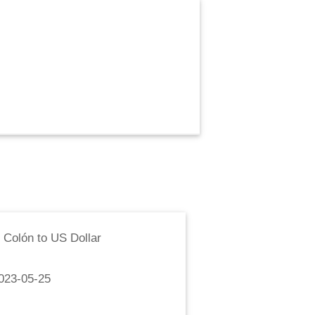
 Colón
to
US Dollar
023-05-25