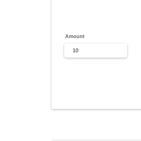
Sign Up
Sign In
Amount