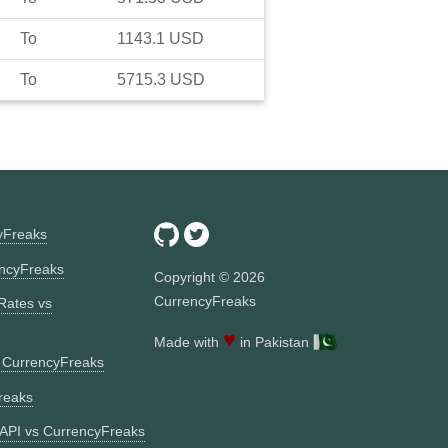
To
1143.1
USD
To
5715.3
USD
yFreaks
ncyFreaks
Copyright ©
2026
CurrencyFreaks
Rates vs
♥
Made with
in Pakistan
s CurrencyFreaks
reaks
API vs CurrencyFreaks