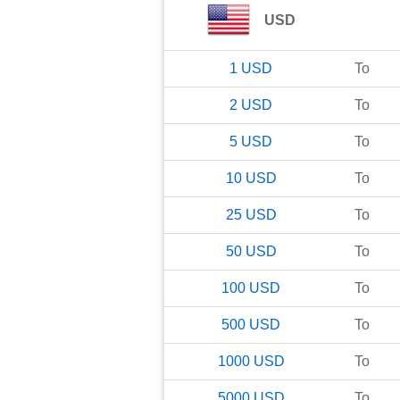
USD
1
USD
To
2
USD
To
5
USD
To
10
USD
To
25
USD
To
50
USD
To
100
USD
To
500
USD
To
1000
USD
To
5000
USD
To