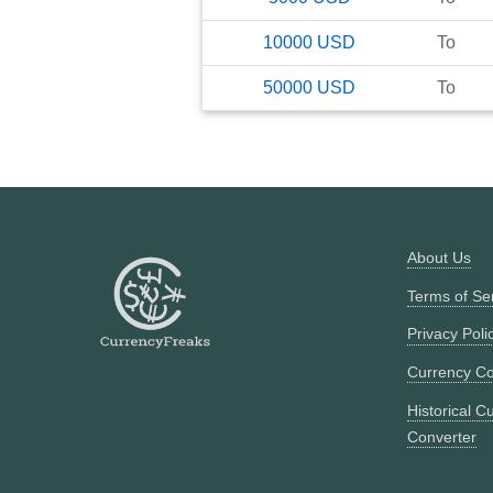
10000
USD
To
50000
USD
To
About Us
Terms of Se
Privacy Poli
Currency Co
Historical C
Converter