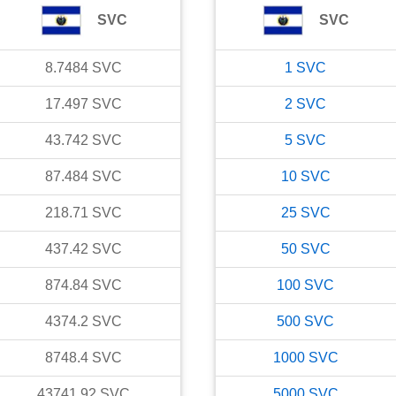
SVC
SVC
8.7484
SVC
1
SVC
17.497
SVC
2
SVC
43.742
SVC
5
SVC
87.484
SVC
10
SVC
218.71
SVC
25
SVC
437.42
SVC
50
SVC
874.84
SVC
100
SVC
4374.2
SVC
500
SVC
8748.4
SVC
1000
SVC
43741.92
SVC
5000
SVC