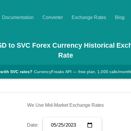
Documentation
Converter
Exchange Rates
Blog
SD
to
SVC
Forex Currency Historical Exc
Rate
 with SVC rates?
CurrencyFreaks API — free plan, 1,000 calls/month
We Use Mid-Market Exchange Rates
Date: