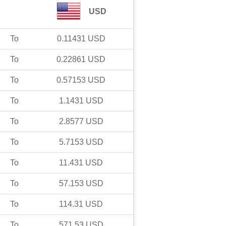
USD
To
0.11431
USD
To
0.22861
USD
To
0.57153
USD
To
1.1431
USD
To
2.8577
USD
To
5.7153
USD
To
11.431
USD
To
57.153
USD
To
114.31
USD
To
571.53
USD