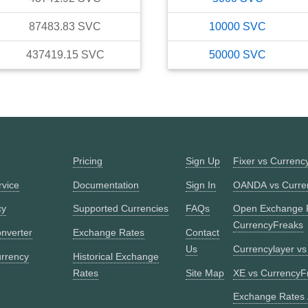
87483.83
SVC
10000
SVC
437419.15
SVC
50000
SVC
Pricing
Sign Up
Fixer vs Currenc
rvice
Documentation
Sign In
OANDA vs Curre
cy
Supported Currencies
FAQs
Open Exchange 
CurrencyFreaks
nverter
Exchange Rates
Contact
Us
Currencylayer v
urrency
Historical Exchange
Rates
Site Map
XE vs CurrencyF
Exchange Rates 