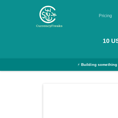
Pricing
Pricing
10
U
Documentation
Converter
⚡
Building something
Exchange
Rates
Blog
Commodity
Prices