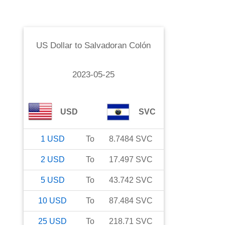
US Dollar
to
Salvadoran Colón
2023-05-25
USD
SVC
1
USD
To
8.7484
SVC
2
USD
To
17.497
SVC
5
USD
To
43.742
SVC
10
USD
To
87.484
SVC
25
USD
To
218.71
SVC