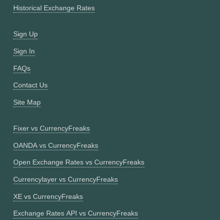
Historical Exchange Rates
Sign Up
Sign In
FAQs
Contact Us
Site Map
Fixer vs CurrencyFreaks
OANDA vs CurrencyFreaks
Open Exchange Rates vs CurrencyFreaks
Currencylayer vs CurrencyFreaks
XE vs CurrencyFreaks
Exchange Rates API vs CurrencyFreaks