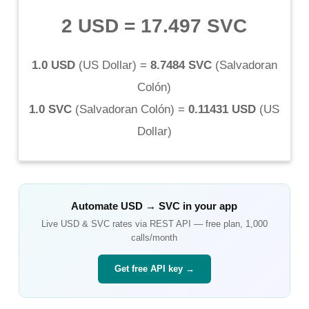
2 USD
=
17.497 SVC
1.0 USD
(
US Dollar
) =
8.7484 SVC
(
Salvadoran
Colón
)
1.0 SVC
(
Salvadoran Colón
) =
0.11431 USD
(
US
Dollar
)
Automate
USD
→
SVC
in your app
Live
USD
&
SVC
rates via REST API — free plan, 1,000
calls/month
Get free API key →