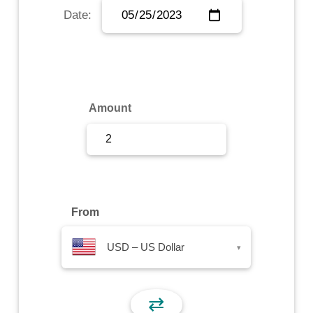
Date:
Sign Up
Sign In
Amount
From
USD – US Dollar
▾
⇄