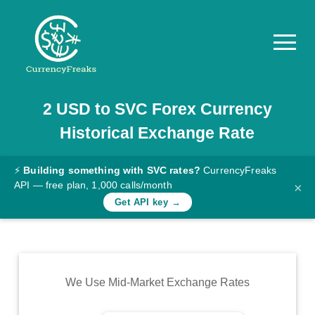
2
USD
to
SVC
Forex Currency
Pricing
Historical Exchange Rate
Documentation
Converter
⚡
Building something with SVC rates?
CurrencyFreaks
API — free plan, 1,000 calls/month
×
Exchange
Get API key →
Rates
Blog
Commodity
We Use Mid-Market Exchange Rates
Prices