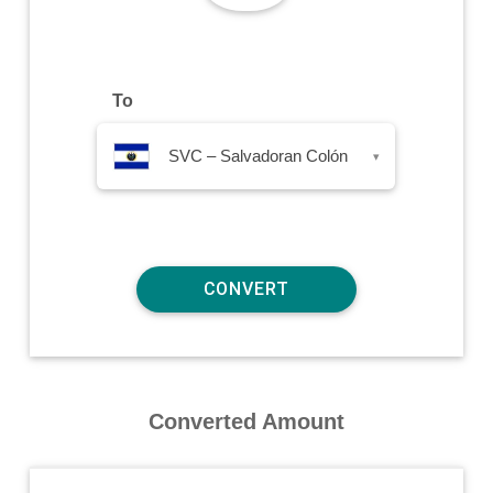
To
SVC – Salvadoran Colón
▾
Converted Amount