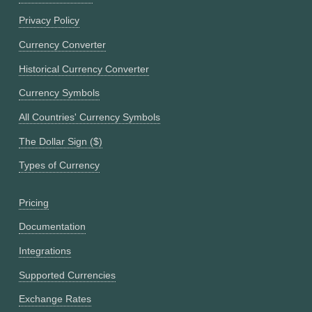
Privacy Policy
Currency Converter
Historical Currency Converter
Currency Symbols
All Countries' Currency Symbols
The Dollar Sign ($)
Types of Currency
Pricing
Documentation
Integrations
Supported Currencies
Exchange Rates