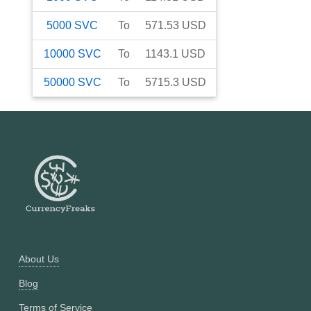
5000
SVC
To
571.53
USD
10000
SVC
To
1143.1
USD
50000
SVC
To
5715.3
USD
About Us
Blog
Terms of Service