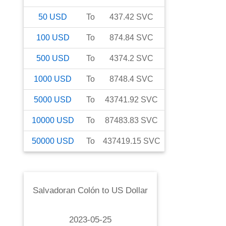
50
USD
To
437.42
SVC
100
USD
To
874.84
SVC
500
USD
To
4374.2
SVC
1000
USD
To
8748.4
SVC
5000
USD
To
43741.92
SVC
10000
USD
To
87483.83
SVC
50000
USD
To
437419.15
SVC
Salvadoran Colón
to
US Dollar
2023-05-25