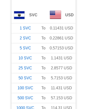
SVC
USD
1
SVC
To
0.11431
USD
2
SVC
To
0.22861
USD
5
SVC
To
0.57153
USD
10
SVC
To
1.1431
USD
25
SVC
To
2.8577
USD
50
SVC
To
5.7153
USD
100
SVC
To
11.431
USD
500
SVC
To
57.153
USD
1000
SVC
To
114.31
USD