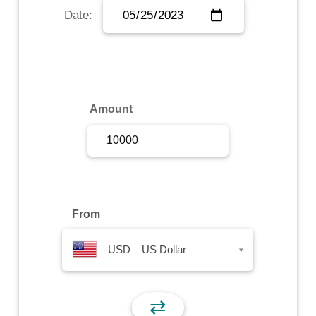
Date:
Sign Up
Sign In
Amount
From
USD – US Dollar
▾
⇄