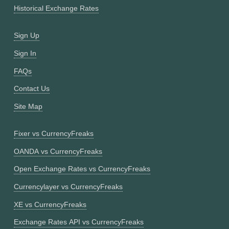
Historical Exchange Rates
Sign Up
Sign In
FAQs
Contact Us
Site Map
Fixer vs CurrencyFreaks
OANDA vs CurrencyFreaks
Open Exchange Rates vs CurrencyFreaks
Currencylayer vs CurrencyFreaks
XE vs CurrencyFreaks
Exchange Rates API vs CurrencyFreaks