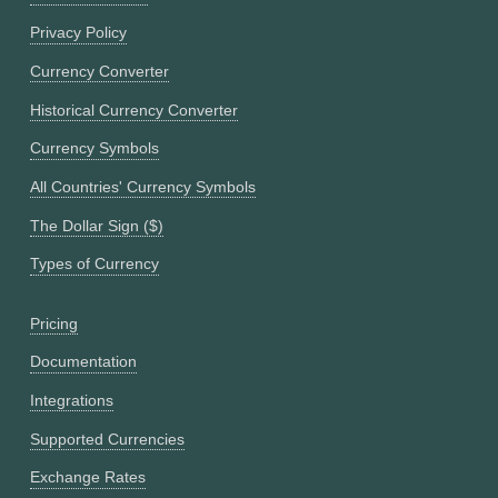
Privacy Policy
Currency Converter
Historical Currency Converter
Currency Symbols
All Countries' Currency Symbols
The Dollar Sign ($)
Types of Currency
Pricing
Documentation
Integrations
Supported Currencies
Exchange Rates