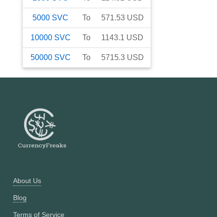
5000
SVC
To
571.53
USD
10000
SVC
To
1143.1
USD
50000
SVC
To
5715.3
USD
About Us
Blog
Terms of Service