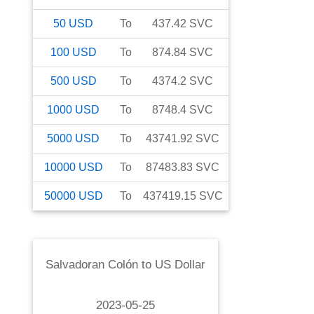
50
USD
To
437.42
SVC
100
USD
To
874.84
SVC
500
USD
To
4374.2
SVC
1000
USD
To
8748.4
SVC
5000
USD
To
43741.92
SVC
10000
USD
To
87483.83
SVC
50000
USD
To
437419.15
SVC
Salvadoran Colón
to
US Dollar
2023-05-25