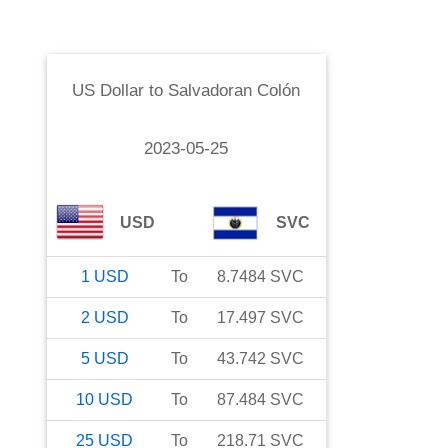
US Dollar
to
Salvadoran Colón
2023-05-25
USD
SVC
1
USD
To
8.7484
SVC
2
USD
To
17.497
SVC
5
USD
To
43.742
SVC
10
USD
To
87.484
SVC
25
USD
To
218.71
SVC