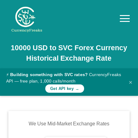
10000
USD
to
SVC
Forex Currency
Pricing
Historical Exchange Rate
Documentation
Converter
⚡
Building something with SVC rates?
CurrencyFreaks
API — free plan, 1,000 calls/month
×
Exchange
Get API key →
Rates
Blog
Commodity
We Use Mid-Market Exchange Rates
Prices