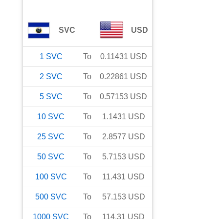
SVC
USD
1
SVC
To
0.11431
USD
2
SVC
To
0.22861
USD
5
SVC
To
0.57153
USD
10
SVC
To
1.1431
USD
25
SVC
To
2.8577
USD
50
SVC
To
5.7153
USD
100
SVC
To
11.431
USD
500
SVC
To
57.153
USD
1000
SVC
To
114.31
USD