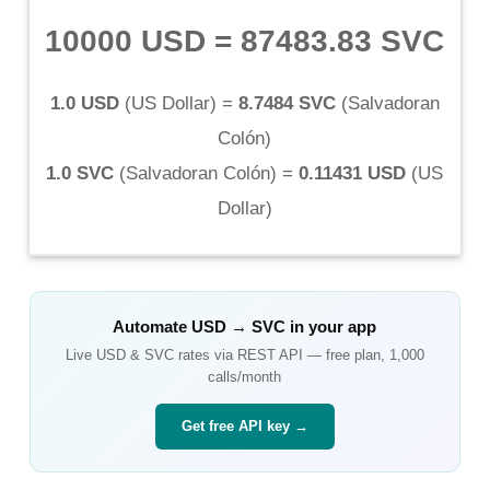
10000 USD
=
87483.83 SVC
1.0 USD
(
US Dollar
) =
8.7484 SVC
(
Salvadoran
Colón
)
1.0 SVC
(
Salvadoran Colón
) =
0.11431 USD
(
US
Dollar
)
Automate
USD
→
SVC
in your app
Live
USD
&
SVC
rates via REST API — free plan, 1,000
calls/month
Get free API key →