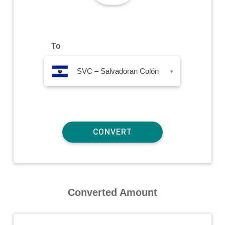
To
SVC – Salvadoran Colón
▾
Converted Amount