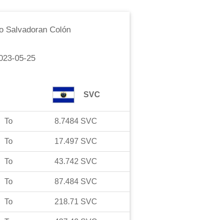
o
Salvadoran Colón
023-05-25
SVC
To
8.7484
SVC
To
17.497
SVC
To
43.742
SVC
To
87.484
SVC
To
218.71
SVC