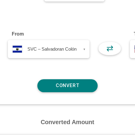
From
⇄
SVC – Salvadoran Colón
▾
Converted Amount