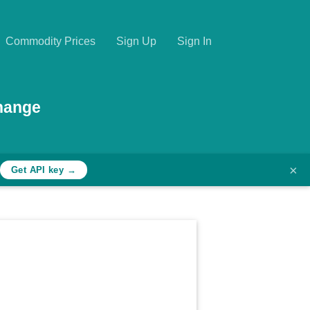
Commodity Prices
Sign Up
Sign In
hange
×
Get API key →