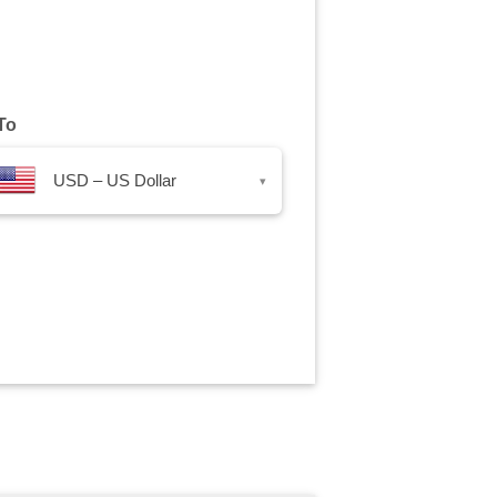
To
USD – US Dollar
▾