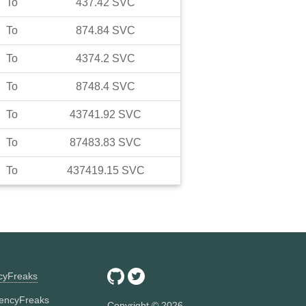
To
437.42
SVC
To
874.84
SVC
To
4374.2
SVC
To
8748.4
SVC
To
43741.92
SVC
To
87483.83
SVC
To
437419.15
SVC
ncyFreaks
encyFreaks
Copyright ©
2026