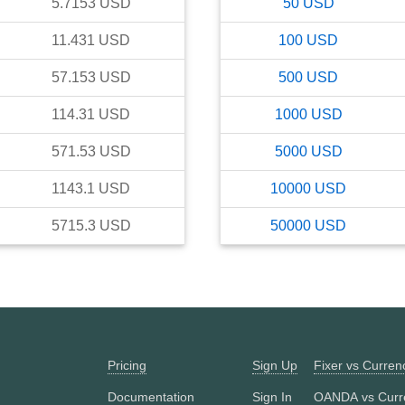
5.7153
USD
50
USD
11.431
USD
100
USD
57.153
USD
500
USD
114.31
USD
1000
USD
571.53
USD
5000
USD
1143.1
USD
10000
USD
5715.3
USD
50000
USD
Pricing
Sign Up
Fixer vs Curre
Documentation
Sign In
OANDA vs Curr