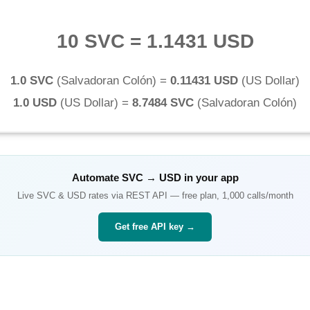
10 SVC
=
1.1431 USD
1.0 SVC
(
Salvadoran Colón
) =
0.11431 USD
(
US Dollar
)
1.0 USD
(
US Dollar
) =
8.7484 SVC
(
Salvadoran Colón
)
Automate
SVC
→
USD
in your app
Live
SVC
&
USD
rates via REST API — free plan, 1,000 calls/month
Get free API key →