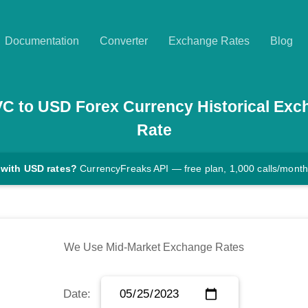
Documentation
Converter
Exchange Rates
Blog
VC
to
USD
Forex Currency Historical Exc
Rate
 with USD rates?
CurrencyFreaks API — free plan, 1,000 calls/month
We Use Mid-Market Exchange Rates
Date: