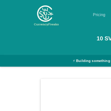
Pricing
Pricing
10
S
Documentation
Converter
⚡
Building something
Exchange
Rates
Blog
Commodity
Prices