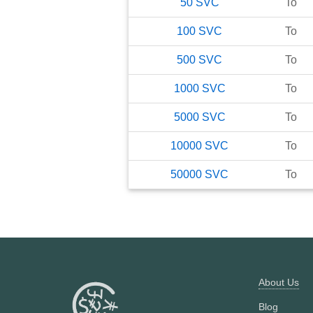
50
SVC
To
100
SVC
To
500
SVC
To
1000
SVC
To
5000
SVC
To
10000
SVC
To
50000
SVC
To
About Us
Blog