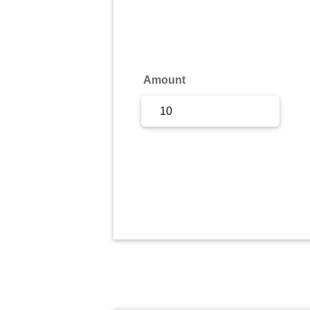
Sign Up
Sign In
Amount