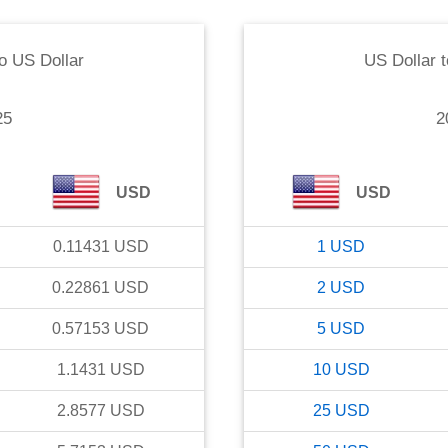
o
US Dollar
US Dollar
t
25
2
USD
USD
0.11431
USD
1
USD
0.22861
USD
2
USD
0.57153
USD
5
USD
1.1431
USD
10
USD
2.8577
USD
25
USD