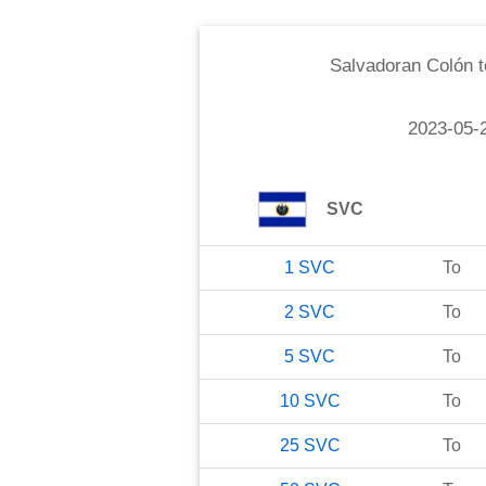
Salvadoran Colón
t
2023-05-
SVC
1
SVC
To
2
SVC
To
5
SVC
To
10
SVC
To
25
SVC
To