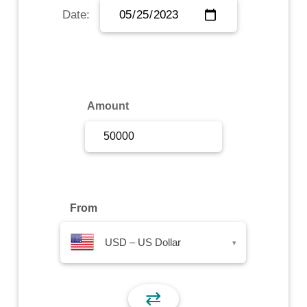
Date:
Sign Up
Sign In
Amount
From
USD – US Dollar
▾
⇄