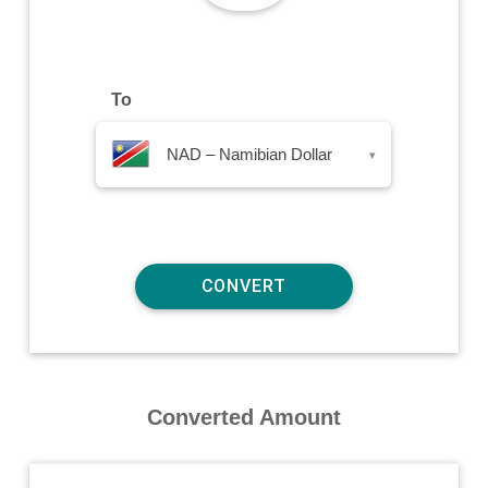
To
NAD – Namibian Dollar
▾
Converted Amount