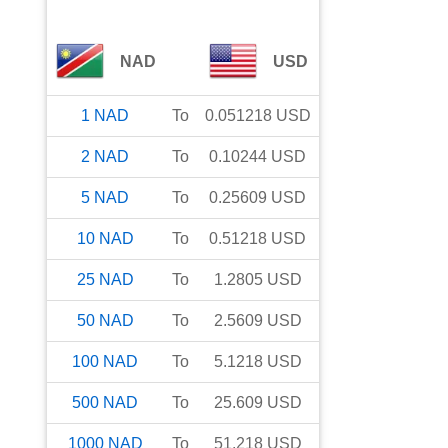
NAD
USD
1
NAD
To
0.051218
USD
2
NAD
To
0.10244
USD
5
NAD
To
0.25609
USD
10
NAD
To
0.51218
USD
25
NAD
To
1.2805
USD
50
NAD
To
2.5609
USD
100
NAD
To
5.1218
USD
500
NAD
To
25.609
USD
1000
NAD
To
51.218
USD