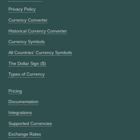
Privacy Policy
Currency Converter
Historical Currency Converter
Currency Symbols
All Countries' Currency Symbols
The Dollar Sign ($)
Types of Currency
Pricing
Documentation
Integrations
Supported Currencies
Exchange Rates