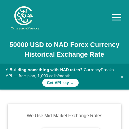
50000
USD
to
NAD
Forex Currency
Pricing
Historical Exchange Rate
Documentation
Converter
⚡
Building something with NAD rates?
CurrencyFreaks
API — free plan, 1,000 calls/month
×
Exchange
Get API key →
Rates
Blog
Commodity
We Use Mid-Market Exchange Rates
Prices