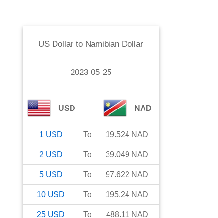
US Dollar
to
Namibian Dollar
2023-05-25
USD
NAD
1
USD
To
19.524
NAD
2
USD
To
39.049
NAD
5
USD
To
97.622
NAD
10
USD
To
195.24
NAD
25
USD
To
488.11
NAD