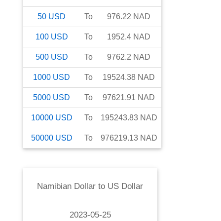
50
USD
To
976.22
NAD
100
USD
To
1952.4
NAD
500
USD
To
9762.2
NAD
1000
USD
To
19524.38
NAD
5000
USD
To
97621.91
NAD
10000
USD
To
195243.83
NAD
50000
USD
To
976219.13
NAD
Namibian Dollar
to
US Dollar
2023-05-25