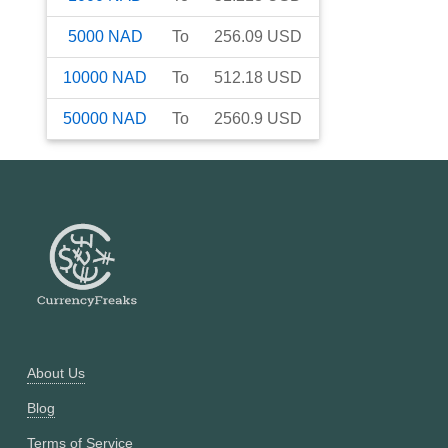
5000
NAD
To
256.09
USD
10000
NAD
To
512.18
USD
50000
NAD
To
2560.9
USD
About Us
Blog
Terms of Service