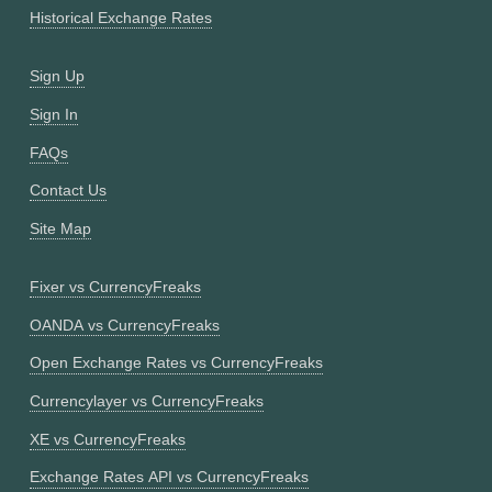
Historical Exchange Rates
Sign Up
Sign In
FAQs
Contact Us
Site Map
Fixer vs CurrencyFreaks
OANDA vs CurrencyFreaks
Open Exchange Rates vs CurrencyFreaks
Currencylayer vs CurrencyFreaks
XE vs CurrencyFreaks
Exchange Rates API vs CurrencyFreaks