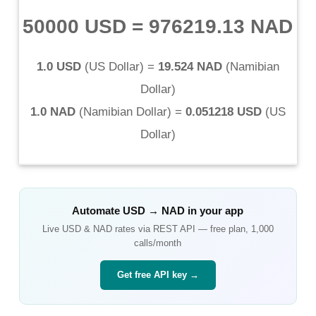
50000 USD
=
976219.13 NAD
1.0 USD
(
US Dollar
) =
19.524 NAD
(
Namibian
Dollar
)
1.0 NAD
(
Namibian Dollar
) =
0.051218 USD
(
US
Dollar
)
Automate
USD
→
NAD
in your app
Live
USD
&
NAD
rates via REST API — free plan, 1,000
calls/month
Get free API key →