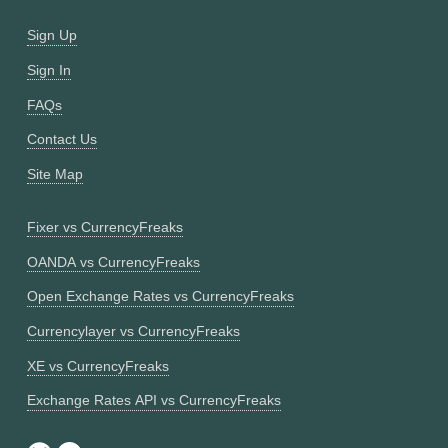
Sign Up
Sign In
FAQs
Contact Us
Site Map
Fixer vs CurrencyFreaks
OANDA vs CurrencyFreaks
Open Exchange Rates vs CurrencyFreaks
Currencylayer vs CurrencyFreaks
XE vs CurrencyFreaks
Exchange Rates API vs CurrencyFreaks