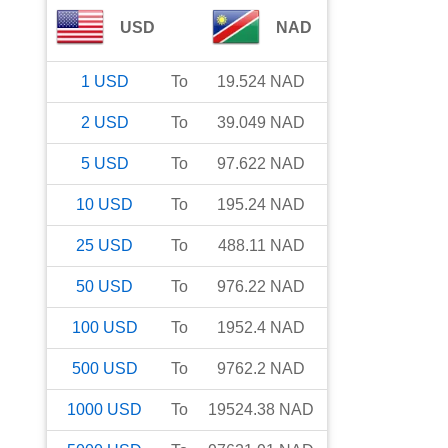
USD
NAD
1
USD
To
19.524
NAD
2
USD
To
39.049
NAD
5
USD
To
97.622
NAD
10
USD
To
195.24
NAD
25
USD
To
488.11
NAD
50
USD
To
976.22
NAD
100
USD
To
1952.4
NAD
500
USD
To
9762.2
NAD
1000
USD
To
19524.38
NAD