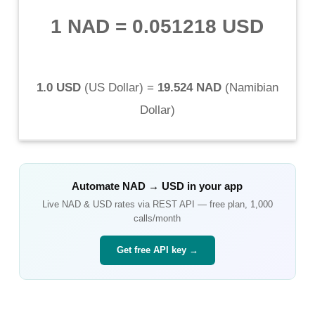
1 NAD
=
0.051218 USD
1.0 USD
(
US Dollar
) =
19.524 NAD
(
Namibian
Dollar
)
Automate
NAD
→
USD
in your app
Live
NAD
&
USD
rates via REST API — free plan, 1,000
calls/month
Get free API key →