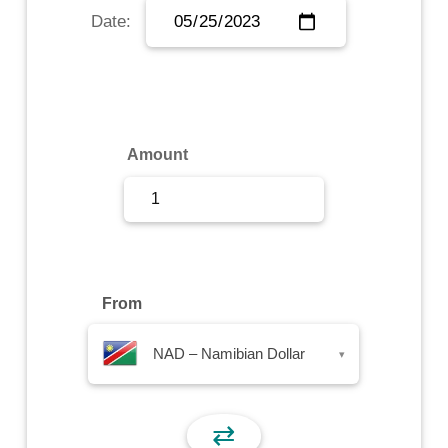
Date:
Sign Up
Sign In
Amount
From
NAD – Namibian Dollar
▾
⇄