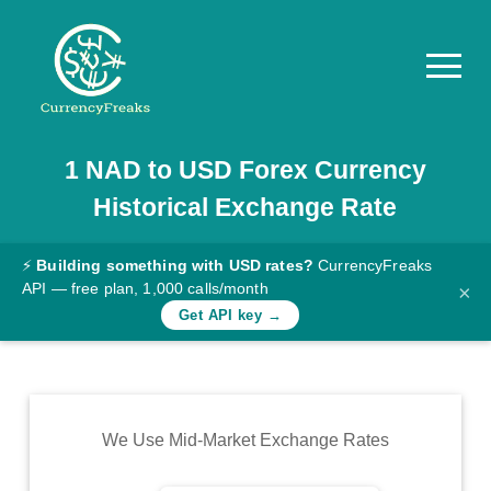
1
NAD
to
USD
Forex Currency
Pricing
Historical Exchange Rate
Documentation
Converter
⚡
Building something with USD rates?
CurrencyFreaks
API — free plan, 1,000 calls/month
×
Exchange
Get API key →
Rates
Blog
Commodity
We Use Mid-Market Exchange Rates
Prices