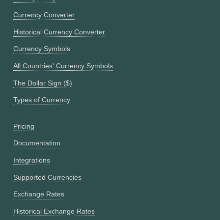
Currency Converter
Historical Currency Converter
Currency Symbols
All Countries' Currency Symbols
The Dollar Sign ($)
Types of Currency
Pricing
Documentation
Integrations
Supported Currencies
Exchange Rates
Historical Exchange Rates