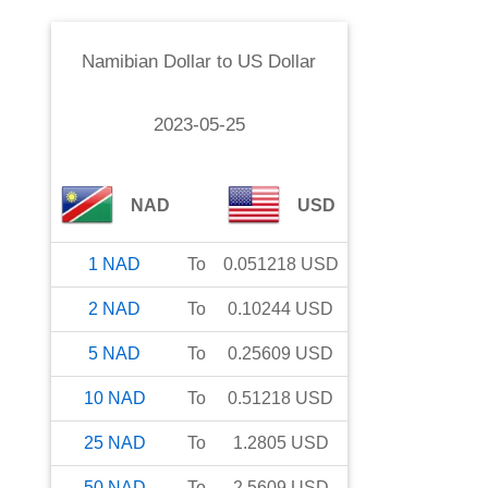
Namibian Dollar
to
US Dollar
2023-05-25
NAD
USD
1
NAD
To
0.051218
USD
2
NAD
To
0.10244
USD
5
NAD
To
0.25609
USD
10
NAD
To
0.51218
USD
25
NAD
To
1.2805
USD
50
NAD
To
2.5609
USD