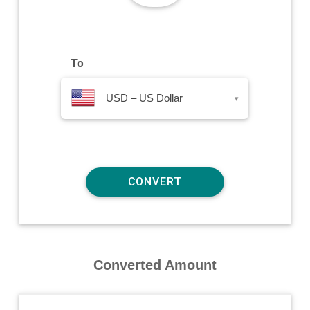
To
USD – US Dollar
▾
Converted Amount