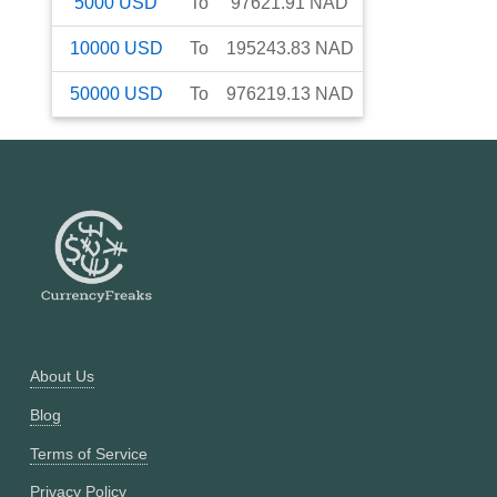
5000
USD
To
97621.91
NAD
10000
USD
To
195243.83
NAD
50000
USD
To
976219.13
NAD
About Us
Blog
Terms of Service
Privacy Policy