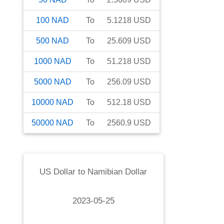
100
NAD
To
5.1218
USD
500
NAD
To
25.609
USD
1000
NAD
To
51.218
USD
5000
NAD
To
256.09
USD
10000
NAD
To
512.18
USD
50000
NAD
To
2560.9
USD
US Dollar
to
Namibian Dollar
2023-05-25