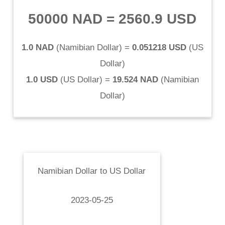
50000 NAD
=
2560.9 USD
1.0 NAD
(
Namibian Dollar
) =
0.051218 USD
(
US
Dollar
)
1.0 USD
(
US Dollar
) =
19.524 NAD
(
Namibian
Dollar
)
Namibian Dollar
to
US Dollar
2023-05-25