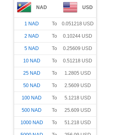
NAD
USD
1
NAD
To
0.051218
USD
2
NAD
To
0.10244
USD
5
NAD
To
0.25609
USD
10
NAD
To
0.51218
USD
25
NAD
To
1.2805
USD
50
NAD
To
2.5609
USD
100
NAD
To
5.1218
USD
500
NAD
To
25.609
USD
1000
NAD
To
51.218
USD
5000
NAD
To
256.09
USD