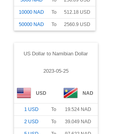
10000
NAD
To
512.18
USD
50000
NAD
To
2560.9
USD
US Dollar
to
Namibian Dollar
2023-05-25
USD
NAD
1
USD
To
19.524
NAD
2
USD
To
39.049
NAD
5
USD
To
97.622
NAD