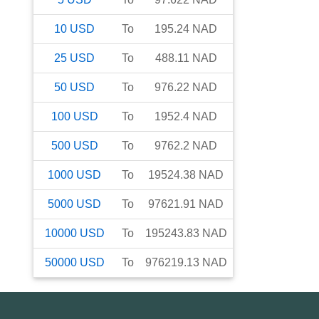
10
USD
To
195.24
NAD
25
USD
To
488.11
NAD
50
USD
To
976.22
NAD
100
USD
To
1952.4
NAD
500
USD
To
9762.2
NAD
1000
USD
To
19524.38
NAD
5000
USD
To
97621.91
NAD
10000
USD
To
195243.83
NAD
50000
USD
To
976219.13
NAD