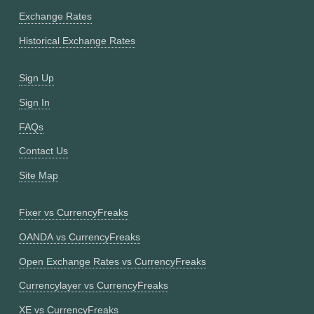
Exchange Rates
Historical Exchange Rates
Sign Up
Sign In
FAQs
Contact Us
Site Map
Fixer vs CurrencyFreaks
OANDA vs CurrencyFreaks
Open Exchange Rates vs CurrencyFreaks
Currencylayer vs CurrencyFreaks
XE vs CurrencyFreaks