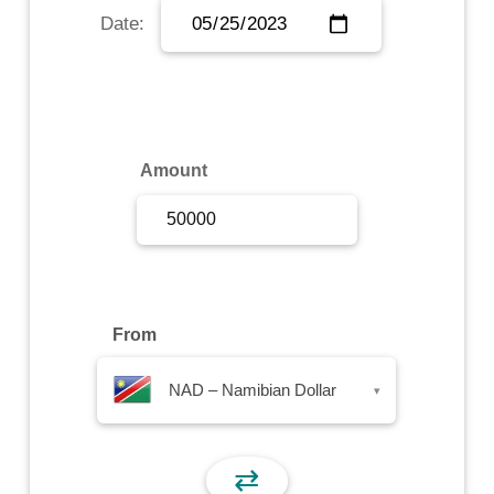
Date:
Sign Up
Sign In
Amount
From
NAD – Namibian Dollar
▾
⇄