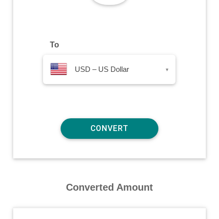
To
USD – US Dollar
▾
Converted Amount