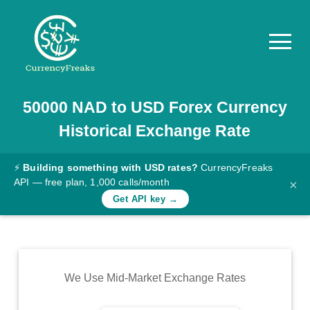
50000
NAD
to
USD
Forex Currency
Pricing
Historical Exchange Rate
Documentation
Converter
⚡
Building something with USD rates?
CurrencyFreaks
API — free plan, 1,000 calls/month
×
Exchange
Get API key →
Rates
Blog
Commodity
We Use Mid-Market Exchange Rates
Prices