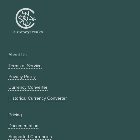
About Us
Terms of Service
Privacy Policy
Currency Converter
Historical Currency Converter
Pricing
Documentation
Supported Currencies