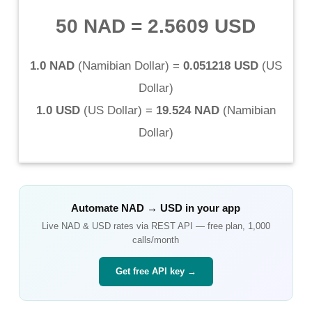
50 NAD
=
2.5609 USD
1.0 NAD
(
Namibian Dollar
) =
0.051218 USD
(
US
Dollar
)
1.0 USD
(
US Dollar
) =
19.524 NAD
(
Namibian
Dollar
)
Automate
NAD
→
USD
in your app
Live
NAD
&
USD
rates via REST API — free plan, 1,000
calls/month
Get free API key →