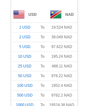
USD
NAD
1
USD
To
19.524
NAD
2
USD
To
39.049
NAD
5
USD
To
97.622
NAD
10
USD
To
195.24
NAD
25
USD
To
488.11
NAD
50
USD
To
976.22
NAD
100
USD
To
1952.4
NAD
500
USD
To
9762.2
NAD
1000
USD
To
19524.38
NAD