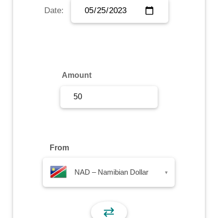
Date:
Sign Up
Sign In
Amount
From
NAD – Namibian Dollar
▾
⇄