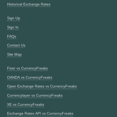
Historical Exchange Rates
Sign Up
Sign In
FAQs
Contact Us
Site Map
Fixer vs CurrencyFreaks
OANDA vs CurrencyFreaks
Open Exchange Rates vs CurrencyFreaks
Currencylayer vs CurrencyFreaks
XE vs CurrencyFreaks
Exchange Rates API vs CurrencyFreaks