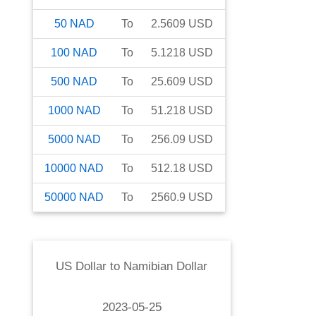
50
NAD
To
2.5609
USD
100
NAD
To
5.1218
USD
500
NAD
To
25.609
USD
1000
NAD
To
51.218
USD
5000
NAD
To
256.09
USD
10000
NAD
To
512.18
USD
50000
NAD
To
2560.9
USD
US Dollar
to
Namibian Dollar
2023-05-25