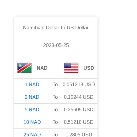
Namibian Dollar
to
US Dollar
2023-05-25
NAD
USD
1
NAD
To
0.051218
USD
2
NAD
To
0.10244
USD
5
NAD
To
0.25609
USD
10
NAD
To
0.51218
USD
25
NAD
To
1.2805
USD