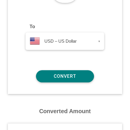
To
USD – US Dollar
▾
Converted Amount