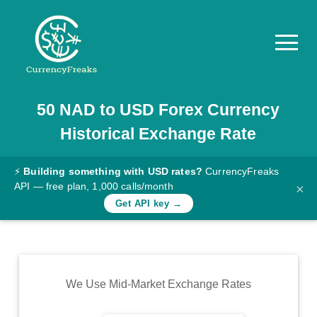
50
NAD
to
USD
Forex Currency
Pricing
Historical Exchange Rate
Documentation
Converter
⚡
Building something with USD rates?
CurrencyFreaks
API — free plan, 1,000 calls/month
×
Exchange
Get API key →
Rates
Blog
Commodity
We Use Mid-Market Exchange Rates
Prices