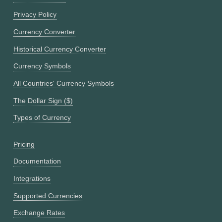
Privacy Policy
Currency Converter
Historical Currency Converter
Currency Symbols
All Countries' Currency Symbols
The Dollar Sign ($)
Types of Currency
Pricing
Documentation
Integrations
Supported Currencies
Exchange Rates