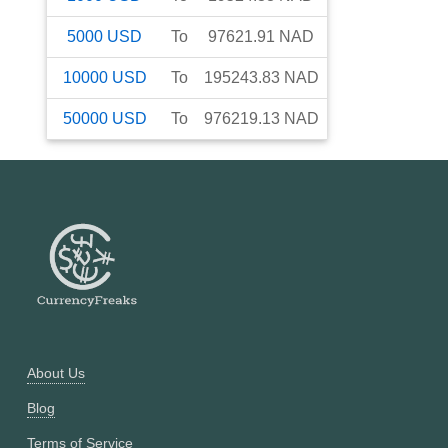
5000
USD
To
97621.91
NAD
10000
USD
To
195243.83
NAD
50000
USD
To
976219.13
NAD
About Us
Blog
Terms of Service