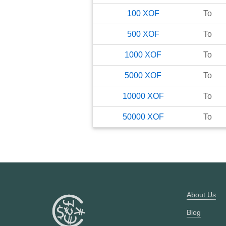
100
XOF
To
500
XOF
To
1000
XOF
To
5000
XOF
To
10000
XOF
To
50000
XOF
To
About Us
Blog