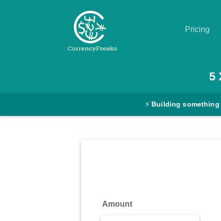
Pricing
Pricing
5
Documentation
⚡
Building something
Converter
Exchange
Rates
Blog
Commodity
Amount
Prices