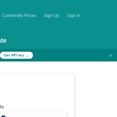
Commodity Prices
Sign Up
Sign In
te
×
Get API key →
To