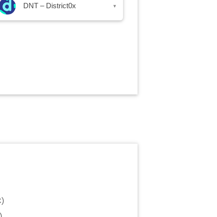
DNT – District0x
▾
x
)
)