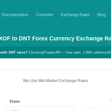
Documentation
Converter
Exchange Rates
Blog
XOF
to
DNT
Forex Currency Exchange Ra
 with DNT rates?
CurrencyFreaks API — free plan, 1,000 calls/month
We Use Mid-Market Exchange Rates
From