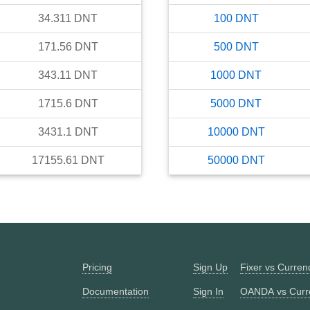
34.311
DNT
100
DNT
171.56
DNT
500
DNT
343.11
DNT
1000
DNT
1715.6
DNT
5000
DNT
3431.1
DNT
10000
DNT
17155.61
DNT
50000
DNT
Pricing
Sign Up
Fixer vs Curre
Documentation
Sign In
OANDA vs Curr