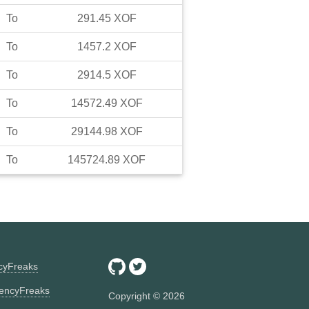
To
291.45
XOF
To
1457.2
XOF
To
2914.5
XOF
To
14572.49
XOF
To
29144.98
XOF
To
145724.89
XOF
ncyFreaks
encyFreaks
Copyright ©
2026