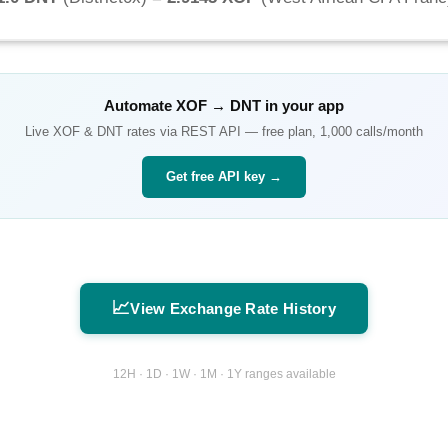
Automate
XOF
→
DNT
in your app
Live
XOF
&
DNT
rates via REST API — free plan, 1,000 calls/month
Get free API key →
📈
View Exchange Rate History
12H · 1D · 1W · 1M · 1Y ranges available