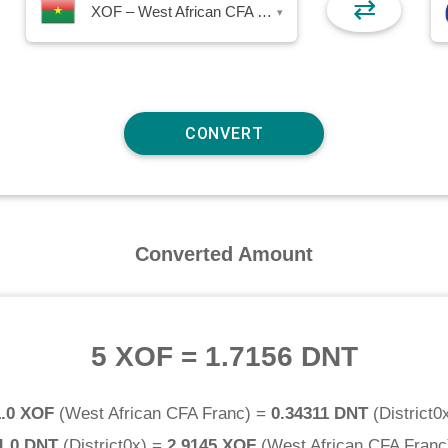
⇄
XOF – West African CFA Franc
▾
Converted Amount
5 XOF
=
1.7156 DNT
1.0 XOF
(
West African CFA Franc
) =
0.34311 DNT
(
District0
1.0 DNT
(
District0x
) =
2.9145 XOF
(
West African CFA Franc