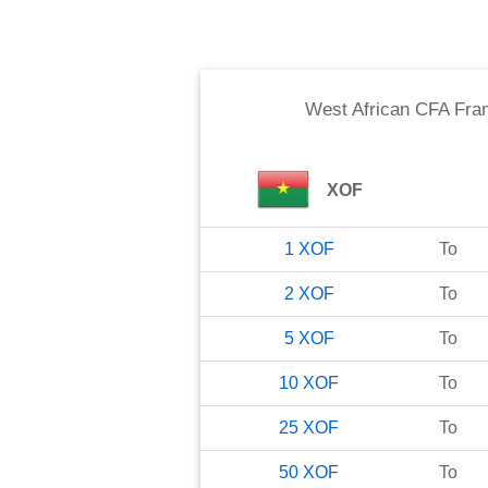
West African CFA Fra
XOF
1
XOF
To
2
XOF
To
5
XOF
To
10
XOF
To
25
XOF
To
50
XOF
To