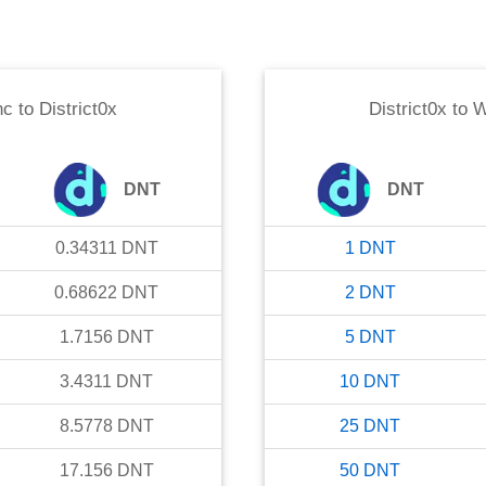
nc
to
District0x
District0x
to
W
DNT
DNT
0.34311
DNT
1
DNT
0.68622
DNT
2
DNT
1.7156
DNT
5
DNT
3.4311
DNT
10
DNT
8.5778
DNT
25
DNT
17.156
DNT
50
DNT