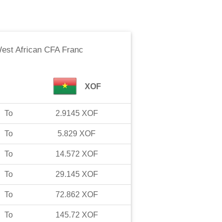
est African CFA Franc
XOF
To
2.9145
XOF
To
5.829
XOF
To
14.572
XOF
To
29.145
XOF
To
72.862
XOF
To
145.72
XOF