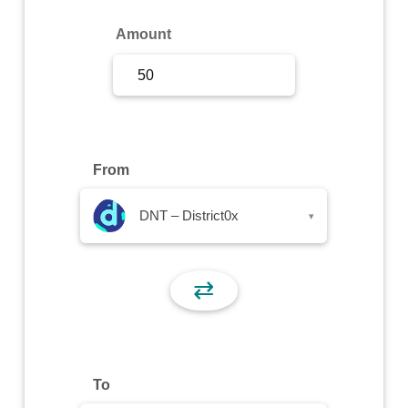
Sign Up
Amount
Sign In
From
DNT – District0x
▾
⇄
To