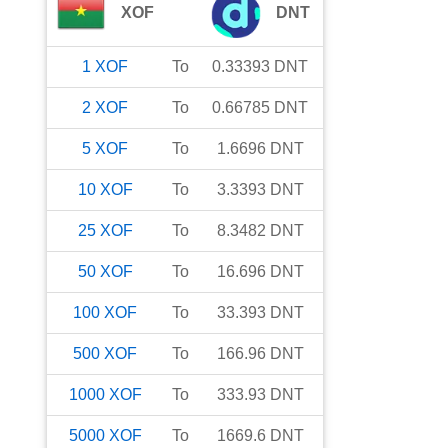
XOF
DNT
1
XOF
To
0.33393
DNT
2
XOF
To
0.66785
DNT
5
XOF
To
1.6696
DNT
10
XOF
To
3.3393
DNT
25
XOF
To
8.3482
DNT
50
XOF
To
16.696
DNT
100
XOF
To
33.393
DNT
500
XOF
To
166.96
DNT
1000
XOF
To
333.93
DNT
5000
XOF
To
1669.6
DNT