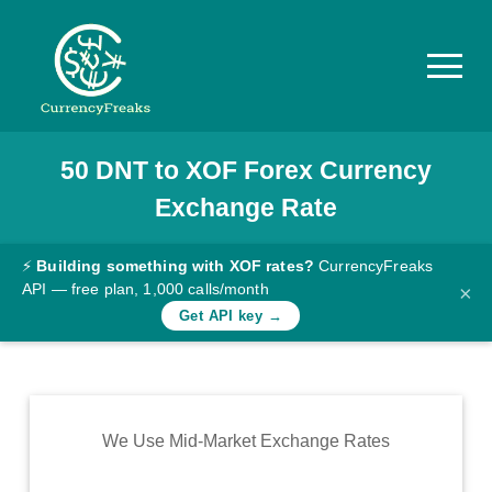
50
DNT
to
XOF
Forex Currency
Pricing
Exchange Rate
Documentation
Converter
⚡
Building something with XOF rates?
CurrencyFreaks
API — free plan, 1,000 calls/month
×
Exchange
Get API key →
Rates
Blog
Commodity
We Use Mid-Market Exchange Rates
Prices