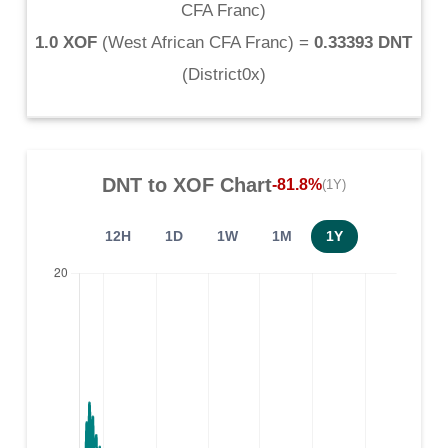
CFA Franc
)
1.0 XOF
(
West African CFA Franc
) =
0.33393 DNT
(
District0x
)
DNT
to
XOF
Chart
-81.8%
(1Y)
12H
1D
1W
1M
1Y