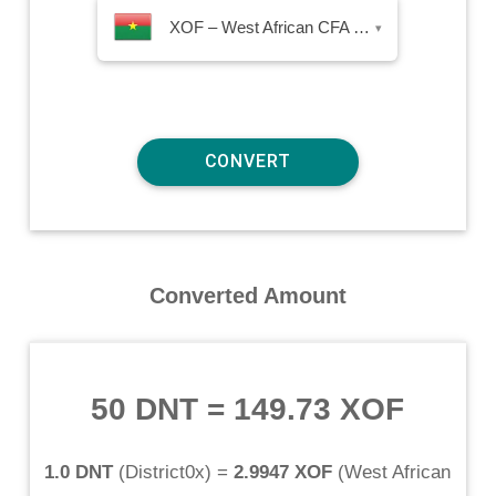
XOF – West African CFA Franc
▾
Converted Amount
50 DNT
=
149.73 XOF
1.0 DNT
(
District0x
) =
2.9947 XOF
(
West African