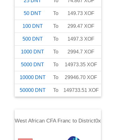
25
DNT
To
74.867
XOF
50
DNT
To
149.73
XOF
100
DNT
To
299.47
XOF
500
DNT
To
1497.3
XOF
1000
DNT
To
2994.7
XOF
5000
DNT
To
14973.35
XOF
10000
DNT
To
29946.70
XOF
50000
DNT
To
149733.51
XOF
West African CFA Franc
to
District0x