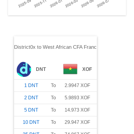
District0x
to
West African CFA Franc
DNT
XOF
1
DNT
To
2.9947
XOF
2
DNT
To
5.9893
XOF
5
DNT
To
14.973
XOF
10
DNT
To
29.947
XOF