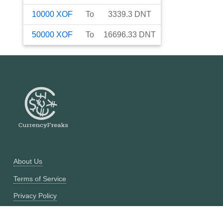
10000
XOF
To
3339.3
DNT
50000
XOF
To
16696.33
DNT
About Us
Terms of Service
Privacy Policy
Currency Converter