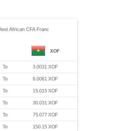
est African CFA Franc
XOF
To
3.0031
XOF
To
6.0061
XOF
To
15.015
XOF
To
30.031
XOF
To
75.077
XOF
To
150.15
XOF