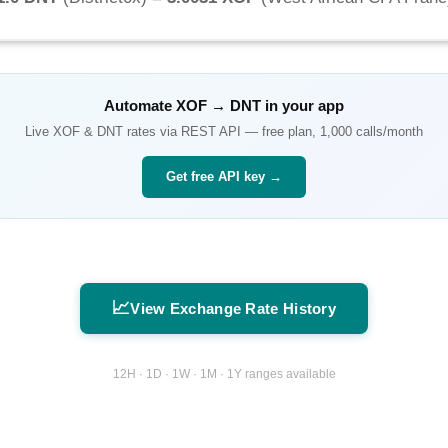
Automate
XOF
→
DNT
in your app
Live
XOF
&
DNT
rates via REST API — free plan, 1,000 calls/month
Get free API key →
📈
View Exchange Rate History
12H · 1D · 1W · 1M · 1Y ranges available