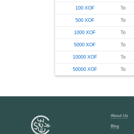
100
XOF
To
500
XOF
To
1000
XOF
To
5000
XOF
To
10000
XOF
To
50000
XOF
To
About Us
Blog