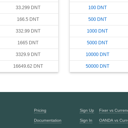
33.299
DNT
100
DNT
166.5
DNT
500
DNT
332.99
DNT
1000
DNT
1665
DNT
5000
DNT
3329.9
DNT
10000
DNT
16649.62
DNT
50000
DNT
Pricing
Sign Up
Fixer vs Curre
Documentation
Sign In
OANDA vs Curr