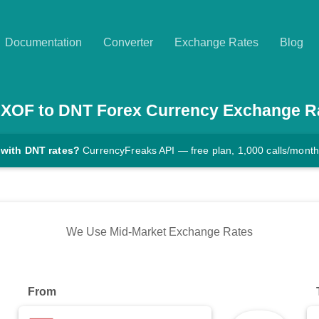
Documentation
Converter
Exchange Rates
Blog
XOF
to
DNT
Forex Currency Exchange R
 with DNT rates?
CurrencyFreaks API — free plan, 1,000 calls/month
We Use Mid-Market Exchange Rates
From