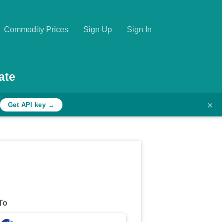
Commodity Prices
Sign Up
Sign In
ate
×
Get API key →
To