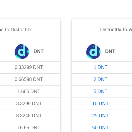
nc
to
District0x
District0x
to
W
DNT
DNT
0.33299
DNT
1
DNT
0.66598
DNT
2
DNT
1.665
DNT
5
DNT
3.3299
DNT
10
DNT
8.3248
DNT
25
DNT
16.65
DNT
50
DNT