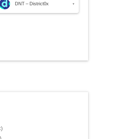
DNT – District0x
▾
x
)
)