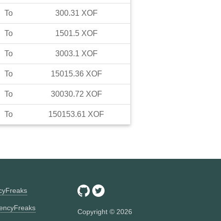
To
300.31
XOF
To
1501.5
XOF
To
3003.1
XOF
To
15015.36
XOF
To
30030.72
XOF
To
150153.61
XOF
ncyFreaks
encyFreaks
Copyright ©
2026