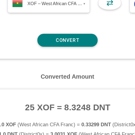
⇄
XOF – West African CFA Franc
▾
Converted Amount
25 XOF
=
8.3248 DNT
.0 XOF
(
West African CFA Franc
) =
0.33299 DNT
(
District0
1.0 DNT
(
District0x
) =
3.0031 XOF
(
West African CFA Franc