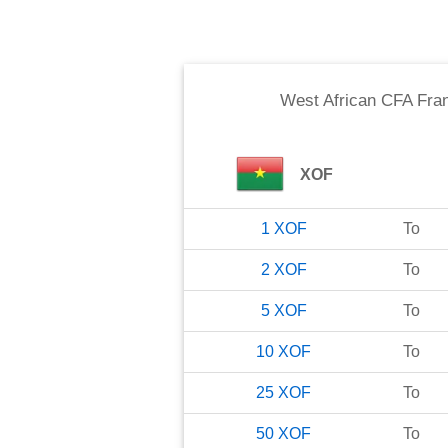
West African CFA Fra
XOF
1
XOF
To
2
XOF
To
5
XOF
To
10
XOF
To
25
XOF
To
50
XOF
To