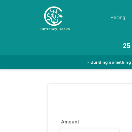
Pricing
Pricing
25
Documentation
⚡
Building something
Converter
Exchange
Rates
Blog
Commodity
Amount
Prices