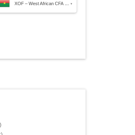
XOF – West African CFA Franc
▾
)
x
)