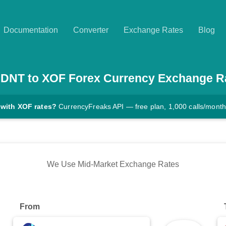
Documentation
Converter
Exchange Rates
Blog
DNT
to
XOF
Forex Currency Exchange R
 with XOF rates?
CurrencyFreaks API — free plan, 1,000 calls/month
We Use Mid-Market Exchange Rates
From