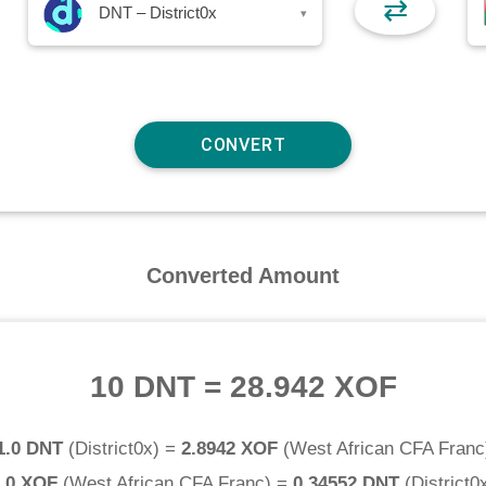
⇄
DNT – District0x
▾
Converted Amount
10 DNT
=
28.942 XOF
1.0 DNT
(
District0x
) =
2.8942 XOF
(
West African CFA Franc
.0 XOF
(
West African CFA Franc
) =
0.34552 DNT
(
District0