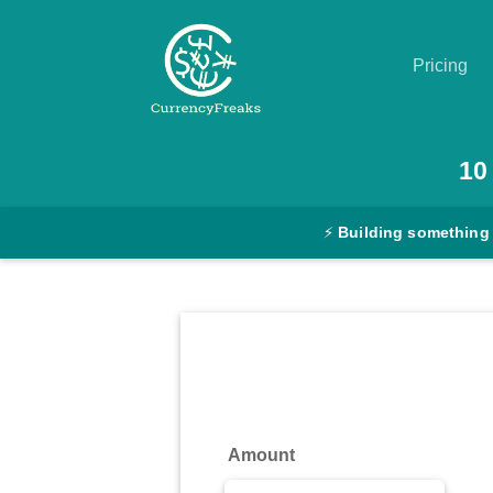
Pricing
Pricing
10
Documentation
⚡
Building something
Converter
Exchange
Rates
Blog
Commodity
Amount
Prices