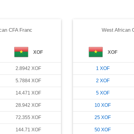
ican CFA Franc
West African 
XOF
XOF
2.8942
XOF
1
XOF
5.7884
XOF
2
XOF
14.471
XOF
5
XOF
28.942
XOF
10
XOF
72.355
XOF
25
XOF
144.71
XOF
50
XOF