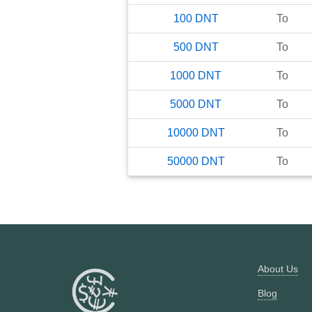
100
DNT
To
500
DNT
To
1000
DNT
To
5000
DNT
To
10000
DNT
To
50000
DNT
To
About Us
Blog