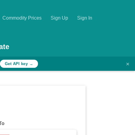
Commodity Prices
Sign Up
Sign In
ate
×
Get API key →
To