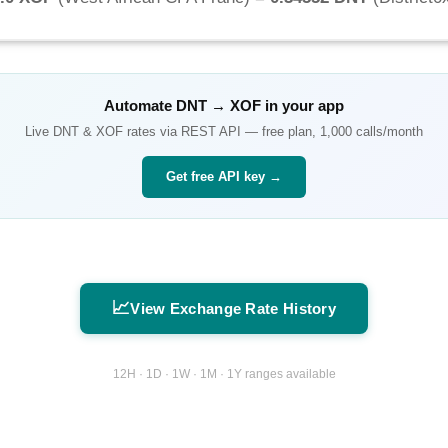
Automate
DNT
→
XOF
in your app
Live
DNT
&
XOF
rates via REST API — free plan, 1,000 calls/month
Get free API key →
📈
View Exchange Rate History
12H · 1D · 1W · 1M · 1Y ranges available