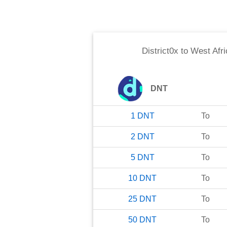
District0x
to
West Afr
DNT
1
DNT
To
2
DNT
To
5
DNT
To
10
DNT
To
25
DNT
To
50
DNT
To