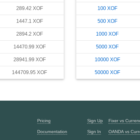
289.42
XOF
100
XOF
1447.1
XOF
500
XOF
2894.2
XOF
1000
XOF
14470.99
XOF
5000
XOF
28941.99
XOF
10000
XOF
144709.95
XOF
50000
XOF
Pricing
Sign Up
Fixer vs Curre
Documentation
Sign In
OANDA vs Curr