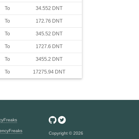
To
34.552
DNT
To
172.76
DNT
To
345.52
DNT
To
1727.6
DNT
To
3455.2
DNT
To
17275.94
DNT
ncyFreaks
encyFreaks
Copyright ©
2026