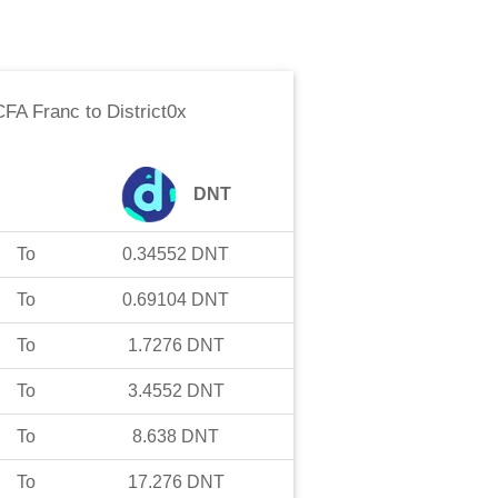
CFA Franc
to
District0x
DNT
To
0.34552
DNT
To
0.69104
DNT
To
1.7276
DNT
To
3.4552
DNT
To
8.638
DNT
To
17.276
DNT