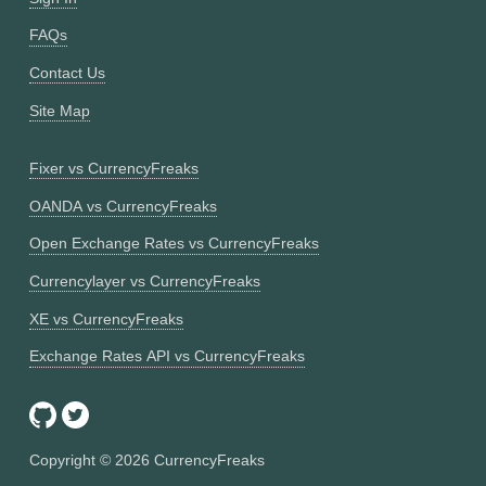
FAQs
Contact Us
Site Map
Fixer vs CurrencyFreaks
OANDA vs CurrencyFreaks
Open Exchange Rates vs CurrencyFreaks
Currencylayer vs CurrencyFreaks
XE vs CurrencyFreaks
Exchange Rates API vs CurrencyFreaks
Copyright ©
2026
CurrencyFreaks