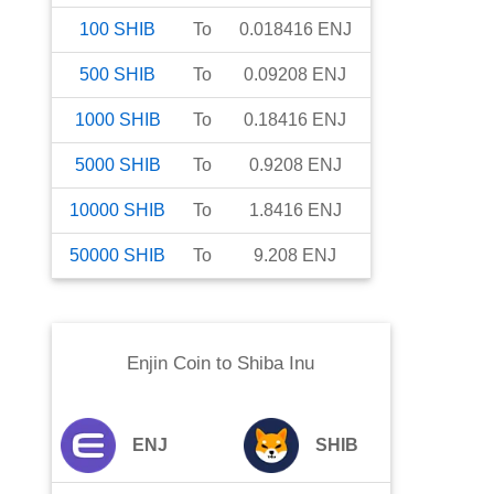
100
SHIB
To
0.018416
ENJ
500
SHIB
To
0.09208
ENJ
1000
SHIB
To
0.18416
ENJ
5000
SHIB
To
0.9208
ENJ
10000
SHIB
To
1.8416
ENJ
50000
SHIB
To
9.208
ENJ
Enjin Coin
to
Shiba Inu
ENJ
SHIB