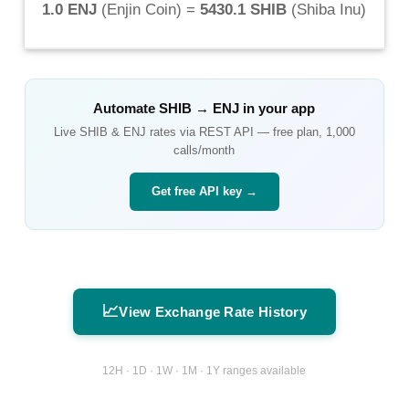
1.0 ENJ
(
Enjin Coin
) =
5430.1 SHIB
(
Shiba Inu
)
Automate
SHIB
→
ENJ
in your app
Live
SHIB
&
ENJ
rates via REST API — free plan, 1,000
calls/month
Get free API key →
📈
View Exchange Rate History
12H · 1D · 1W · 1M · 1Y ranges available