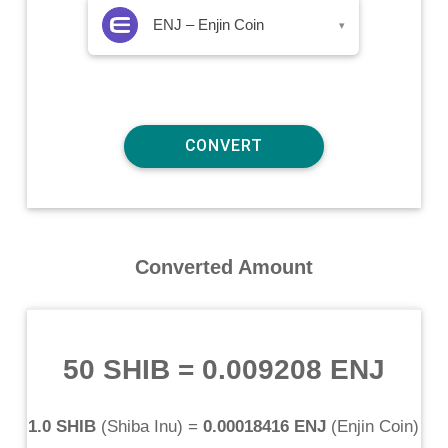
ENJ – Enjin Coin
▾
Converted Amount
50 SHIB
=
0.009208 ENJ
1.0 SHIB
(
Shiba Inu
) =
0.00018416 ENJ
(
Enjin Coin
)