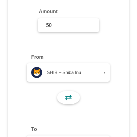
Sign Up
Amount
Sign In
From
SHIB – Shiba Inu
▾
⇄
To