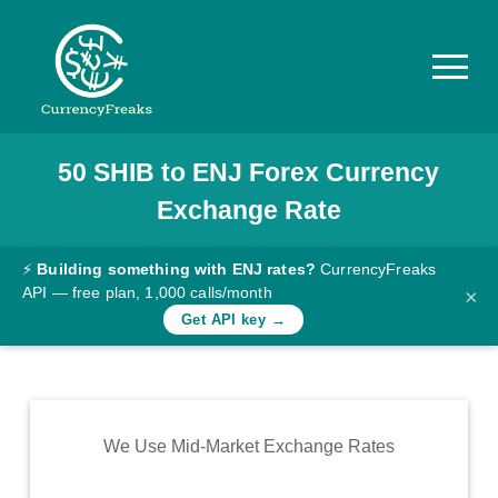
50
SHIB
to
ENJ
Forex Currency
Pricing
Exchange Rate
Documentation
Converter
⚡
Building something with ENJ rates?
CurrencyFreaks
API — free plan, 1,000 calls/month
×
Exchange
Get API key →
Rates
Blog
Commodity
We Use Mid-Market Exchange Rates
Prices