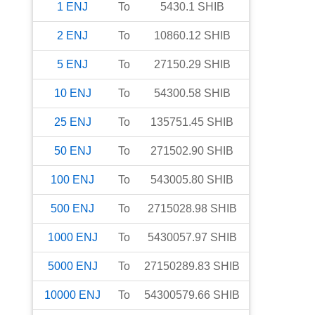
1
ENJ
To
5430.1
SHIB
2
ENJ
To
10860.12
SHIB
5
ENJ
To
27150.29
SHIB
10
ENJ
To
54300.58
SHIB
25
ENJ
To
135751.45
SHIB
50
ENJ
To
271502.90
SHIB
100
ENJ
To
543005.80
SHIB
500
ENJ
To
2715028.98
SHIB
1000
ENJ
To
5430057.97
SHIB
5000
ENJ
To
27150289.83
SHIB
10000
ENJ
To
54300579.66
SHIB