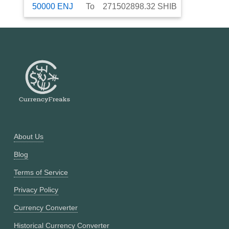
50000
ENJ
To
271502898.32
SHIB
About Us
Blog
Terms of Service
Privacy Policy
Currency Converter
Historical Currency Converter