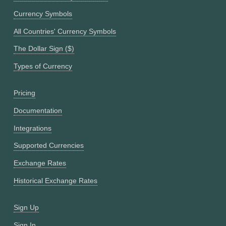
Currency Symbols
All Countries' Currency Symbols
The Dollar Sign ($)
Types of Currency
Pricing
Documentation
Integrations
Supported Currencies
Exchange Rates
Historical Exchange Rates
Sign Up
Sign In