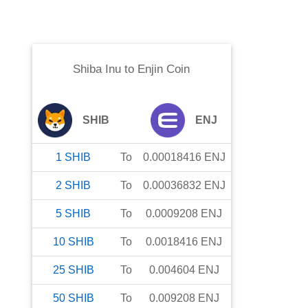
Shiba Inu
to
Enjin Coin
SHIB
ENJ
1
SHIB
To
0.00018416
ENJ
2
SHIB
To
0.00036832
ENJ
5
SHIB
To
0.0009208
ENJ
10
SHIB
To
0.0018416
ENJ
25
SHIB
To
0.004604
ENJ
50
SHIB
To
0.009208
ENJ