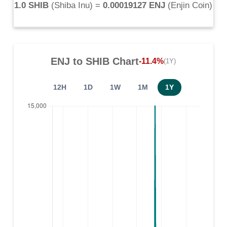
1.0 SHIB
(
Shiba Inu
) =
0.00019127 ENJ
(
Enjin Coin
)
ENJ
to
SHIB
Chart
-11.4%
(1Y)
12H
1D
1W
1M
1Y