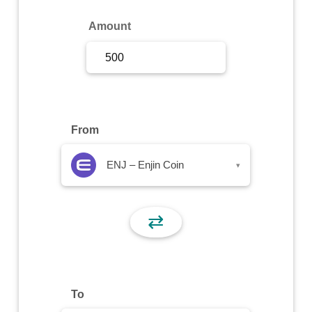
Sign Up
Amount
Sign In
From
ENJ – Enjin Coin
▾
⇄
To