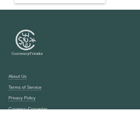
About Us
Terms of Service
Privacy Policy
Currency Converter
Historical Currency Converter
Pricing