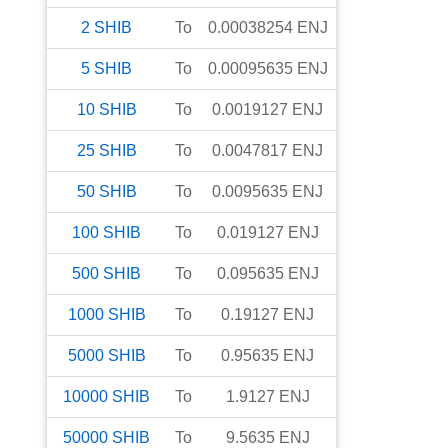
2
SHIB
To
0.00038254
ENJ
5
SHIB
To
0.00095635
ENJ
10
SHIB
To
0.0019127
ENJ
25
SHIB
To
0.0047817
ENJ
50
SHIB
To
0.0095635
ENJ
100
SHIB
To
0.019127
ENJ
500
SHIB
To
0.095635
ENJ
1000
SHIB
To
0.19127
ENJ
5000
SHIB
To
0.95635
ENJ
10000
SHIB
To
1.9127
ENJ
50000
SHIB
To
9.5635
ENJ