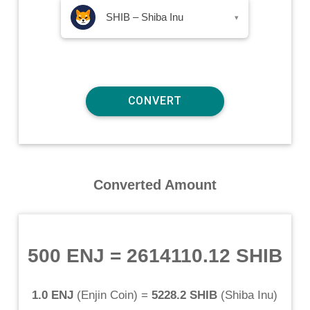
SHIB – Shiba Inu
▾
Converted Amount
500 ENJ
=
2614110.12 SHIB
1.0 ENJ
(
Enjin Coin
) =
5228.2 SHIB
(
Shiba Inu
)