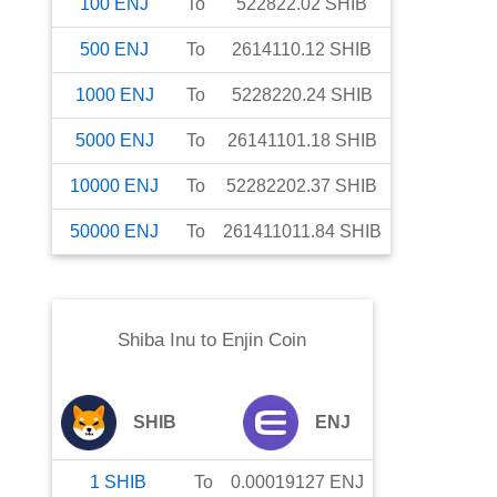
100
ENJ
To
522822.02
SHIB
500
ENJ
To
2614110.12
SHIB
1000
ENJ
To
5228220.24
SHIB
5000
ENJ
To
26141101.18
SHIB
10000
ENJ
To
52282202.37
SHIB
50000
ENJ
To
261411011.84
SHIB
Shiba Inu
to
Enjin Coin
SHIB
ENJ
1
SHIB
To
0.00019127
ENJ