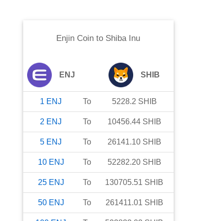
Enjin Coin
to
Shiba Inu
ENJ
SHIB
1
ENJ
To
5228.2
SHIB
2
ENJ
To
10456.44
SHIB
5
ENJ
To
26141.10
SHIB
10
ENJ
To
52282.20
SHIB
25
ENJ
To
130705.51
SHIB
50
ENJ
To
261411.01
SHIB