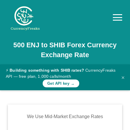
500
ENJ
to
SHIB
Forex Currency
Pricing
Exchange Rate
Documentation
Converter
⚡
Building something with SHIB rates?
CurrencyFreaks
API — free plan, 1,000 calls/month
×
Exchange
Get API key →
Rates
Blog
Commodity
We Use Mid-Market Exchange Rates
Prices