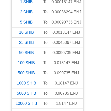
1
SHIB
To
0.00018147
ENJ
2
SHIB
To
0.00036294
ENJ
5
SHIB
To
0.00090735
ENJ
10
SHIB
To
0.0018147
ENJ
25
SHIB
To
0.0045367
ENJ
50
SHIB
To
0.0090735
ENJ
100
SHIB
To
0.018147
ENJ
500
SHIB
To
0.090735
ENJ
1000
SHIB
To
0.18147
ENJ
5000
SHIB
To
0.90735
ENJ
10000
SHIB
To
1.8147
ENJ