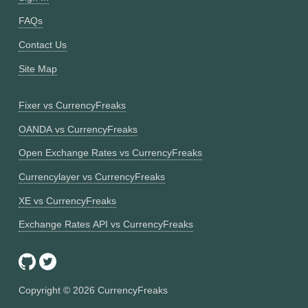
FAQs
Contact Us
Site Map
Fixer vs CurrencyFreaks
OANDA vs CurrencyFreaks
Open Exchange Rates vs CurrencyFreaks
Currencylayer vs CurrencyFreaks
XE vs CurrencyFreaks
Exchange Rates API vs CurrencyFreaks
Copyright ©
2026
CurrencyFreaks