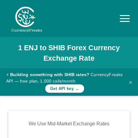
1
ENJ
to
SHIB
Forex Currency
Pricing
Exchange Rate
Documentation
Converter
⚡
Building something with SHIB rates?
CurrencyFreaks
API — free plan, 1,000 calls/month
×
Exchange
Get API key →
Rates
Blog
Commodity
We Use Mid-Market Exchange Rates
Prices