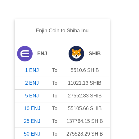
Enjin Coin
to
Shiba Inu
ENJ
SHIB
1
ENJ
To
5510.6
SHIB
2
ENJ
To
11021.13
SHIB
5
ENJ
To
27552.83
SHIB
10
ENJ
To
55105.66
SHIB
25
ENJ
To
137764.15
SHIB
50
ENJ
To
275528.29
SHIB