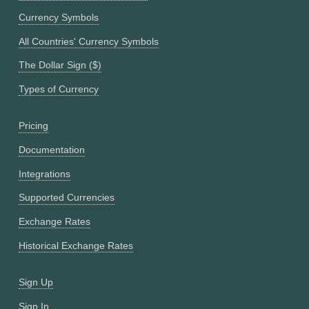
Currency Symbols
All Countries' Currency Symbols
The Dollar Sign ($)
Types of Currency
Pricing
Documentation
Integrations
Supported Currencies
Exchange Rates
Historical Exchange Rates
Sign Up
Sign In