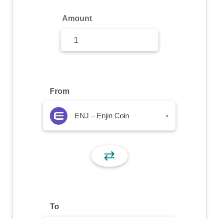
Sign Up
Amount
Sign In
From
ENJ – Enjin Coin
▾
⇄
To