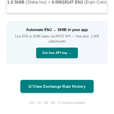
1.0 SHIB
(
Shiba Inu
) =
0.00018147 ENJ
(
Enjin Coin
)
Automate
ENJ
→
SHIB
in your app
Live
ENJ
&
SHIB
rates via REST API — free plan, 1,000
calls/month
Get free API key →
📈
View Exchange Rate History
12H · 1D · 1W · 1M · 1Y ranges available