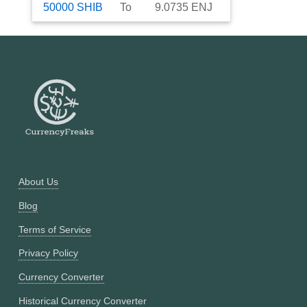
50000
SHIB
To
9.0735
ENJ
About Us
Blog
Terms of Service
Privacy Policy
Currency Converter
Historical Currency Converter