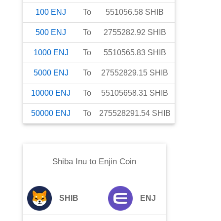
100
ENJ
To
551056.58
SHIB
500
ENJ
To
2755282.92
SHIB
1000
ENJ
To
5510565.83
SHIB
5000
ENJ
To
27552829.15
SHIB
10000
ENJ
To
55105658.31
SHIB
50000
ENJ
To
275528291.54
SHIB
Shiba Inu
to
Enjin Coin
SHIB
ENJ