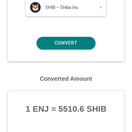
SHIB – Shiba Inu
▾
Converted Amount
1 ENJ
=
5510.6 SHIB