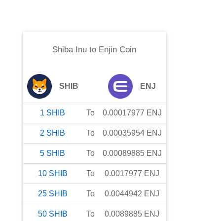
Shiba Inu
to
Enjin Coin
SHIB
ENJ
1
SHIB
To
0.00017977
ENJ
2
SHIB
To
0.00035954
ENJ
5
SHIB
To
0.00089885
ENJ
10
SHIB
To
0.0017977
ENJ
25
SHIB
To
0.0044942
ENJ
50
SHIB
To
0.0089885
ENJ