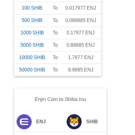
100
SHIB
To
0.017977
ENJ
500
SHIB
To
0.089885
ENJ
1000
SHIB
To
0.17977
ENJ
5000
SHIB
To
0.89885
ENJ
10000
SHIB
To
1.7977
ENJ
50000
SHIB
To
8.9885
ENJ
Enjin Coin
to
Shiba Inu
ENJ
SHIB