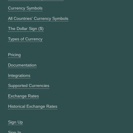
Currency Symbols
All Countries' Currency Symbols
The Dollar Sign ($)
Types of Currency
Pricing
Documentation
Integrations
Supported Currencies
Exchange Rates
Historical Exchange Rates
Sign Up
Sign In