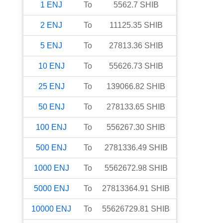
1
ENJ
To
5562.7
SHIB
2
ENJ
To
11125.35
SHIB
5
ENJ
To
27813.36
SHIB
10
ENJ
To
55626.73
SHIB
25
ENJ
To
139066.82
SHIB
50
ENJ
To
278133.65
SHIB
100
ENJ
To
556267.30
SHIB
500
ENJ
To
2781336.49
SHIB
1000
ENJ
To
5562672.98
SHIB
5000
ENJ
To
27813364.91
SHIB
10000
ENJ
To
55626729.81
SHIB