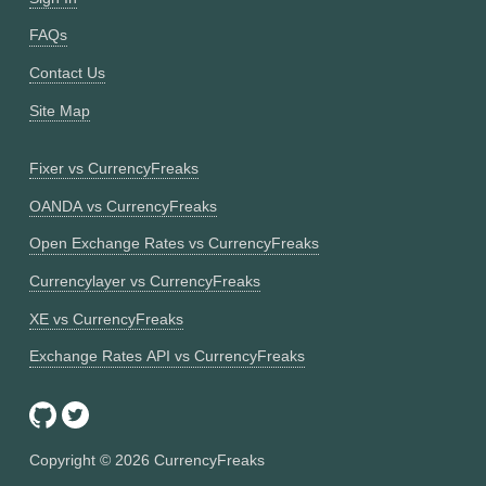
FAQs
Contact Us
Site Map
Fixer vs CurrencyFreaks
OANDA vs CurrencyFreaks
Open Exchange Rates vs CurrencyFreaks
Currencylayer vs CurrencyFreaks
XE vs CurrencyFreaks
Exchange Rates API vs CurrencyFreaks
Copyright ©
2026
CurrencyFreaks