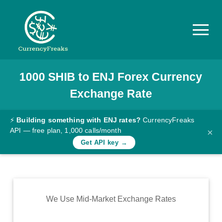
1000
SHIB
to
ENJ
Forex Currency
Pricing
Exchange Rate
Documentation
Converter
⚡
Building something with ENJ rates?
CurrencyFreaks
API — free plan, 1,000 calls/month
×
Exchange
Get API key →
Rates
Blog
Commodity
We Use Mid-Market Exchange Rates
Prices