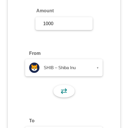
Sign Up
Amount
Sign In
From
SHIB – Shiba Inu
▾
⇄
To