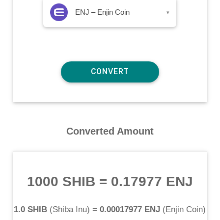
ENJ – Enjin Coin
▾
Converted Amount
1000 SHIB
=
0.17977 ENJ
1.0 SHIB
(
Shiba Inu
) =
0.00017977 ENJ
(
Enjin Coin
)