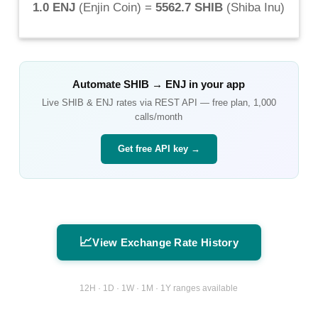
1.0 ENJ
(
Enjin Coin
) =
5562.7 SHIB
(
Shiba Inu
)
Automate
SHIB
→
ENJ
in your app
Live
SHIB
&
ENJ
rates via REST API — free plan, 1,000
calls/month
Get free API key →
📈
View Exchange Rate History
12H · 1D · 1W · 1M · 1Y ranges available