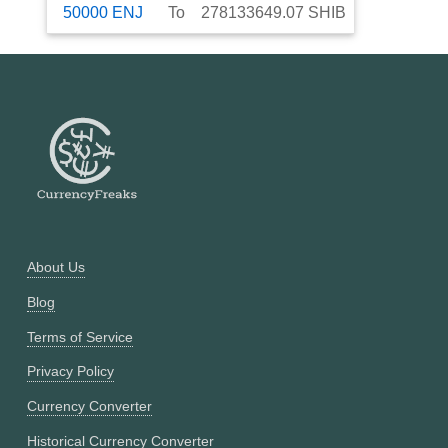
50000
ENJ
To
278133649.07
SHIB
About Us
Blog
Terms of Service
Privacy Policy
Currency Converter
Historical Currency Converter