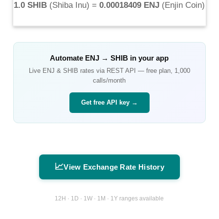
1.0 SHIB
(
Shiba Inu
) =
0.00018409 ENJ
(
Enjin Coin
)
Automate
ENJ
→
SHIB
in your app
Live
ENJ
&
SHIB
rates via REST API — free plan, 1,000
calls/month
Get free API key →
📈
View Exchange Rate History
12H · 1D · 1W · 1M · 1Y ranges available