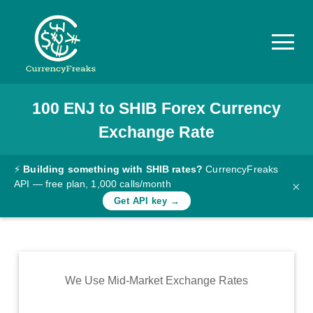
100
ENJ
to
SHIB
Forex Currency
Pricing
Exchange Rate
Documentation
Converter
⚡
Building something with SHIB rates?
CurrencyFreaks
API — free plan, 1,000 calls/month
×
Exchange
Get API key →
Rates
Blog
Commodity
We Use Mid-Market Exchange Rates
Prices