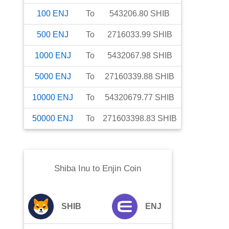
100
ENJ
To
543206.80
SHIB
500
ENJ
To
2716033.99
SHIB
1000
ENJ
To
5432067.98
SHIB
5000
ENJ
To
27160339.88
SHIB
10000
ENJ
To
54320679.77
SHIB
50000
ENJ
To
271603398.83
SHIB
Shiba Inu
to
Enjin Coin
SHIB
ENJ