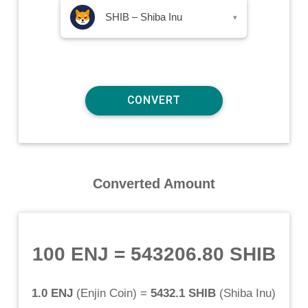
SHIB – Shiba Inu
▾
Converted Amount
100 ENJ
=
543206.80 SHIB
1.0 ENJ
(
Enjin Coin
) =
5432.1 SHIB
(
Shiba Inu
)