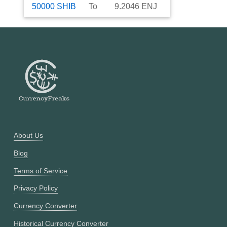
50000
SHIB
To
9.2046
ENJ
About Us
Blog
Terms of Service
Privacy Policy
Currency Converter
Historical Currency Converter