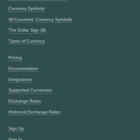
Currency Symbols
All Countries' Currency Symbols
The Dollar Sign ($)
Types of Currency
Pricing
Documentation
Integrations
Supported Currencies
Exchange Rates
Historical Exchange Rates
Sign Up
Sign In