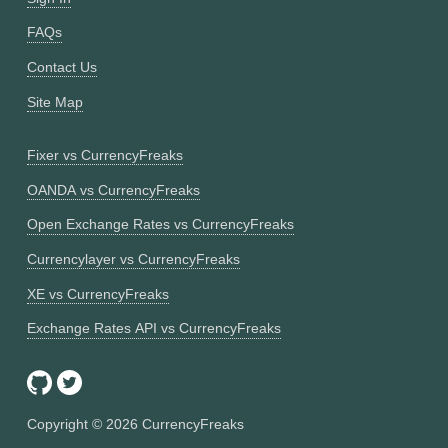
FAQs
Contact Us
Site Map
Fixer vs CurrencyFreaks
OANDA vs CurrencyFreaks
Open Exchange Rates vs CurrencyFreaks
Currencylayer vs CurrencyFreaks
XE vs CurrencyFreaks
Exchange Rates API vs CurrencyFreaks
Copyright ©
2026
CurrencyFreaks