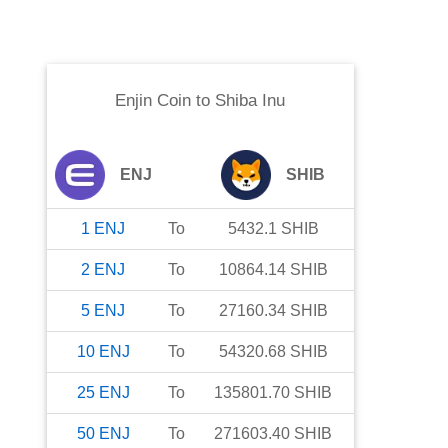
Enjin Coin
to
Shiba Inu
ENJ
SHIB
1
ENJ
To
5432.1
SHIB
2
ENJ
To
10864.14
SHIB
5
ENJ
To
27160.34
SHIB
10
ENJ
To
54320.68
SHIB
25
ENJ
To
135801.70
SHIB
50
ENJ
To
271603.40
SHIB