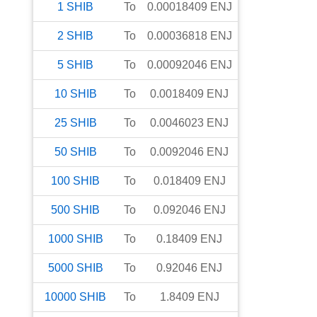
1
SHIB
To
0.00018409
ENJ
2
SHIB
To
0.00036818
ENJ
5
SHIB
To
0.00092046
ENJ
10
SHIB
To
0.0018409
ENJ
25
SHIB
To
0.0046023
ENJ
50
SHIB
To
0.0092046
ENJ
100
SHIB
To
0.018409
ENJ
500
SHIB
To
0.092046
ENJ
1000
SHIB
To
0.18409
ENJ
5000
SHIB
To
0.92046
ENJ
10000
SHIB
To
1.8409
ENJ