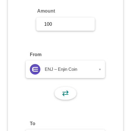
Sign Up
Amount
Sign In
From
ENJ – Enjin Coin
▾
⇄
To